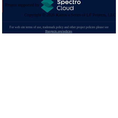
Project supported by
Copyright © 2026 Kairos a Series of LF Projects, LLC
For web site terms of use, trademark policy and other project policies please see
lfprojects.org/policies
.