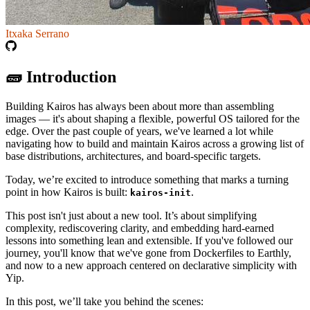
Itxaka Serrano
🧱 Introduction
Building Kairos has always been about more than assembling
images — it's about shaping a flexible, powerful OS tailored for the
edge. Over the past couple of years, we've learned a lot while
navigating how to build and maintain Kairos across a growing list of
base distributions, architectures, and board-specific targets.
Today, we’re excited to introduce something that marks a turning
point in how Kairos is built:
.
kairos-init
This post isn't just about a new tool. It’s about simplifying
complexity, rediscovering clarity, and embedding hard-earned
lessons into something lean and extensible. If you've followed our
journey, you'll know that we've gone from Dockerfiles to Earthly,
and now to a new approach centered on declarative simplicity with
Yip.
In this post, we’ll take you behind the scenes: