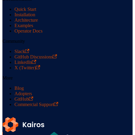
Quick Start
Installation
Architecture
Examples
Operator Docs
Community
Slack
GitHub Discussions
LinkedIn
X (Twitter)
More
Blog
Adopters
GitHub
Commercial Support