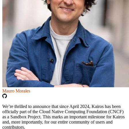
Mauro Morales
We’re thrilled to announce that since April 2024, Kairos has been
officially part of the Cloud Native Computing Foundation (CNCF)
as a Sandbox Project. This marks an important milestone for Kairos
and, more importantly, for our entire community of users and
contributors.