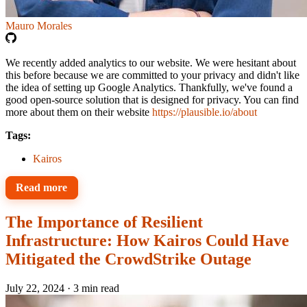
Mauro Morales
We recently added analytics to our website. We were hesitant about
this before because we are committed to your privacy and didn't like
the idea of setting up Google Analytics. Thankfully, we've found a
good open-source solution that is designed for privacy. You can find
more about them on their website
https://plausible.io/about
Tags:
Kairos
Read more
The Importance of Resilient
Infrastructure: How Kairos Could Have
Mitigated the CrowdStrike Outage
July 22, 2024
·
3 min read