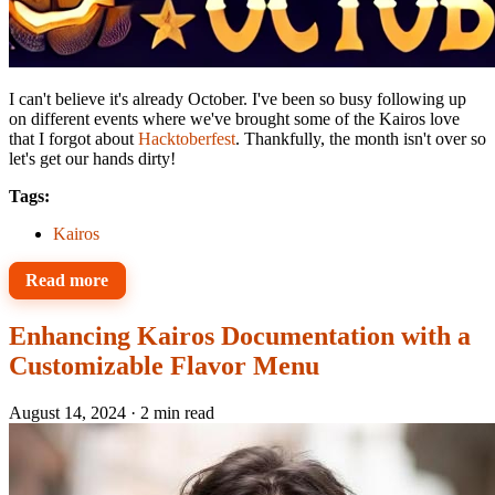
I can't believe it's already October. I've been so busy following up
on different events where we've brought some of the Kairos love
that I forgot about
Hacktoberfest
. Thankfully, the month isn't over so
let's get our hands dirty!
Tags:
Kairos
Read more
Enhancing Kairos Documentation with a
Customizable Flavor Menu
August 14, 2024
·
2 min read