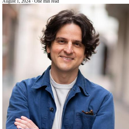
August 1, 2024
·
One min read