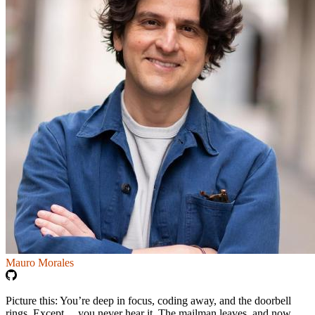
Mauro Morales
Picture this: You’re deep in focus, coding away, and the doorbell
rings. Except… you never hear it. The mailman leaves, and now