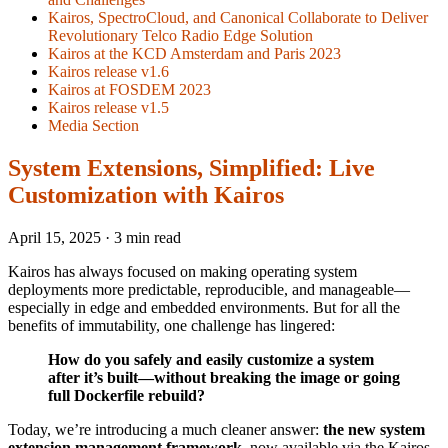
Kairos, SpectroCloud, and Canonical Collaborate to Deliver
Revolutionary Telco Radio Edge Solution
Kairos at the KCD Amsterdam and Paris 2023
Kairos release v1.6
Kairos at FOSDEM 2023
Kairos release v1.5
Media Section
System Extensions, Simplified: Live
Customization with Kairos
April 15, 2025
·
3 min read
Kairos has always focused on making operating system
deployments more predictable, reproducible, and manageable—
especially in edge and embedded environments. But for all the
benefits of immutability, one challenge has lingered:
How do you safely and easily customize a system
after it’s built—without breaking the image or going
full Dockerfile rebuild?
Today, we’re introducing a much cleaner answer:
the new system
extension management framework
, now available via the Kairos