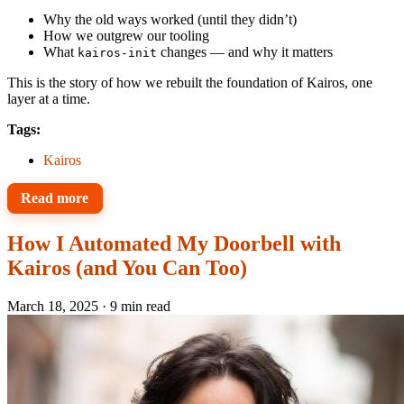
Why the old ways worked (until they didn’t)
How we outgrew our tooling
What
changes — and why it matters
kairos-init
This is the story of how we rebuilt the foundation of Kairos, one
layer at a time.
Tags:
Kairos
Read more
How I Automated My Doorbell with
Kairos (and You Can Too)
March 18, 2025
·
9 min read