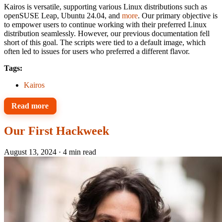
Kairos is versatile, supporting various Linux distributions such as
openSUSE Leap, Ubuntu 24.04, and
more
. Our primary objective is
to empower users to continue working with their preferred Linux
distribution seamlessly. However, our previous documentation fell
short of this goal. The scripts were tied to a default image, which
often led to issues for users who preferred a different flavor.
Tags:
Kairos
Read more
Our First Hackweek
August 13, 2024
·
4 min read