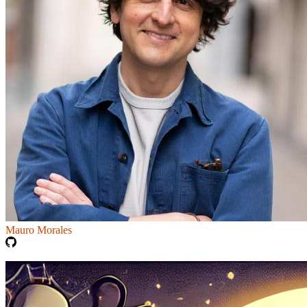
Mauro Morales