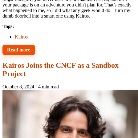
your package is on an adventure you didn't plan for. That’s exactly
what happened to me, so I did what any geek would do—turn my
dumb doorbell into a smart one using Kairos.
Tags:
Kairos
Read more
Kairos Joins the CNCF as a Sandbox
Project
October 8, 2024
·
4 min read