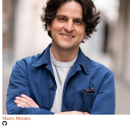
Mauro Morales