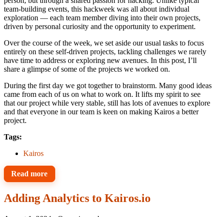
person, but through a shared passion for hacking. Unlike typical
team-building events, this hackweek was all about individual
exploration — each team member diving into their own projects,
driven by personal curiosity and the opportunity to experiment.
Over the course of the week, we set aside our usual tasks to focus
entirely on these self-driven projects, tackling challenges we rarely
have time to address or exploring new avenues. In this post, I’ll
share a glimpse of some of the projects we worked on.
During the first day we got together to brainstorm. Many good ideas
came from each of us on what to work on. It lifts my spirit to see
that our project while very stable, still has lots of avenues to explore
and that everyone in our team is keen on making Kairos a better
project.
Tags:
Kairos
Read more
Adding Analytics to Kairos.io