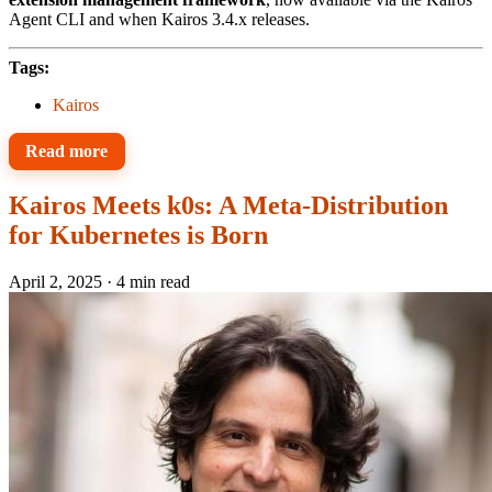
Agent CLI and when Kairos 3.4.x releases.
Tags:
Kairos
Read more
Kairos Meets k0s: A Meta-Distribution
for Kubernetes is Born
April 2, 2025
·
4 min read