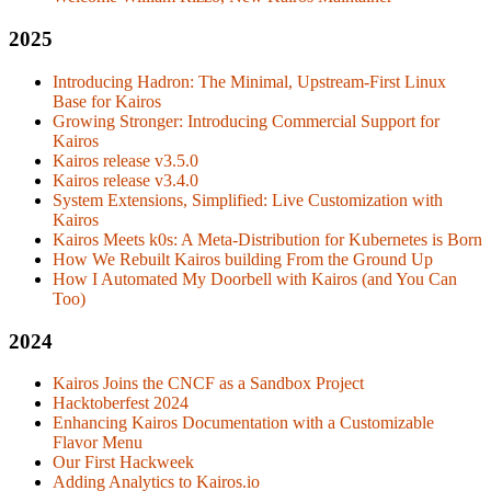
2025
Introducing Hadron: The Minimal, Upstream-First Linux
Base for Kairos
Growing Stronger: Introducing Commercial Support for
Kairos
Kairos release v3.5.0
Kairos release v3.4.0
System Extensions, Simplified: Live Customization with
Kairos
Kairos Meets k0s: A Meta-Distribution for Kubernetes is Born
How We Rebuilt Kairos building From the Ground Up
How I Automated My Doorbell with Kairos (and You Can
Too)
2024
Kairos Joins the CNCF as a Sandbox Project
Hacktoberfest 2024
Enhancing Kairos Documentation with a Customizable
Flavor Menu
Our First Hackweek
Adding Analytics to Kairos.io