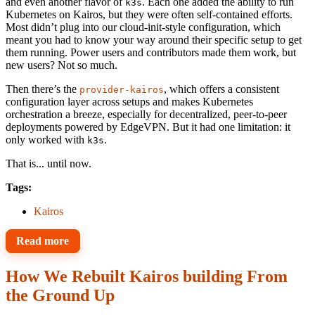
and even another flavor of
. Each one added the ability to run
k3s
Kubernetes on Kairos, but they were often self-contained efforts.
Most didn’t plug into our cloud-init-style configuration, which
meant you had to know your way around their specific setup to get
them running. Power users and contributors made them work, but
new users? Not so much.
Then there’s the
, which offers a consistent
provider-kairos
configuration layer across setups and makes Kubernetes
orchestration a breeze, especially for decentralized, peer-to-peer
deployments powered by EdgeVPN. But it had one limitation: it
only worked with
.
k3s
That is... until now.
Tags:
Kairos
Read more
How We Rebuilt Kairos building From
the Ground Up