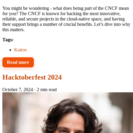
You might be wondering - what does being part of the CNCF mean
for you? The CNCF is known for backing the most innovative,
reliable, and secure projects in the cloud-native space, and having
their support brings a number of crucial benefits. Let’s dive into why
this matters.
Tags:
Kairos
Read more
Hacktoberfest 2024
October 7, 2024
·
2 min read