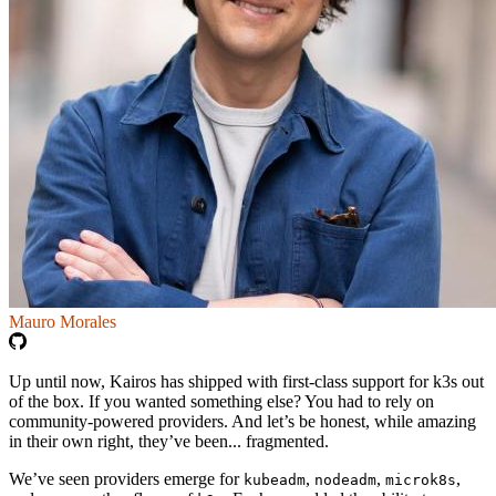
Mauro Morales
Up until now, Kairos has shipped with first-class support for k3s out
of the box. If you wanted something else? You had to rely on
community-powered providers. And let’s be honest, while amazing
in their own right, they’ve been... fragmented.
We’ve seen providers emerge for
,
,
,
kubeadm
nodeadm
microk8s