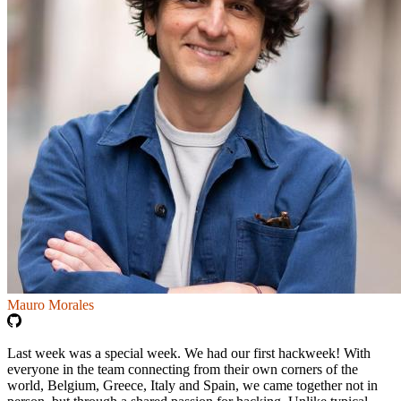
Mauro Morales
Last week was a special week. We had our first hackweek! With
everyone in the team connecting from their own corners of the
world, Belgium, Greece, Italy and Spain, we came together not in