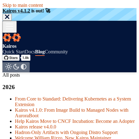
Skip to main content
Kairos v4.1.2
is out! 🚀
Kairos
Quick Start
Docs
Blog
Community
All posts
2026
From Core to Standard: Delivering Kubernetes as a System
Extension
Kairos v4.1.0: From Image Build to Managed Nodes with
AuroraBoot
Help Kairos Move to CNCF Incubation: Become an Adopter
Kairos release v4.0.0
Hadron-Only Artifacts with Ongoing Distro Support
Welcome William Rizzo, New Kairos Maintainer