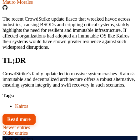
Mauro Morales
The recent CrowdStrike update fiasco that wreaked havoc across
industries, causing BSODs and crippling critical systems, starkly
highlights the need for resilient and immutable infrastructure. If
affected organizations had adopted an immutable OS like Kairos,
their systems would have shown greater resilience against such
widespread disruptions.
TL;DR
CrowdStrike's faulty update led to massive system crashes. Kairos's
immutable and decentralized architecture offers a robust alternative,
ensuring system integrity and swift recovery in such scenarios.
Tags:
Kairos
Read more
Newer entries
Older entries
Documentation