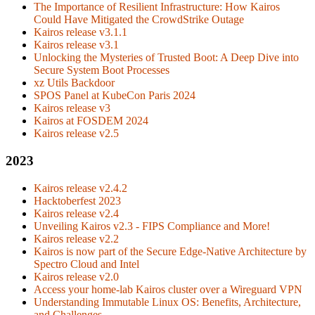
The Importance of Resilient Infrastructure: How Kairos
Could Have Mitigated the CrowdStrike Outage
Kairos release v3.1.1
Kairos release v3.1
Unlocking the Mysteries of Trusted Boot: A Deep Dive into
Secure System Boot Processes
xz Utils Backdoor
SPOS Panel at KubeCon Paris 2024
Kairos release v3
Kairos at FOSDEM 2024
Kairos release v2.5
2023
Kairos release v2.4.2
Hacktoberfest 2023
Kairos release v2.4
Unveiling Kairos v2.3 - FIPS Compliance and More!
Kairos release v2.2
Kairos is now part of the Secure Edge-Native Architecture by
Spectro Cloud and Intel
Kairos release v2.0
Access your home-lab Kairos cluster over a Wireguard VPN
Understanding Immutable Linux OS: Benefits, Architecture,
and Challenges