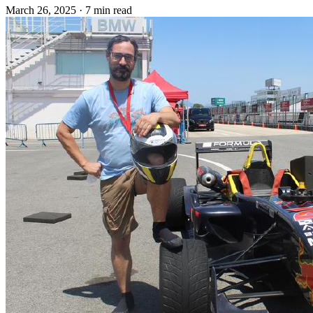
March 26, 2025
·
7 min read