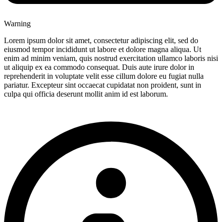
Warning
Lorem ipsum dolor sit amet, consectetur adipiscing elit, sed do
eiusmod tempor incididunt ut labore et dolore magna aliqua. Ut
enim ad minim veniam, quis nostrud exercitation ullamco laboris nisi
ut aliquip ex ea commodo consequat. Duis aute irure dolor in
reprehenderit in voluptate velit esse cillum dolore eu fugiat nulla
pariatur. Excepteur sint occaecat cupidatat non proident, sunt in
culpa qui officia deserunt mollit anim id est laborum.