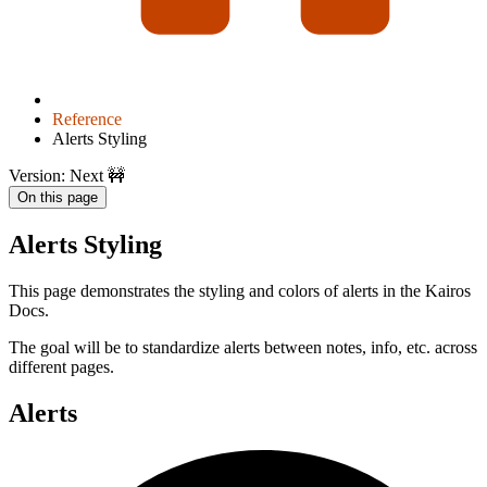
Reference
Alerts Styling
Version: Next 🚧
On this page
Alerts Styling
This page demonstrates the styling and colors of alerts in the Kairos
Docs.
The goal will be to standardize alerts between notes, info, etc. across
different pages.
Alerts