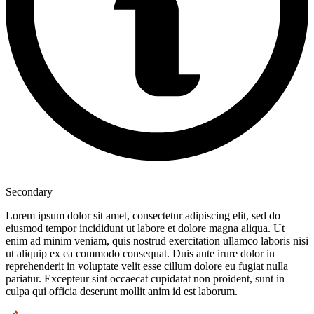
Secondary
Lorem ipsum dolor sit amet, consectetur adipiscing elit, sed do
eiusmod tempor incididunt ut labore et dolore magna aliqua. Ut
enim ad minim veniam, quis nostrud exercitation ullamco laboris nisi
ut aliquip ex ea commodo consequat. Duis aute irure dolor in
reprehenderit in voluptate velit esse cillum dolore eu fugiat nulla
pariatur. Excepteur sint occaecat cupidatat non proident, sunt in
culpa qui officia deserunt mollit anim id est laborum.