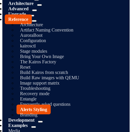
Architecture
Advanced
Upgrade
Reference
Architecture
Artifact Naming Convention
AuroraBoot
Configuration
kairosctl
Stage modules
Bring Your Own Image
The Kairos Factory
Reset
Build Kairos from scratch
Build Raw images with QEMU
Image support matrix
Troubleshooting
Recovery mode
Entangle
Frequently asked questions
Alerts Styling
Branding
Development
Examples
Media