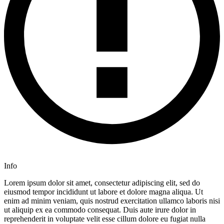
Info
Lorem ipsum dolor sit amet, consectetur adipiscing elit, sed do
eiusmod tempor incididunt ut labore et dolore magna aliqua. Ut
enim ad minim veniam, quis nostrud exercitation ullamco laboris nisi
ut aliquip ex ea commodo consequat. Duis aute irure dolor in
reprehenderit in voluptate velit esse cillum dolore eu fugiat nulla