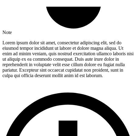
Note
Lorem ipsum dolor sit amet, consectetur adipiscing elit, sed do
eiusmod tempor incididunt ut labore et dolore magna aliqua. Ut
enim ad minim veniam, quis nostrud exercitation ullamco laboris nisi
ut aliquip ex ea commodo consequat. Duis aute irure dolor in
reprehenderit in voluptate velit esse cillum dolore eu fugiat nulla
pariatur. Excepteur sint occaecat cupidatat non proident, sunt in
culpa qui officia deserunt mollit anim id est laborum.