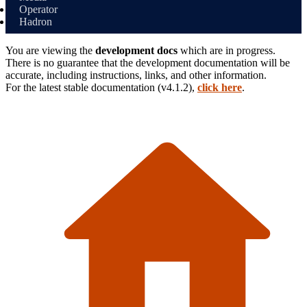
Operator
Hadron
You are viewing the
development docs
which are in progress.
There is no guarantee that the development documentation will be
accurate, including instructions, links, and other information.
For the latest stable
documentation (
v4.1.2
),
click here
.