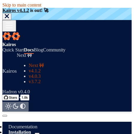
Skip to main content
Kairos v4.1.2
is out! 🚀
Kairos
Quick Start
Docs
Blog
Community
Next 🚧
Next 🚧
Kairos
v4.1.2
v4.0.3
v3.7.2
Hadron v0.4.0
Documentation
Installation