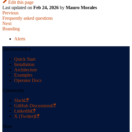
Edit this page
Last updated
on
Feb 24, 2026
by
Mauro Morales
Previous
Frequently asked questions
Next
Branding
Alerts
Documentation
Quick Start
Installation
Architecture
Examples
Operator Docs
Community
Slack
GitHub Discussions
LinkedIn
X (Twitter)
More