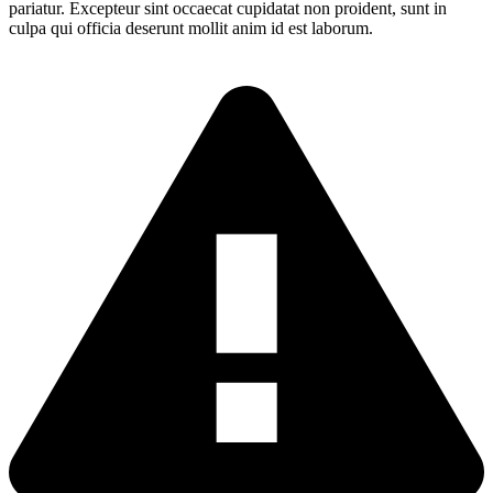
pariatur. Excepteur sint occaecat cupidatat non proident, sunt in
culpa qui officia deserunt mollit anim id est laborum.