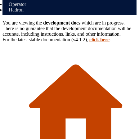
Operator
Hadron
You are viewing the
development docs
which are in progress.
There is no guarantee that the development documentation will be
accurate, including instructions, links, and other information.
For the latest stable
documentation (
v4.1.2
),
click here
.