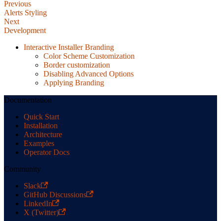
Previous
Alerts Styling
Next
Development
Interactive Installer Branding
Color Scheme Customization
Border customization
Disabling Advanced Options
Applying Branding
Documentation
Quick Start
Installation
Architecture
Examples
Operator Docs
Community
Slack
GitHub Discussions
LinkedIn
X (Twitter)