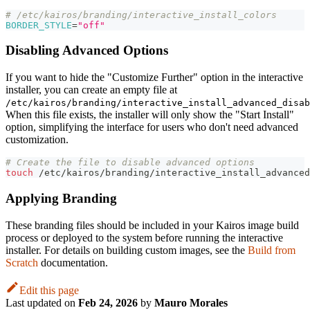
# /etc/kairos/branding/interactive_install_colors
BORDER_STYLE
=
"off"
Disabling Advanced Options
If you want to hide the "Customize Further" option in the interactive
installer, you can create an empty file at
/etc/kairos/branding/interactive_install_advanced_disab
When this file exists, the installer will only show the "Start Install"
option, simplifying the interface for users who don't need advanced
customization.
# Create the file to disable advanced options
touch
 /etc/kairos/branding/interactive_install_advanced
Applying Branding
These branding files should be included in your Kairos image build
process or deployed to the system before running the interactive
installer. For details on building custom images, see the
Build from
Scratch
documentation.
Edit this page
Last updated
on
Feb 24, 2026
by
Mauro Morales