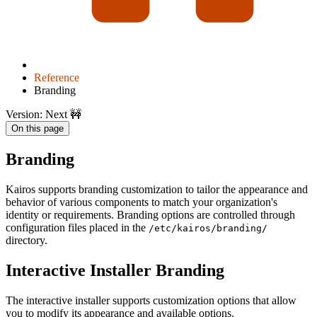
Reference
Branding
Version: Next 🚧
On this page
Branding
Kairos supports branding customization to tailor the appearance and
behavior of various components to match your organization's
identity or requirements. Branding options are controlled through
configuration files placed in the
/etc/kairos/branding/
directory.
Interactive Installer Branding
The interactive installer supports customization options that allow
you to modify its appearance and available options.