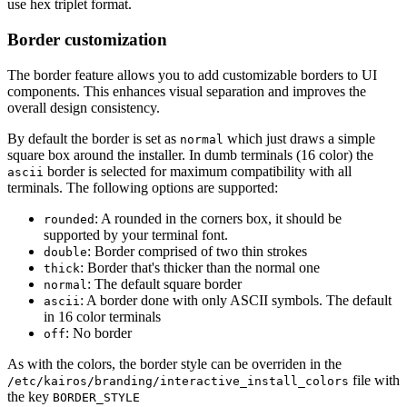
use hex triplet format.
Border customization
The border feature allows you to add customizable borders to UI
components. This enhances visual separation and improves the
overall design consistency.
By default the border is set as
which just draws a simple
normal
square box around the installer. In dumb terminals (16 color) the
border is selected for maximum compatibility with all
ascii
terminals. The following options are supported:
: A rounded in the corners box, it should be
rounded
supported by your terminal font.
: Border comprised of two thin strokes
double
: Border that's thicker than the normal one
thick
: The default square border
normal
: A border done with only ASCII symbols. The default
ascii
in 16 color terminals
: No border
off
As with the colors, the border style can be overriden in the
file with
/etc/kairos/branding/interactive_install_colors
the key
BORDER_STYLE