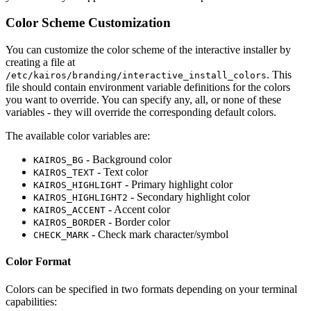
Color Scheme Customization
You can customize the color scheme of the interactive installer by
creating a file at
. This
/etc/kairos/branding/interactive_install_colors
file should contain environment variable definitions for the colors
you want to override. You can specify any, all, or none of these
variables - they will override the corresponding default colors.
The available color variables are:
- Background color
KAIROS_BG
- Text color
KAIROS_TEXT
- Primary highlight color
KAIROS_HIGHLIGHT
- Secondary highlight color
KAIROS_HIGHLIGHT2
- Accent color
KAIROS_ACCENT
- Border color
KAIROS_BORDER
- Check mark character/symbol
CHECK_MARK
Color Format
Colors can be specified in two formats depending on your terminal
capabilities: