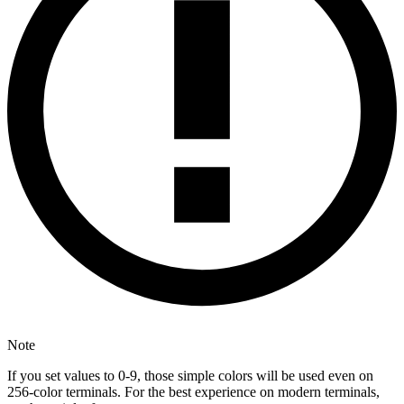
Note
If you set values to 0-9, those simple colors will be used even on
256-color terminals. For the best experience on modern terminals,