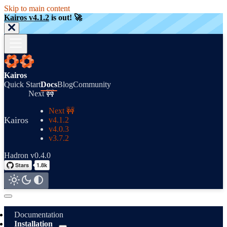
Skip to main content
Kairos v4.1.2
is out! 🚀
Kairos
Quick Start
Docs
Blog
Community
Next 🚧
Next 🚧
Kairos
v4.1.2
v4.0.3
v3.7.2
Hadron v0.4.0
Documentation
Installation