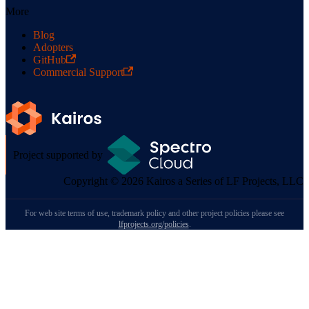
More
Blog
Adopters
GitHub
Commercial Support
Project supported by
Copyright © 2026 Kairos a Series of LF Projects, LLC
For web site terms of use, trademark policy and other project policies please see
lfprojects.org/policies
.