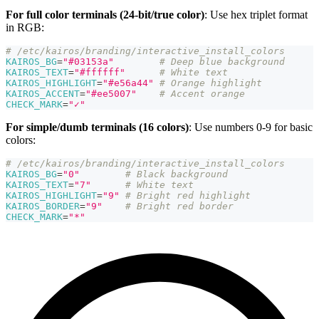
For full color terminals (24-bit/true color)
: Use hex triplet format
in RGB:
# /etc/kairos/branding/interactive_install_colors
KAIROS_BG
=
"#03153a"
# Deep blue background
KAIROS_TEXT
=
"#ffffff"
# White text
KAIROS_HIGHLIGHT
=
"#e56a44"
# Orange highlight
KAIROS_ACCENT
=
"#ee5007"
# Accent orange
CHECK_MARK
=
"✓"
For simple/dumb terminals (16 colors)
: Use numbers 0-9 for basic
colors:
# /etc/kairos/branding/interactive_install_colors
KAIROS_BG
=
"0"
# Black background
KAIROS_TEXT
=
"7"
# White text
KAIROS_HIGHLIGHT
=
"9"
# Bright red highlight
KAIROS_BORDER
=
"9"
# Bright red border
CHECK_MARK
=
"*"