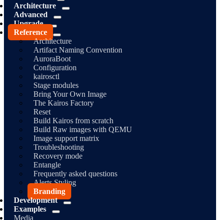
Architecture
Advanced
Upgrade
Reference
Architecture
Artifact Naming Convention
AuroraBoot
Configuration
kairosctl
Stage modules
Bring Your Own Image
The Kairos Factory
Reset
Build Kairos from scratch
Build Raw images with QEMU
Image support matrix
Troubleshooting
Recovery mode
Entangle
Frequently asked questions
Alerts Styling
Branding
Development
Examples
Media