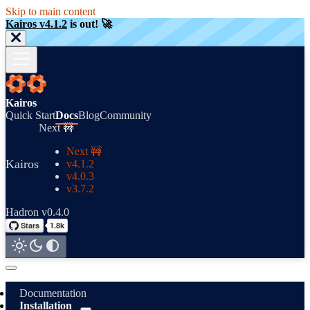
Skip to main content
Kairos v4.1.2
is out! 🚀
Kairos
Quick Start
Docs
Blog
Community
Next 🚧
Next 🚧
Kairos
v4.1.2
v4.0.3
v3.7.2
Hadron v0.4.0
Documentation
Installation