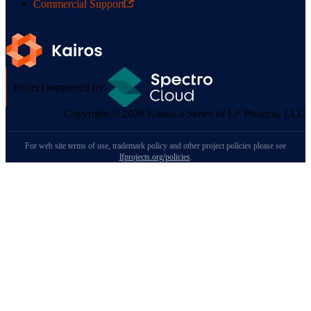
Commercial Support
Project supported by
Copyright © 2026 Kairos a Series of LF Projects, LLC
For web site terms of use, trademark policy and other project policies please see
lfprojects.org/policies
.