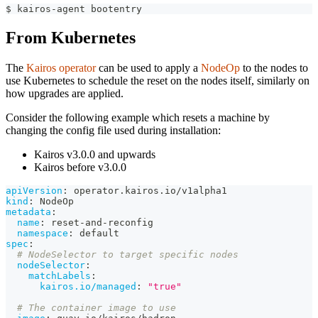
$ kairos-agent bootentry
From Kubernetes
The
Kairos operator
can be used to apply a
NodeOp
to the nodes to
use Kubernetes to schedule the reset on the nodes itself, similarly on
how upgrades are applied.
Consider the following example which resets a machine by
changing the config file used during installation:
Kairos v3.0.0 and upwards
Kairos before v3.0.0
apiVersion
:
 operator.kairos.io/v1alpha1
kind
:
 NodeOp
metadata
:
name
:
 reset
-
and
-
reconfig
namespace
:
 default
spec
:
# NodeSelector to target specific nodes
nodeSelector
:
matchLabels
:
kairos.io/managed
:
"true"
# The container image to use