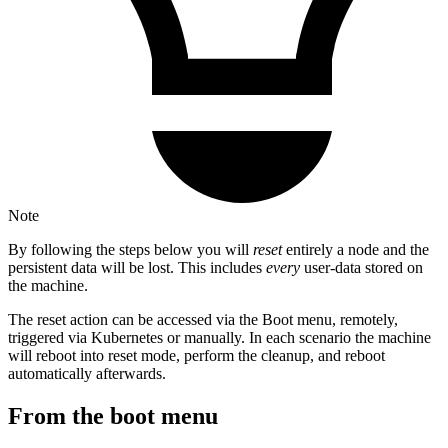
Note
By following the steps below you will
reset
entirely a node and the
persistent data will be lost. This includes
every
user-data stored on
the machine.
The reset action can be accessed via the Boot menu, remotely,
triggered via Kubernetes or manually. In each scenario the machine
will reboot into reset mode, perform the cleanup, and reboot
automatically afterwards.
From the boot menu