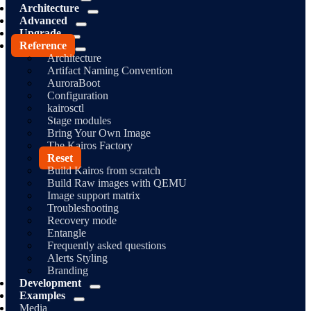
Architecture
Advanced
Upgrade
Reference
Architecture
Artifact Naming Convention
AuroraBoot
Configuration
kairosctl
Stage modules
Bring Your Own Image
The Kairos Factory
Reset
Build Kairos from scratch
Build Raw images with QEMU
Image support matrix
Troubleshooting
Recovery mode
Entangle
Frequently asked questions
Alerts Styling
Branding
Development
Examples
Media