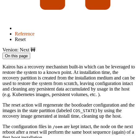
Reference
Reset
Version: Next 🚧
On this page
Kairos has a recovery mechanism built-in which can be leveraged to
restore the system to a known point. At installation time, the
recovery partition is created from the installation medium and can be
used to restore the system from scratch, leaving configuration intact
and cleaning any persistent data accumulated by usage in the host
(e.g. Kubernetes images, persistent volumes, etc. ).
The reset action will regenerate the bootloader configuration and the
images in the state partition (labeled
) by using the
COS_STATE
recovery image generated at install time, cleaning up the host.
The configuration files in
are kept intact, the node on the next
/oem
reboot after a reset will perform the same boot sequence (again) of a
first-boot installation.