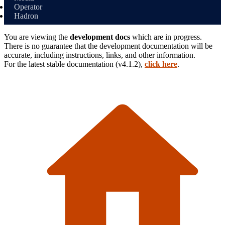
Operator
Hadron
You are viewing the
development docs
which are in progress.
There is no guarantee that the development documentation will be
accurate, including instructions, links, and other information.
For the latest stable
documentation (
v4.1.2
),
click here
.