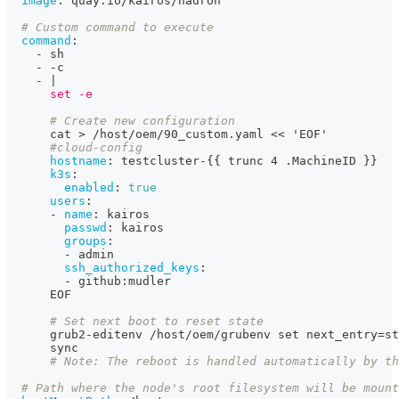
image
:
 quay.io/kairos/hadron
# Custom command to execute
command
:
-
 sh
-
-
c
-
|
      set -e
# Create new configuration
      cat 
>
 /host/oem/90_custom.yaml << 'EOF'
#cloud-config
hostname
:
 testcluster
-
{
{
 trunc 4 .MachineID 
}
}
k3s
:
enabled
:
true
users
:
-
name
:
 kairos
passwd
:
 kairos
groups
:
-
 admin
ssh_authorized_keys
:
-
 github
:
mudler
      EOF
# Set next boot to reset state
      grub2
-
editenv /host/oem/grubenv set next_entry=st
      sync
# Note: The reboot is handled automatically by th
# Path where the node's root filesystem will be mount