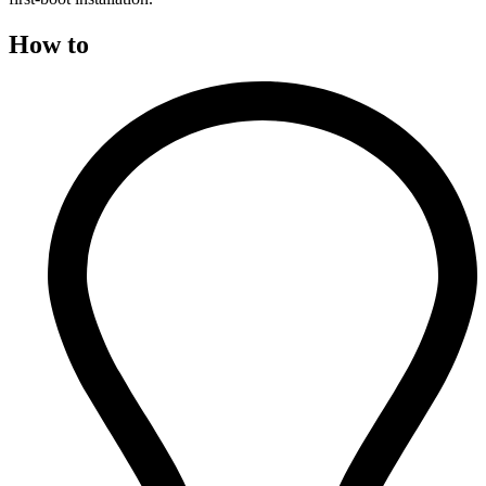
How to