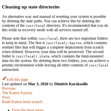
Cleaning up state directories
An alternative way and manual of resetting your system is possible
by deleting the state paths. You can achieve this by deleting the
contents of the
directory. It's recommended that you do
/usr/local
this while in recovery mode with all services turned off.
Please note that within
, there are two important folders
/usr/local
to keep in mind. The first is
, which contains
/usr/local/.kairos
sentinel files that will trigger a complete deployment from scratch
when deleted. However, your data will be preserved. The second
folder is
, which contains the bind-mounted
/usr/local/.state
data for the system. By deleting these two folders, you can achieve a
pristine environment while leaving all other contents of
/usr/local
untouched.
Edit this page
Last updated
on
Mar 3, 2026
by
Dimitris Karakasilis
Previous
The Kairos Factory
Next
Build Kairos from scratch
From the boot menu