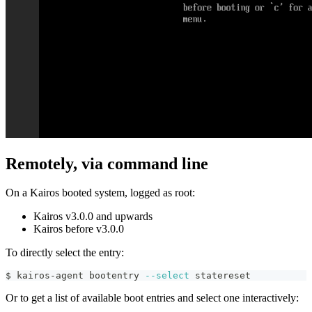
Remotely, via command line
On a Kairos booted system, logged as root:
Kairos v3.0.0 and upwards
Kairos before v3.0.0
To directly select the entry:
$ kairos-agent bootentry 
--select
 statereset
Or to get a list of available boot entries and select one interactively: