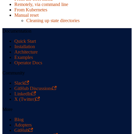
Remotely, via command line
From Kubernetes
Manual reset
Cleaning up state directories
Documentation
Quick Start
Installation
Architecture
Examples
Operator Docs
Community
Slack
GitHub Discussions
LinkedIn
X (Twitter)
More
Blog
Adopters
GitHub