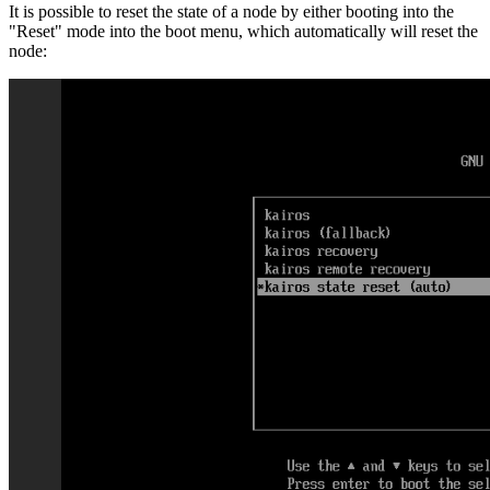
It is possible to reset the state of a node by either booting into the
"Reset" mode into the boot menu, which automatically will reset the
node: