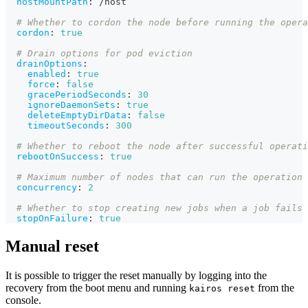
hostMountPath
:
 /host
# Whether to cordon the node before running the opera
cordon
:
true
# Drain options for pod eviction
drainOptions
:
enabled
:
true
force
:
false
gracePeriodSeconds
:
30
ignoreDaemonSets
:
true
deleteEmptyDirData
:
false
timeoutSeconds
:
300
# Whether to reboot the node after successful operati
rebootOnSuccess
:
true
# Maximum number of nodes that can run the operation 
concurrency
:
2
# Whether to stop creating new jobs when a job fails
stopOnFailure
:
true
Manual reset
It is possible to trigger the reset manually by logging into the
recovery from the boot menu and running
from the
kairos reset
console.