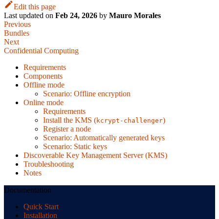
Edit this page
Last updated
on
Feb 24, 2026
by
Mauro Morales
Previous
Bundles
Next
Confidential Computing
Requirements
Components
Offline mode
Scenario: Offline encryption
Online mode
Requirements
Install the KMS (
)
kcrypt-challenger
Register a node
Scenario: Automatically generated keys
Scenario: Static keys
Discoverable Key Management Server (KMS)
Troubleshooting
Notes
Documentation
Quick Start
Installation