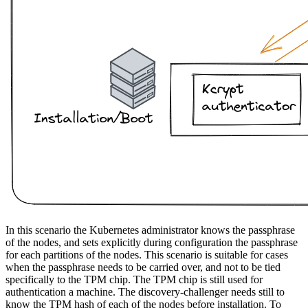
In this scenario the Kubernetes administrator knows the passphrase
of the nodes, and sets explicitly during configuration the passphrase
for each partitions of the nodes. This scenario is suitable for cases
when the passphrase needs to be carried over, and not to be tied
specifically to the TPM chip. The TPM chip is still used for
authentication a machine. The discovery-challenger needs still to
know the TPM hash of each of the nodes before installation. To