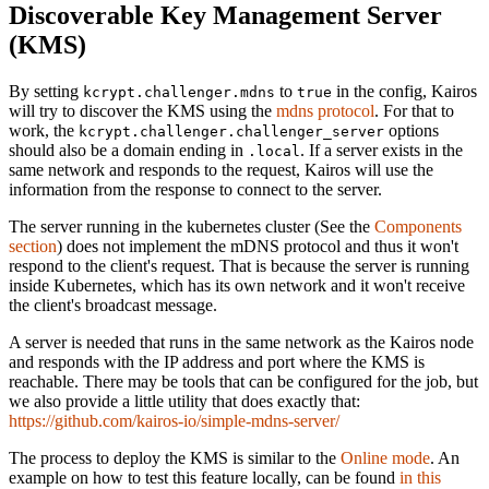
Discoverable Key Management Server
(KMS)
By setting
to
in the config, Kairos
kcrypt.challenger.mdns
true
will try to discover the KMS using the
mdns protocol
. For that to
work, the
options
kcrypt.challenger.challenger_server
should also be a domain ending in
. If a server exists in the
.local
same network and responds to the request, Kairos will use the
information from the response to connect to the server.
The server running in the kubernetes cluster (See the
Components
section
) does not implement the mDNS protocol and thus it won't
respond to the client's request. That is because the server is running
inside Kubernetes, which has its own network and it won't receive
the client's broadcast message.
A server is needed that runs in the same network as the Kairos node
and responds with the IP address and port where the KMS is
reachable. There may be tools that can be configured for the job, but
we also provide a little utility that does exactly that:
https://github.com/kairos-io/simple-mdns-server/
The process to deploy the KMS is similar to the
Online mode
. An
example on how to test this feature locally, can be found
in this