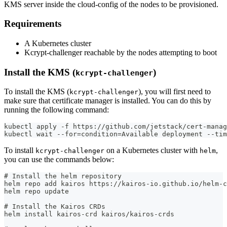
KMS server inside the cloud-config of the nodes to be provisioned.
Requirements
A Kubernetes cluster
Kcrypt-challenger reachable by the nodes attempting to boot
Install the KMS (
)
kcrypt-challenger
To install the KMS (
), you will first need to
kcrypt-challenger
make sure that certificate manager is installed. You can do this by
running the following command:
kubectl apply -f https://github.com/jetstack/cert-manag
kubectl wait --for=condition=Available deployment --tim
To install
on a Kubernetes cluster with
,
kcrypt-challenger
helm
you can use the commands below:
# Install the helm repository
helm repo add kairos https://kairos-io.github.io/helm-c
helm repo update
# Install the Kairos CRDs
helm install kairos-crd kairos/kairos-crds