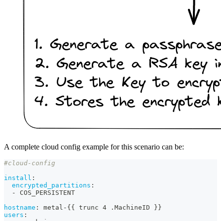
A complete cloud config example for this scenario can be:
#cloud-config
install
:
encrypted_partitions
:
-
 COS_PERSISTENT
hostname
:
 metal
-
{
{
 trunc 4 .MachineID 
}
}
users
: