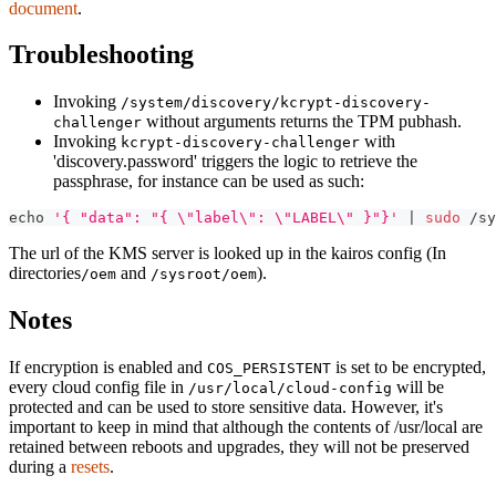
document
.
Troubleshooting
Invoking
/system/discovery/kcrypt-discovery-
without arguments returns the TPM pubhash.
challenger
Invoking
with
kcrypt-discovery-challenger
'discovery.password' triggers the logic to retrieve the
passphrase, for instance can be used as such:
echo
'{ "data": "{ \"label\": \"LABEL\" }"}'
|
sudo
 /sy
The url of the KMS server is looked up in the kairos config (In
directories
and
).
/oem
/sysroot/oem
Notes
If encryption is enabled and
is set to be encrypted,
COS_PERSISTENT
every cloud config file in
will be
/usr/local/cloud-config
protected and can be used to store sensitive data. However, it's
important to keep in mind that although the contents of /usr/local are
retained between reboots and upgrades, they will not be preserved
during a
resets
.