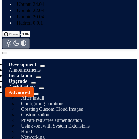
Ubuntu 24.04
Ubuntu 22.04
Ubuntu 20.04
Hadron 0.0.1
Development
Announcements
Installation
Upgrade
Architecture
Advanced
After install
Configuring partitions
Creating Custom Cloud Images
Customization
Private registries authentication
Using /opt with System Extensions
Build
Networking