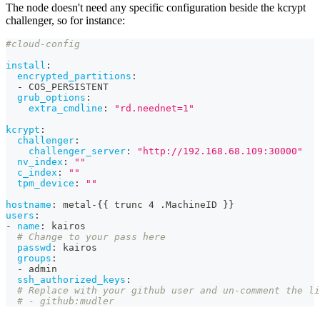
The node doesn't need any specific configuration beside the kcrypt
challenger, so for instance:
#cloud-config
install
:
encrypted_partitions
:
-
 COS_PERSISTENT
grub_options
:
extra_cmdline
:
"rd.neednet=1"
kcrypt
:
challenger
:
challenger_server
:
"http://192.168.68.109:30000"
nv_index
:
""
c_index
:
""
tpm_device
:
""
hostname
:
 metal
-
{
{
 trunc 4 .MachineID 
}
}
users
:
-
name
:
 kairos
# Change to your pass here
passwd
:
 kairos
groups
:
-
 admin
ssh_authorized_keys
:
# Replace with your github user and un-comment the li
# - github:mudler