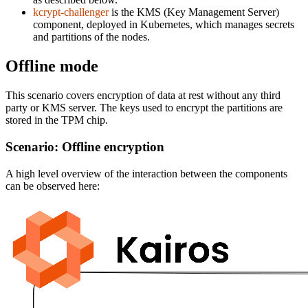
kcrypt-challenger
is the KMS (Key Management Server)
component, deployed in Kubernetes, which manages secrets
and partitions of the nodes.
Offline mode
This scenario covers encryption of data at rest without any third
party or KMS server. The keys used to encrypt the partitions are
stored in the TPM chip.
Scenario: Offline encryption
A high level overview of the interaction between the components
can be observed here: