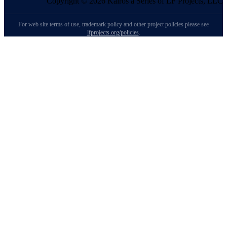
Copyright © 2026 Kairos a Series of LF Projects, LLC
For web site terms of use, trademark policy and other project policies please see
lfprojects.org/policies
.