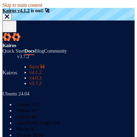
Skip to main content
Kairos v4.1.2
is out! 🚀
Kairos
Quick Start
Docs
Blog
Community
v3.7.2
Next 🚧
Kairos
v4.1.2
v4.0.3
v3.7.2
Ubuntu 24.04
Alpine 3.21
Debian 13
Fedora 40
openSUSE Leap-15.6
Rocky 9.7
Ubuntu 25.10