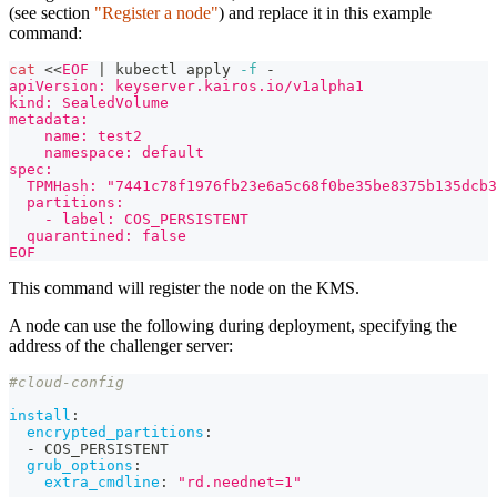
(see section
"Register a node"
) and replace it in this example
command:
cat
<<
EOF
|
 kubectl apply 
-f
 -
apiVersion: keyserver.kairos.io/v1alpha1
kind: SealedVolume
metadata:
    name: test2
    namespace: default
spec:
  TPMHash: "7441c78f1976fb23e6a5c68f0be35be8375b135dcb3
  partitions:
    - label: COS_PERSISTENT
  quarantined: false
EOF
This command will register the node on the KMS.
A node can use the following during deployment, specifying the
address of the challenger server:
#cloud-config
install
:
encrypted_partitions
:
-
 COS_PERSISTENT
grub_options
:
extra_cmdline
:
"rd.neednet=1"