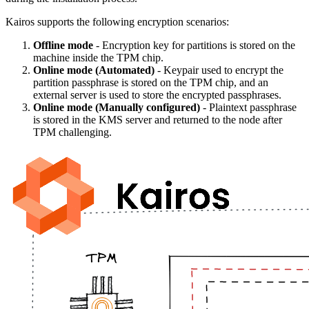
Kairos supports the following encryption scenarios:
Offline mode
- Encryption key for partitions is stored on the
machine inside the TPM chip.
Online mode (Automated)
- Keypair used to encrypt the
partition passphrase is stored on the TPM chip, and an
external server is used to store the encrypted passphrases.
Online mode (Manually configured)
- Plaintext passphrase
is stored in the KMS server and returned to the node after
TPM challenging.