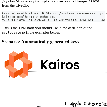
as root
/system/discovery/kcrypt-discovery-challenger
from the LiveCD:
kairos@localhost:~> ID=$(sudo /system/discovery/kcrypt-
kairos@localhost:~> echo $ID
7441c78f1976fb23e6a5c68f0be35be8375b135dcb36fb03cecc60f
This is the TPM hash you should use in the definition of the
in the examples below.
SealedVolume
Scenario: Automatically generated keys