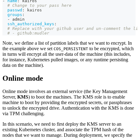
-
name
:
 kairos
# Change to your pass here
passwd
:
 kairos
groups
:
-
 admin
ssh_authorized_keys
:
# Replace with your github user and un-comment the li
# - github:mudler
Note, we define a list of partition labels that we want to encrypt. In
the example above we set
to be encrypted, which
COS_PERSISTENT
in turns will encrypt all the user-data of the machine (this includes,
for instance, Kubernetes pulled images, or any runtime persisting
data on the machine).
Online mode
Online mode involves an external service (the Key Management
Server,
KMS
) to boot the machines. The KMS role is to enable
machine to boot by providing the encrypted secrets, or passphrases
to unlock the encrypted drive. Authentication with the KMS is done
via TPM challenging.
In this scenario, we need to first deploy the KMS server to an
existing Kubernetes cluster, and associate the TPM hash of the
nodes that we want to manage. During deployment, we specify the