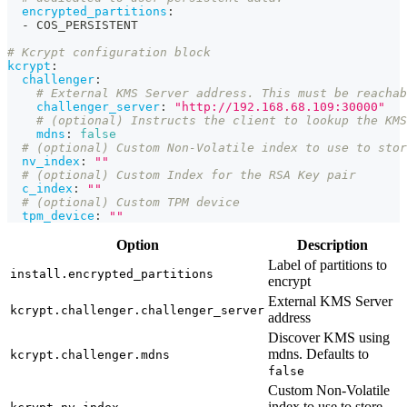
encrypted_partitions
:
-
 COS_PERSISTENT
# Kcrypt configuration block
kcrypt
:
challenger
:
# External KMS Server address. This must be reachab
challenger_server
:
"http://192.168.68.109:30000"
# (optional) Instructs the client to lookup the KMS
mdns
:
false
# (optional) Custom Non-Volatile index to use to stor
nv_index
:
""
# (optional) Custom Index for the RSA Key pair
c_index
:
""
# (optional) Custom TPM device
tpm_device
:
""
Option
Description
Label of partitions to
install.encrypted_partitions
encrypt
External KMS Server
kcrypt.challenger.challenger_server
address
Discover KMS using
mdns. Defaults to
kcrypt.challenger.mdns
false
Custom Non-Volatile
index to use to store