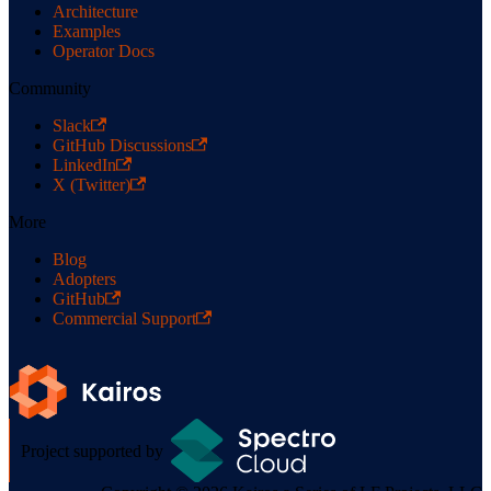
Architecture
Examples
Operator Docs
Community
Slack
GitHub Discussions
LinkedIn
X (Twitter)
More
Blog
Adopters
GitHub
Commercial Support
Project supported by