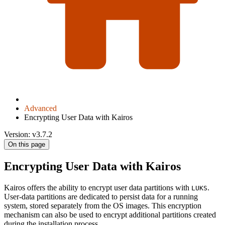
Advanced
Encrypting User Data with Kairos
Version: v3.7.2
On this page
Encrypting User Data with Kairos
Kairos offers the ability to encrypt user data partitions with
.
LUKS
User-data partitions are dedicated to persist data for a running
system, stored separately from the OS images. This encryption
mechanism can also be used to encrypt additional partitions created
during the installation process.