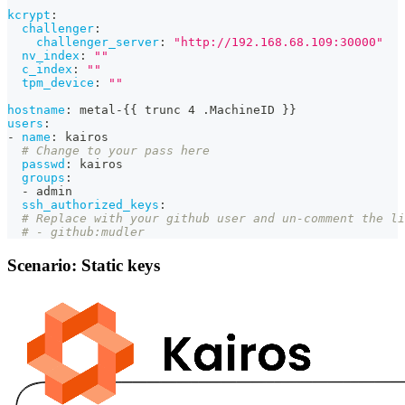
kcrypt
:
challenger
:
challenger_server
:
"http://192.168.68.109:30000"
nv_index
:
""
c_index
:
""
tpm_device
:
""
hostname
:
 metal
-
{
{
 trunc 4 .MachineID 
}
}
users
:
-
name
:
 kairos
# Change to your pass here
passwd
:
 kairos
groups
:
-
 admin
ssh_authorized_keys
:
# Replace with your github user and un-comment the li
# - github:mudler
Scenario: Static keys