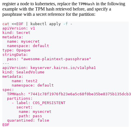
register a node to kubernetes, replace the
in the following
TPMHash
example with the TPM hash retrieved before, and specify a
passphrase with a secret reference for the partition:
cat
<<
EOF
|
 kubectl apply 
-f
 -
apiVersion: v1
kind: Secret
metadata:
  name: mysecret
  namespace: default
type: Opaque
stringData:
  pass: "awesome-plaintext-passphrase"
---
apiVersion: keyserver.kairos.io/v1alpha1
kind: SealedVolume
metadata:
    name: test2
    namespace: default
spec:
  TPMHash: "7441c78f1976fb23e6a5c68f0be35be8375b135dcb3
  partitions:
    - label: COS_PERSISTENT
      secret:
       name: mysecret
       path: pass
  quarantined: false
EOF