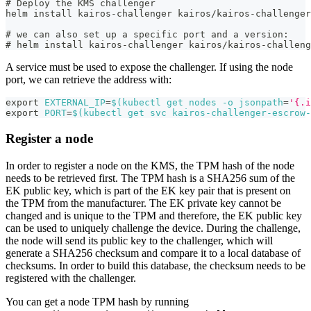
# Deploy the KMS challenger
helm install kairos-challenger kairos/kairos-challenger
# we can also set up a specific port and a version:
# helm install kairos-challenger kairos/kairos-challeng
A service must be used to expose the challenger. If using the node
port, we can retrieve the address with:
export
EXTERNAL_IP
=
$(
kubectl get nodes 
-o
jsonpath
=
'{.i
export
PORT
=
$(
kubectl get svc kairos-challenger-escrow-
Register a node
In order to register a node on the KMS, the TPM hash of the node
needs to be retrieved first. The TPM hash is a SHA256 sum of the
EK public key, which is part of the EK key pair that is present on
the TPM from the manufacturer. The EK private key cannot be
changed and is unique to the TPM and therefore, the EK public key
can be used to uniquely challenge the device. During the challenge,
the node will send its public key to the challenger, which will
generate a SHA256 checksum and compare it to a local database of
checksums. In order to build this database, the checksum needs to be
registered with the challenger.
You can get a node TPM hash by running