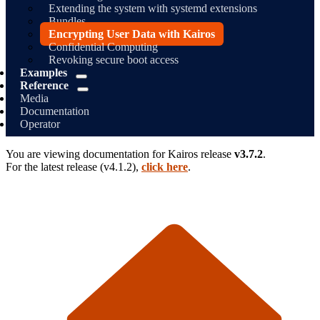
Extending the system with systemd extensions
Bundles
Encrypting User Data with Kairos
Confidential Computing
Revoking secure boot access
Examples
Reference
Media
Documentation
Operator
You are viewing documentation for
Kairos
release
v3.7.2
.
For the latest release (
v4.1.2
),
click here
.