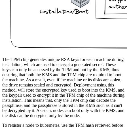
The TPM chip generates unique RSA keys for each machine during
installation, which are used to encrypt a generated secret. These
keys can only be accessed by the TPM and not by the KMS, thus
ensuring that both the KMS and the TPM chip are required to boot
the machine. As a result, even if the machine or its disks are stolen,
the drive remains sealed and encrypted. Deployment using this
method, will store the encrypted key used to boot into the KMS, and
the keypair used to encrypt it in the TPM chip of the machine during
installation. This means that, only the TPM chip can decode the
passphrase, and the passphrase is stored in the KMS such as it can't
be decrypted by it. As such, nodes can boot only with the KMS, and
the disk can be decrypted only by the node.
To register a node to kubernetes, use the TPM hash retrieved before