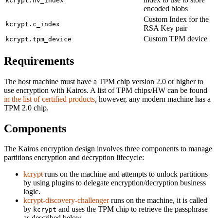
kcrypt.nv_index
encoded blobs
Custom Index for the
kcrypt.c_index
RSA Key pair
Custom TPM device
kcrypt.tpm_device
Requirements
The host machine must have a TPM chip version 2.0 or higher to
use encryption with Kairos. A list of TPM chips/HW can be found
in the list of certified products
, however, any modern machine has a
TPM 2.0 chip.
Components
The Kairos encryption design involves three components to manage
partitions encryption and decryption lifecycle:
kcrypt
runs on the machine and attempts to unlock partitions
by using plugins to delegate encryption/decryption business
logic.
kcrypt-discovery-challenger
runs on the machine, it is called
by
and uses the TPM chip to retrieve the passphrase
kcrypt
as described below.