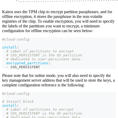
Kairos uses the TPM chip to encrypt partition passphrases, and for
offline encryption, it stores the passphrase in the non-volatile
registries of the chip. To enable encryption, you will need to specify
the labels of the partitions you want to encrypt, a minimum
configuration for offline encryption can be seen below:
#cloud-config
install
:
# Label of partitions to encrypt
# COS_PERSISTENT is the OS partition
# dedicated to user-persistent data.
encrypted_partitions
:
-
 COS_PERSISTENT
Please note that for online mode, you will also need to specify the
key management server address that will be used to store the keys, a
complete configuration reference is the following:
#cloud-config
# Install block
install
:
# Label of partitions to encrypt
# COS_PERSISTENT is the OS partition
# dedicated to user-persistent data.