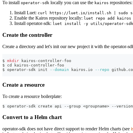
To install
locally you can use the
repositories:
operator-sdk
kairos
Install Luet:
curl https://luet.io/install.sh | sudo s
Enable the Kairos repository locally:
luet repo add kairos
Install operator-sdk:
luet install -y utils/operator-sd
Create the controller
Create a directory and let's init our new project it with the operator-sd
$ 
mkdir
 kairos-controller-foo
$ 
cd
 kairos-controller-foo
$ operator-sdk init 
--domain
 kairos.io 
--repo
 github.co
Create a resource
To create a resource boilerplate:
$ operator-sdk create api --group <groupname> --version
Convert to a Helm chart
operator-sdk does not have direct support to render Helm charts (see
i