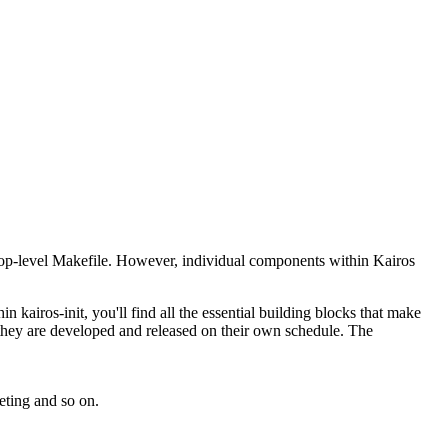
 top-level Makefile. However, individual components within Kairos
 kairos-init, you'll find all the essential building blocks that make
 they are developed and released on their own schedule. The
eting and so on.