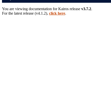
You are viewing documentation for
Kairos
release
v3.7.2
.
For the latest release (
v4.1.2
),
click here
.