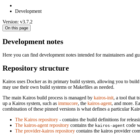
Development
Version: v3.7.2
On this page
Development notes
Here you can find development notes intended for maintainers and gu
Repository structure
Kairos uses Docker as its primary build system, allowing you to bui
may use their own build systems or Makefiles as needed.
The main Kairos build process is managed by
kairos-init
, a tool that
up a Kairos system, such as
immucore
, the
kairos-agent
, and more. Ea
combination of these pinned versions is what defines a particular Kair
The Kairos repository
- contains the build definitions for releas
The kairos-agent repository
contains the
code wh
kairos-agent
The provider-kairos repository
contains the kairos provider co