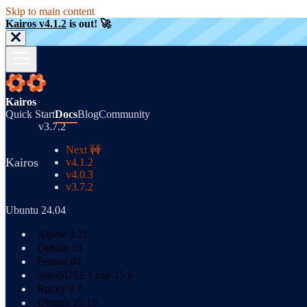
Skip to main content
Kairos v4.1.2
is out! 🚀
Kairos
Quick Start
Docs
Blog
Community
v3.7.2
Next 🚧
Kairos
v4.1.2
v4.0.3
v3.7.2
Ubuntu 24.04
Alpine 3.21
Debian 13
Fedora 40
openSUSE Leap-15.6
Rocky 9.7
Ubuntu 25.10