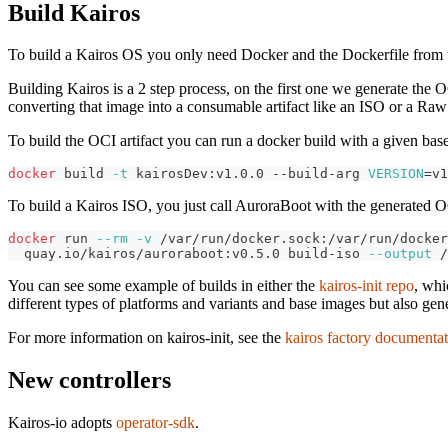
Build Kairos
To build a Kairos OS you only need Docker and the Dockerfile from 
Building Kairos is a 2 step process, on the first one we generate the O
converting that image into a consumable artifact like an ISO or a Ra
To build the OCI artifact you can run a docker build with a given base
docker
 build 
-t
 kairosDev:v1.0.0 --build-arg 
VERSION
=
v1
To build a Kairos ISO, you just call AuroraBoot with the generated OC
docker
 run 
--rm
-v
 /var/run/docker.sock:/var/run/docker
  quay.io/kairos/auroraboot:v0.5.0 build-iso 
--output
 /
You can see some example of builds in either the
kairos-init repo
, whi
different types of platforms and variants and base images but also gene
For more information on kairos-init, see the
kairos factory documenta
New controllers
Kairos-io adopts
operator-sdk
.