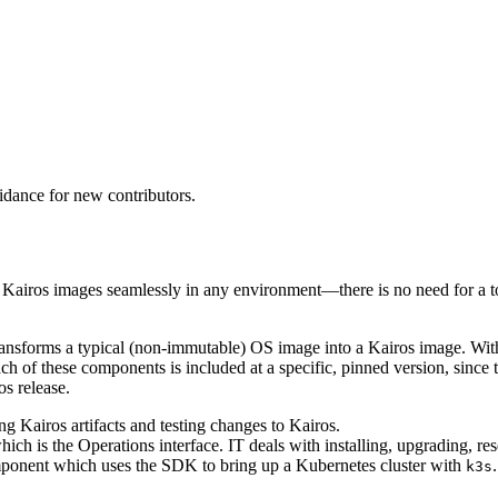
idance for new contributors.
ld Kairos images seamlessly in any environment—there is no need for a
 transforms a typical (non-immutable) OS image into a Kairos image. Within
ch of these components is included at a specific, pinned version, since
os release.
ing Kairos artifacts and testing changes to Kairos.
ich is the Operations interface. IT deals with installing, upgrading, res
mponent which uses the SDK to bring up a Kubernetes cluster with
.
k3s