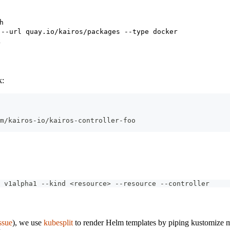
h
 --url quay.io/kairos/packages --type docker
k
k:
m/kairos-io/kairos-controller-foo
 v1alpha1 --kind <resource> --resource --controller
ssue
), we use
kubesplit
to render Helm templates by piping kustomize ma