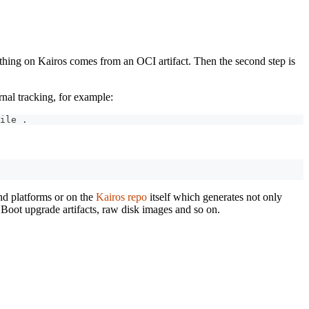
erything on Kairos comes from an OCI artifact. Then the second step is
rnal tracking, for example:
ile 
.
and platforms or on the
Kairos repo
itself which generates not only
d Boot upgrade artifacts, raw disk images and so on.