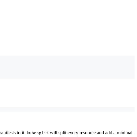
nifests to it.
will split every resource and add a minimal
kubesplit