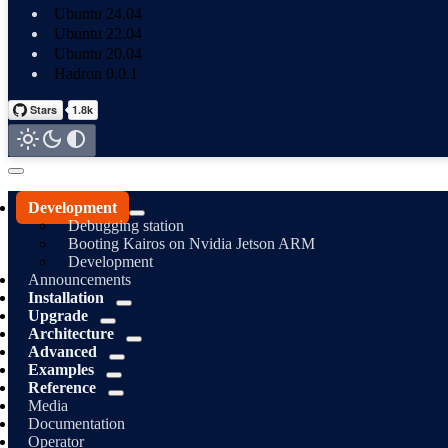
Ubuntu 24.04
Ubuntu 22.04
Ubuntu 20.04
Hadron 0.0.1
Development
Debugging station
Booting Kairos on Nvidia Jetson ARM
Development
Announcements
Installation
Upgrade
Architecture
Advanced
Examples
Reference
Media
Documentation
Operator