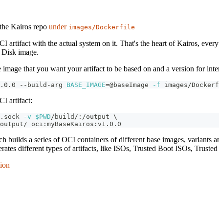
the Kairos repo
under
images/Dockerfile
CI artifact with the actual system on it. That's the heart of Kairos, ev
w Disk image.
 image that you want your artifact to be based on and a version for inte
.0.0 --build-arg 
BASE_IMAGE
=
@baseImage 
-f
 images/Dockerf
I artifact:
.sock 
-v
$PWD
/build/:/output 
\
output/ oci:myBaseKairos:v1.0.0 
ch builds a series of OCI containers of different base images, variants 
rates different types of artifacts, like ISOs, Trusted Boot ISOs, Truste
tion