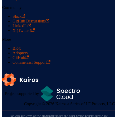
Community
Slack
GitHub Discussions
LinkedIn
X (Twitter)
More
Blog
Adopters
GitHub
Commercial Support
Project supported by
Copyright © 2026 Kairos a Series of LF Projects, LLC
For web site terms of use, trademark policy and other project policies please see