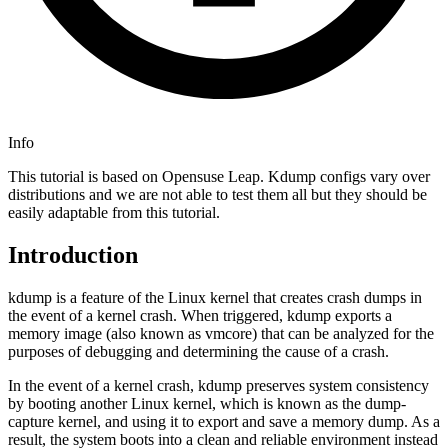
Info
This tutorial is based on Opensuse Leap. Kdump configs vary over
distributions and we are not able to test them all but they should be
easily adaptable from this tutorial.
Introduction
kdump is a feature of the Linux kernel that creates crash dumps in
the event of a kernel crash. When triggered, kdump exports a
memory image (also known as vmcore) that can be analyzed for the
purposes of debugging and determining the cause of a crash.
In the event of a kernel crash, kdump preserves system consistency
by booting another Linux kernel, which is known as the dump-
capture kernel, and using it to export and save a memory dump. As a
result, the system boots into a clean and reliable environment instead