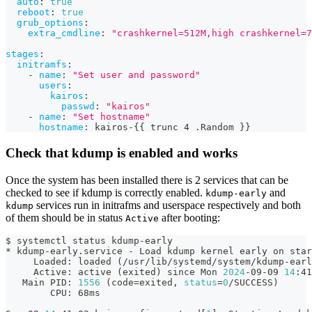
auto
:
true
reboot
:
true
grub_options
:
extra_cmdline
:
"crashkernel=512M,high crashkernel=7
stages
:
initramfs
:
-
name
:
"Set user and password"
users
:
kairos
:
passwd
:
"kairos"
-
name
:
"Set hostname"
hostname
:
 kairos
-
{
{
 trunc 4 .Random 
}
}
Check that kdump is enabled and works
Once the system has been installed there is 2 services that can be
checked to see if kdump is correctly enabled.
and
kdump-early
services run in initrafms and userspace respectively and both
kdump
of them should be in status
after booting:
Active
$ systemctl status kdump-early
* kdump-early.service - Load kdump kernel early on star
     Loaded: loaded 
(
/usr/lib/systemd/system/kdump-earl
     Active: active 
(
exited
)
 since Mon 
2024
-09-09 
14
:41
   Main PID: 
1556
(
code
=
exited, 
status
=
0
/SUCCESS
)
        CPU: 68ms