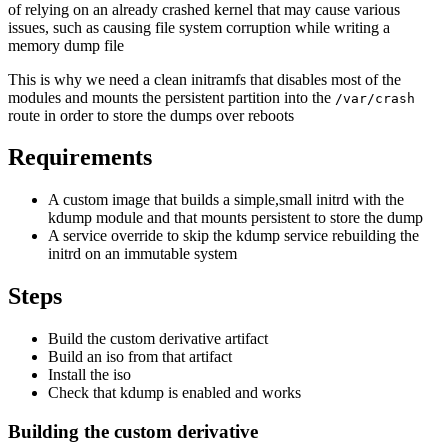
of relying on an already crashed kernel that may cause various
issues, such as causing file system corruption while writing a
memory dump file
This is why we need a clean initramfs that disables most of the
modules and mounts the persistent partition into the
/var/crash
route in order to store the dumps over reboots
Requirements
A custom image that builds a simple,small initrd with the
kdump module and that mounts persistent to store the dump
A service override to skip the kdump service rebuilding the
initrd on an immutable system
Steps
Build the custom derivative artifact
Build an iso from that artifact
Install the iso
Check that kdump is enabled and works
Building the custom derivative