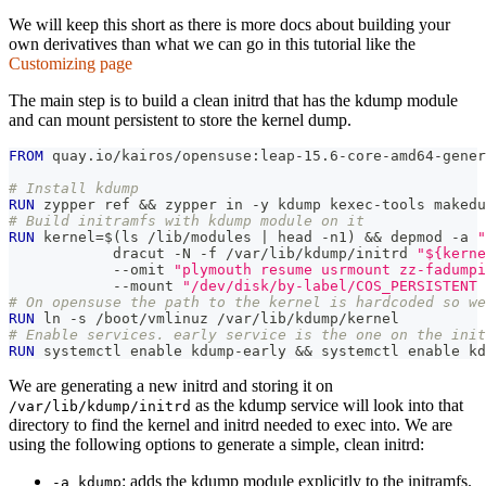
We will keep this short as there is more docs about building your
own derivatives than what we can go in this tutorial like the
Customizing page
The main step is to build a clean initrd that has the kdump module
and can mount persistent to store the kernel dump.
FROM
 quay.io/kairos/opensuse:leap-15.6-core-amd64-gener
# Install kdump
RUN
 zypper ref && zypper in -y kdump kexec-tools makedu
# Build initramfs with kdump module on it
RUN
 kernel=$(ls /lib/modules | head -n1) && depmod -a 
"
            dracut -N -f /var/lib/kdump/initrd 
"${kerne
            --omit 
"plymouth resume usrmount zz-fadumpi
            --mount 
"/dev/disk/by-label/COS_PERSISTENT 
# On opensuse the path to the kernel is hardcoded so we
RUN
 ln -s /boot/vmlinuz /var/lib/kdump/kernel
# Enable services. early service is the one on the init
RUN
 systemctl enable kdump-early && systemctl enable kd
We are generating a new initrd and storing it on
as the kdump service will look into that
/var/lib/kdump/initrd
directory to find the kernel and initrd needed to exec into. We are
using the following options to generate a simple, clean initrd:
: adds the kdump module explicitly to the initramfs.
-a kdump