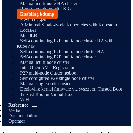
Manual multi-node HA cluster
Run stages along with K3s
Enabling kdump
Keylime agent
A Minimal Single-Node Kubernetes with Kubeadm
LocalAI
MetalLB
Self-coordinating P2P multi-node cluster HA with
KubeVIP
Self-coordinating P2P multi-node cluster HA
Self-coordinating P2P multi-node cluster
Manual multi-node cluster
Intel Open AMT Registration
P2P multi-node cluster netboot
Self-configured P2P single-node cluster
Manual single-node cluster
Deploying kernel firmware via sysext on Trusted Boot
Trusted Boot in Virtual Box
WiFi
Reference
Media
Documentation
Operator