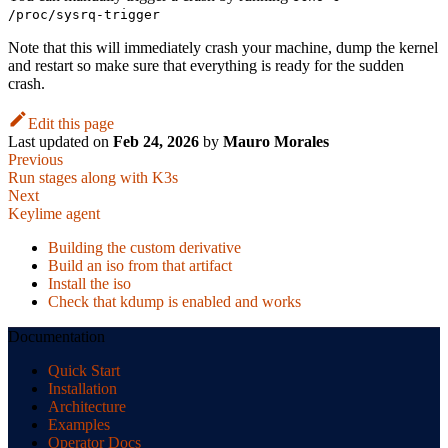
/proc/sysrq-trigger
Note that this will immediately crash your machine, dump the kernel
and restart so make sure that everything is ready for the sudden
crash.
Edit this page
Last updated
on
Feb 24, 2026
by
Mauro Morales
Previous
Run stages along with K3s
Next
Keylime agent
Building the custom derivative
Build an iso from that artifact
Install the iso
Check that kdump is enabled and works
Documentation
Quick Start
Installation
Architecture
Examples
Operator Docs