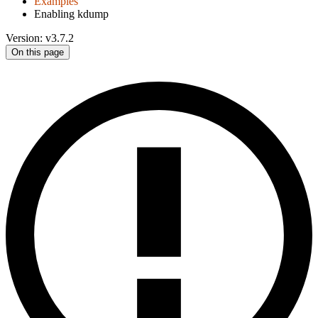
Examples
Enabling kdump
Version: v3.7.2
On this page