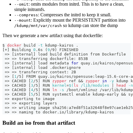
: omits modules from initrd. This is to have a clean,
--omit
simple initramfs.
: Compresses the initrd to keep it small.
--compress
: Explicitly mount the PERSISTENT partition into
--mount
so kdump can store the dump
/kdump/mnt/var/crash
Then we generate a new artifact using that dockerfile:
$ 
docker
 build 
-t
 kdump-kairos 
.
[
+
]
 Building 
0
.6s 
(
9
/9
)
 FINISHED                       
=
>
[
internal
]
 load build definition from Dockerfile   
=
>
=
>
 transferring dockerfile: 853B                   
=
>
[
internal
]
 load metadata 
for
 quay.io/kairos/opensus
=
>
[
internal
]
 load .dockerignore                      
=
>
=
>
 transferring context: 2B                        
=
>
[
1
/5
]
 FROM quay.io/kairos/opensuse:leap-15.6-core-a
=
>
 CACHED 
[
2
/5
]
 RUN 
zypper
 ref 
&&
zypper
in
-y
 kdump k
=
>
 CACHED 
[
3
/5
]
 RUN 
kernel
=
$(
ls
 /lib/modules 
|
head
-n
=
>
 CACHED 
[
4
/5
]
 RUN 
ln
-s
 /boot/vmlinuz /var/lib/kdump
=
>
 CACHED 
[
5
/5
]
 RUN systemctl 
enable
 kdump-early 
&&
 sy
=
>
 exporting to image                                 
=
>
=
>
 exporting layers                                
=
>
=
>
 writing image sha256:a7ed8f51a32648f8e97cae1eb25
=
>
=
>
 naming to docker.io/library/kdump-kairos        
Build an iso from that artifact