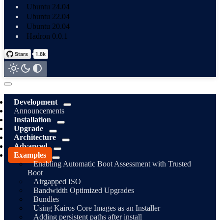
Ubuntu 24.04
Ubuntu 22.04
Ubuntu 20.04
Hadron 0.0.1
Development
Announcements
Installation
Upgrade
Architecture
Advanced
Examples
Enabling Automatic Boot Assessment with Trusted
Boot
Airgapped ISO
Bandwidth Optimized Upgrades
Bundles
Using Kairos Core Images as an Installer
Adding persistent paths after install