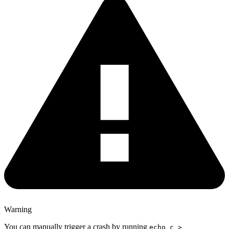
Warning
You can manually trigger a crash by running
echo c >