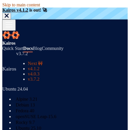
Skip to main content
Kairos v4.1.2
is out! 🚀
Kairos
Quick Start
Docs
Blog
Community
v3.7.2
Next 🚧
Kairos
v4.1.2
v4.0.3
v3.7.2
Ubuntu 24.04
Alpine 3.21
Debian 13
Fedora 40
openSUSE Leap-15.6
Rocky 9.7
Ubuntu 25.10