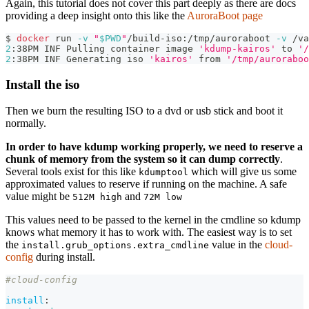
Again, this tutorial does not cover this part deeply as there are docs
providing a deep insight onto this like the
AuroraBoot page
$ 
docker
 run 
-v
"
$PWD
"
/build-iso:/tmp/auroraboot 
-v
 /va
2
:38PM INF Pulling container image 
'kdump-kairos'
 to 
'/
2
:38PM INF Generating iso 
'kairos'
 from 
'/tmp/auroraboo
Install the iso
Then we burn the resulting ISO to a dvd or usb stick and boot it
normally.
In order to have kdump working properly, we need to reserve a
chunk of memory from the system so it can dump correctly
.
Several tools exist for this like
which will give us some
kdumptool
approximated values to reserve if running on the machine. A safe
value might be
and
512M high
72M low
This values need to be passed to the kernel in the cmdline so kdump
knows what memory it has to work with. The easiest way is to set
the
value in the
cloud-
install.grub_options.extra_cmdline
config
during install.
#cloud-config
install
: