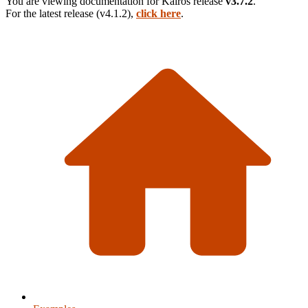
You are viewing documentation for
Kairos
release
v3.7.2
.
For the latest release (
v4.1.2
),
click here
.