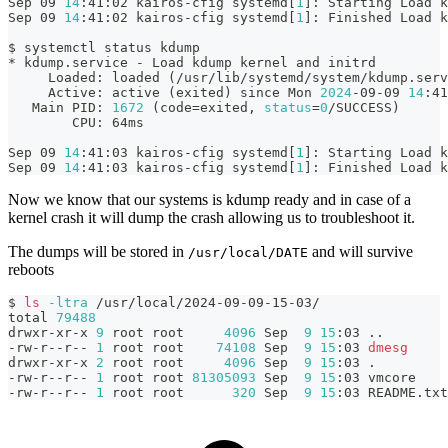
Sep 09 
14
:41:02 kairos-cfig systemd
[
1
]
: Starting Load k
Sep 09 
14
:41:02 kairos-cfig systemd
[
1
]
: Finished Load k
$ systemctl status kdump      
* kdump.service - Load kdump kernel and initrd
     Loaded: loaded 
(
/usr/lib/systemd/system/kdump.serv
     Active: active 
(
exited
)
 since Mon 
2024
-09-09 
14
:41
   Main PID: 
1672
(
code
=
exited, 
status
=
0
/SUCCESS
)
        CPU: 64ms
Sep 09 
14
:41:03 kairos-cfig systemd
[
1
]
: Starting Load k
Sep 09 
14
:41:03 kairos-cfig systemd
[
1
]
: Finished Load k
Now we know that our systems is kdump ready and in case of a
kernel crash it will dump the crash allowing us to troubleshoot it.
The dumps will be stored in
and will survive
/usr/local/DATE
reboots
$ 
ls
-ltra
 /usr/local/2024-09-09-15-03/
total 
79488
drwxr-xr-x 
9
 root root     
4096
 Sep  
9
15
:03 
..
-rw-r--r-- 
1
 root root    
74108
 Sep  
9
15
:03 
dmesg
drwxr-xr-x 
2
 root root     
4096
 Sep  
9
15
:03 
.
-rw-r--r-- 
1
 root root 
81305093
 Sep  
9
15
:03 vmcore
-rw-r--r-- 
1
 root root      
320
 Sep  
9
15
:03 README.txt