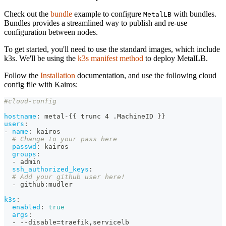
Check out the
bundle
example to configure
with bundles.
MetalLB
Bundles provides a streamlined way to publish and re-use
configuration between nodes.
To get started, you'll need to use the standard images, which include
k3s. We'll be using the
k3s manifest method
to deploy MetalLB.
Follow the
Installation
documentation, and use the following cloud
config file with Kairos:
#cloud-config
hostname
:
 metal
-
{
{
 trunc 4 .MachineID 
}
}
users
:
-
name
:
 kairos
# Change to your pass here
passwd
:
 kairos
groups
:
-
 admin
ssh_authorized_keys
:
# Add your github user here!
-
 github
:
mudler
k3s
:
enabled
:
true
args
:
-
-
-
disable=traefik
,
servicelb