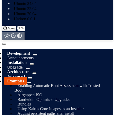
Ubuntu 24.04
Ubuntu 22.04
Ubuntu 20.04
Hadron 0.0.1
Development
Announcements
Installation
Upgrade
Architecture
Advanced
Examples
Enabling Automatic Boot Assessment with Trusted
Boot
Airgapped ISO
Bandwidth Optimized Upgrades
Bundles
Using Kairos Core Images as an Installer
Adding persistent paths after install