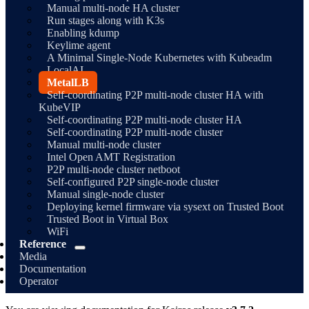
Manual multi-node HA cluster
Run stages along with K3s
Enabling kdump
Keylime agent
A Minimal Single-Node Kubernetes with Kubeadm
LocalAI
MetalLB
Self-coordinating P2P multi-node cluster HA with
KubeVIP
Self-coordinating P2P multi-node cluster HA
Self-coordinating P2P multi-node cluster
Manual multi-node cluster
Intel Open AMT Registration
P2P multi-node cluster netboot
Self-configured P2P single-node cluster
Manual single-node cluster
Deploying kernel firmware via sysext on Trusted Boot
Trusted Boot in Virtual Box
WiFi
Reference
Media
Documentation
Operator