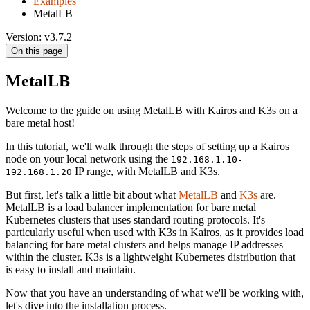
Examples
MetalLB
Version: v3.7.2
On this page
MetalLB
Welcome to the guide on using MetalLB with Kairos and K3s on a
bare metal host!
In this tutorial, we'll walk through the steps of setting up a Kairos
node on your local network using the
192.168.1.10-
IP range, with MetalLB and K3s.
192.168.1.20
But first, let's talk a little bit about what
MetalLB
and
K3s
are.
MetalLB is a load balancer implementation for bare metal
Kubernetes clusters that uses standard routing protocols. It's
particularly useful when used with K3s in Kairos, as it provides load
balancing for bare metal clusters and helps manage IP addresses
within the cluster. K3s is a lightweight Kubernetes distribution that
is easy to install and maintain.
Now that you have an understanding of what we'll be working with,
let's dive into the installation process.