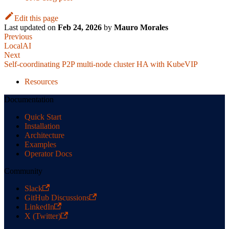
Edit this page
Last updated
on
Feb 24, 2026
by
Mauro Morales
Previous
LocalAI
Next
Self-coordinating P2P multi-node cluster HA with KubeVIP
Resources
Documentation
Quick Start
Installation
Architecture
Examples
Operator Docs
Community
Slack
GitHub Discussions
LinkedIn
X (Twitter)