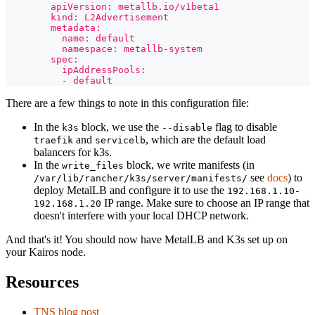
        apiVersion: metallb.io/v1beta1
        kind: L2Advertisement
        metadata:
          name: default
          namespace: metallb-system
        spec:
          ipAddressPools:
          - default
There are a few things to note in this configuration file:
In the
block, we use the
flag to disable
k3s
--disable
and
, which are the default load
traefik
servicelb
balancers for k3s.
In the
block, we write manifests (in
write_files
see
docs
) to
/var/lib/rancher/k3s/server/manifests/
deploy MetalLB and configure it to use the
192.168.1.10-
IP range. Make sure to choose an IP range that
192.168.1.20
doesn't interfere with your local DHCP network.
And that's it! You should now have MetalLB and K3s set up on
your Kairos node.
Resources
TNS blog post