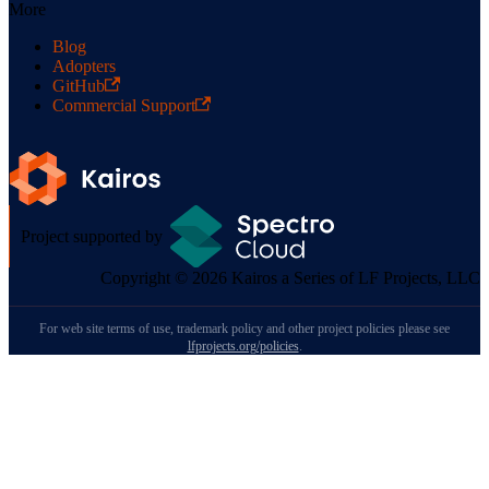
More
Blog
Adopters
GitHub
Commercial Support
Project supported by
Copyright © 2026 Kairos a Series of LF Projects, LLC
For web site terms of use, trademark policy and other project policies please see
lfprojects.org/policies
.