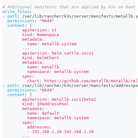
# Additional manifests that are applied by k3s on boot
write_files
:
-
path
:
 /var/lib/rancher/k3s/server/manifests/metallb.y
permissions
:
"0644"
content
:
|
        apiVersion: v1
        kind: Namespace
        metadata:
          name: metallb-system
        ---
        apiVersion: helm.cattle.io/v1
        kind: HelmChart
        metadata:
          name: metallb
          namespace: metallb-system
        spec:
          chart: https://github.com/metallb/metallb/rel
-
path
:
 /var/lib/rancher/k3s/server/manifests/addresspo
permissions
:
"0644"
content
:
|
        apiVersion: metallb.io/v1beta1
        kind: IPAddressPool
        metadata:
          name: default
          namespace: metallb-system
        spec:
          addresses:
          - 192.168.1.10-192.168.1.20
        ---