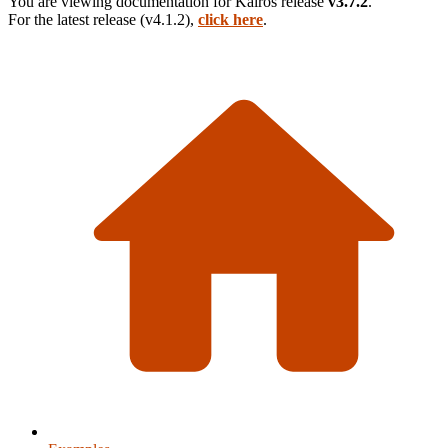
You are viewing documentation for
Kairos
release
v3.7.2
.
For the latest release (
v4.1.2
),
click here
.