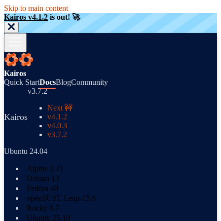
Skip to main content
Kairos v4.1.2
is out! 🚀
Kairos
Quick Start
Docs
Blog
Community
v3.7.2
Next 🚧
Kairos
v4.1.2
v4.0.3
v3.7.2
Ubuntu 24.04
Alpine 3.21
Debian 13
Fedora 40
openSUSE Leap-15.6
Rocky 9.7
Ubuntu 25.10