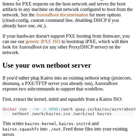
listens for PXE requests on the host network and serves the boot
artifacts to any machine on that network configured to boot from the
network. See the
AuroraBoot documentation
for more options
(cloud-config, custom command line, disabling DHCP if you
already have one, etc.).
If your hardware doesn't support PXE booting from firmware, you
can use our
generic iPXE ISO
to bootstrap iPXE, which will then
look for AuroraBoot (or any other ProxyDHCP server) on the
network.
Use your own netboot server
If you'd rather plug Kairos into an existing netboot setup (pixiecore,
dnsmasq, a PXE/TFTP server you already run), AuroraBoot
exposes two subcommands to support that workflow.
First, extract the kernel, initrd and squashfs from a Kairos ISO:
docker
 run 
--rm
-v
$PWD
:/work quay.io/kairos/auroraboot
    netboot /work/kairos.iso /work/out kairos
This writes
,
and
kairos-kernel
kairos-initrd
into
. Feed those files into your existing
kairos.squashfs
./out
server.