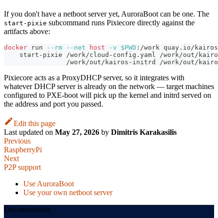
If you don't have a netboot server yet, AuroraBoot can be one. The
subcommand runs Pixiecore directly against the
start-pixie
artifacts above:
docker
 run 
--rm
--net
host
-v
$PWD
:/work quay.io/kairos
    start-pixie /work/cloud-config.yaml /work/out/kairo
                /work/out/kairos-initrd /work/out/kairo
Pixiecore acts as a ProxyDHCP server, so it integrates with
whatever DHCP server is already on the network — target machines
configured to PXE-boot will pick up the kernel and initrd served on
the address and port you passed.
Edit this page
Last updated
on
May 27, 2026
by
Dimitris Karakasilis
Previous
RaspberryPi
Next
P2P support
Use AuroraBoot
Use your own netboot server
Documentation