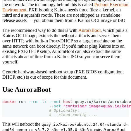
the network. The technology behind this is called
Preboot Execution
Environment
. PXE booting Kairos needs three files: a kernel, an
initrd and a squashfs rootfs. These are not shipped as standalone
release assets — you obtain them from a Kairos OCI image or ISO.
The recommended way to do this is with
AuroraBoot
, which pulls a
Kairos OCI image, extracts the netboot artifacts and serves them
over HTTP, with built-in ProxyDHCP so a target machine on the
same network can boot directly. If you'd rather plug Kairos into an
existing PXE/TFTP setup, AuroraBoot can also extract the same
artifacts ahead of time from a Kairos ISO so you can serve them
yourself.
Generic hardware-based netboot setup (PXE BIOS configuration,
DHCP, etc.) is out of scope for this document.
Use AuroraBoot
docker
 run 
--rm
-ti
--net
host
 quay.io/kairos/auroraboo
--set
"container_image=quay.io/kair
# Optionally:
# --cloud-config ....
This will netboot the
quay.io/kairos/ubuntu:24.04-standard-
image. AuroraBoot
amd64-generic-v3.7.2-k3s-v1.35.0-k3s3