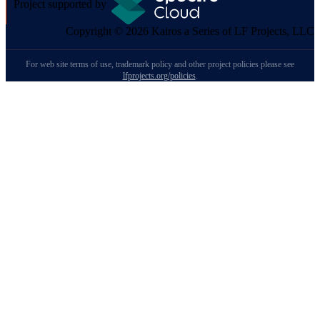
Project supported by
Copyright © 2026 Kairos a Series of LF Projects, LLC
For web site terms of use, trademark policy and other project policies please see
lfprojects.org/policies
.