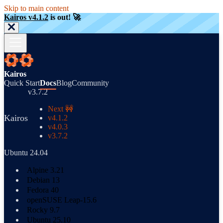
Skip to main content
Kairos v4.1.2
is out! 🚀
Kairos
Quick Start
Docs
Blog
Community
v3.7.2
Next 🚧
Kairos
v4.1.2
v4.0.3
v3.7.2
Ubuntu 24.04
Alpine 3.21
Debian 13
Fedora 40
openSUSE Leap-15.6
Rocky 9.7
Ubuntu 25.10