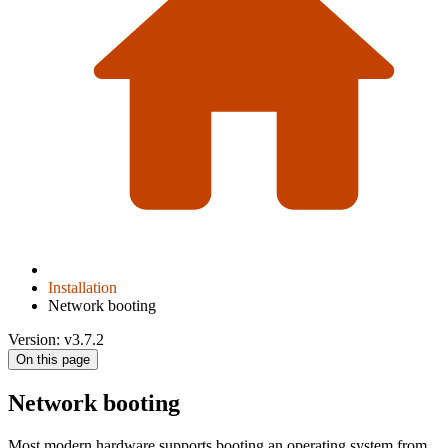
Installation
Network booting
Version: v3.7.2
On this page
Network booting
Most modern hardware supports booting an operating system from