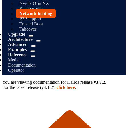
Nvidia Orin NX
RaspberryPi
Network booting
P2P support
Trusted Boot
Takeover
Upgrade
Architecture
Advanced
Examples
Reference
Media
Documentation
Operator
You are viewing documentation for
Kairos
release
v3.7.2
.
For the latest release (
v4.1.2
),
click here
.