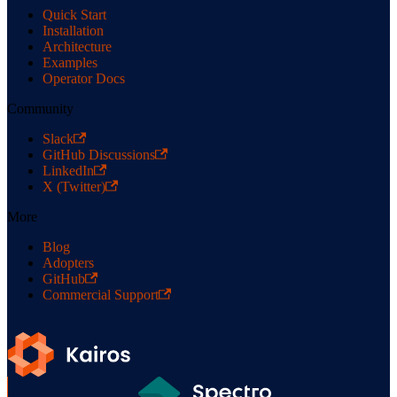
Quick Start
Installation
Architecture
Examples
Operator Docs
Community
Slack
GitHub Discussions
LinkedIn
X (Twitter)
More
Blog
Adopters
GitHub
Commercial Support