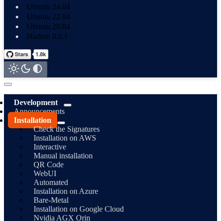
Ubuntu 24.04
Ubuntu 22.04
Ubuntu 20.04
Hadron 0.0.1
Development
Announcements
Installation
Check the Signatures
Installation on AWS
Interactive
Manual installation
QR Code
WebUI
Automated
Installation on Azure
Bare-Metal
Installation on Google Cloud
Nvidia AGX Orin