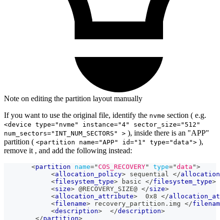
Note on editing the partition layout manually
If you want to use the original file, identify the
section ( e.g.
nvme
<device type="nvme" instance="4" sector_size="512"
), inside there is an "APP"
num_sectors="INT_NUM_SECTORS" >
partition (
),
<partition name="APP" id="1" type="data">
remove it , and add the following instead:
<
partition
name
=
"
COS_RECOVERY
"
type
=
"
data
"
>
<
allocation_policy
>
 sequential 
</
allocation
<
filesystem_type
>
 basic 
</
filesystem_type
>
<
size
>
 @RECOVERY_SIZE@ 
</
size
>
<
allocation_attribute
>
  0x8 
</
allocation_at
<
filename
>
 recovery_partition.img 
</
filenam
<
description
>
</
description
>
</
partition
>