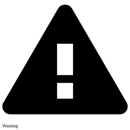
Warning