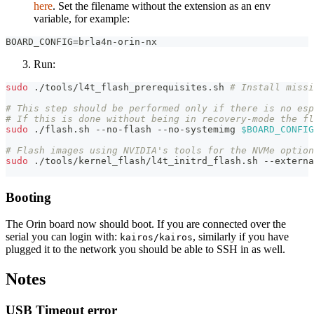
here
. Set the filename without the extension as an env
variable, for example:
BOARD_CONFIG=brla4n-orin-nx
Run:
sudo
 ./tools/l4t_flash_prerequisites.sh 
# Install missi
# This step should be performed only if there is no esp
# If this is done without being in recovery-mode the f
sudo
 ./flash.sh --no-flash --no-systemimg 
$BOARD_CONFIG
# Flash images using NVIDIA's tools for the NVMe option
sudo
 ./tools/kernel_flash/l4t_initrd_flash.sh --externa
Booting
The Orin board now should boot. If you are connected over the
serial you can login with:
, similarly if you have
kairos/kairos
plugged it to the network you should be able to SSH in as well.
Notes
USB Timeout error