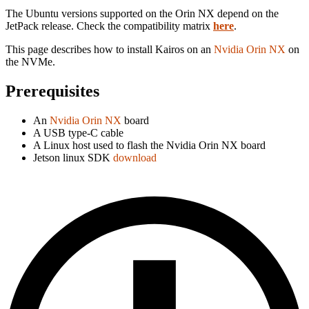
The Ubuntu versions supported on the Orin NX depend on the
JetPack release. Check the compatibility matrix
here
.
This page describes how to install Kairos on an
Nvidia Orin NX
on
the NVMe.
Prerequisites
An
Nvidia Orin NX
board
A USB type-C cable
A Linux host used to flash the Nvidia Orin NX board
Jetson linux SDK
download