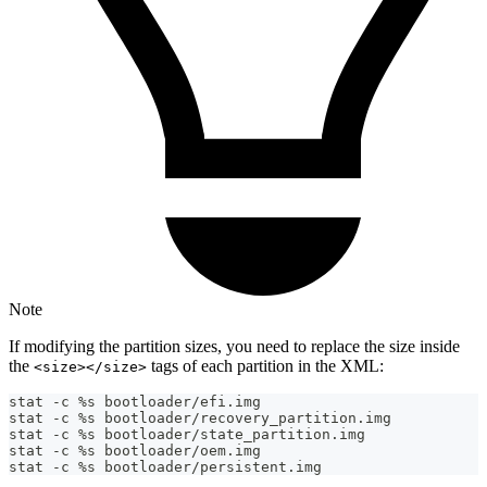
Note
If modifying the partition sizes, you need to replace the size inside
the
tags of each partition in the XML:
<size></size>
stat -c %s bootloader/efi.img
stat -c %s bootloader/recovery_partition.img
stat -c %s bootloader/state_partition.img
stat -c %s bootloader/oem.img
stat -c %s bootloader/persistent.img