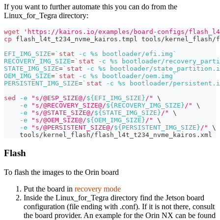
If you want to further automate this you can do from the
Linux_for_Tegra directory:
wget
'https://kairos.io/examples/board-configs/flash_l4
cp
 flash_l4t_t234_nvme_kairos.tmpl tools/kernel_flash/f
EFI_IMG_SIZE
=
`
stat
-c
 %s bootloader/efi.img
`
RECOVERY_IMG_SIZE
=
`
stat
-c
 %s bootloader/recovery_parti
STATE_IMG_SIZE
=
`
stat
-c
 %s bootloader/state_partition.i
OEM_IMG_SIZE
=
`
stat
-c
 %s bootloader/oem.img
`
PERSISTENT_IMG_SIZE
=
`
stat
-c
 %s bootloader/persistent.i
sed
-e
"s/@ESP_SIZE@/
${EFI_IMG_SIZE}
/"
\
-e
"s/@RECOVERY_SIZE@/
${RECOVERY_IMG_SIZE}
/"
\
-e
"s/@STATE_SIZE@/
${STATE_IMG_SIZE}
/"
\
-e
"s/@OEM_SIZE@/
${OEM_IMG_SIZE}
/"
\
-e
"s/@PERSISTENT_SIZE@/
${PERSISTENT_IMG_SIZE}
/"
\
    tools/kernel_flash/flash_l4t_t234_nvme_kairos.xml
Flash
To flash the images to the Orin board
Put the board in
recovery mode
Inside the Linux_for_Tegra directory find the Jetson board
configuration (file ending with .conf). If it is not there, consult
the board provider. An example for the Orin NX can be found