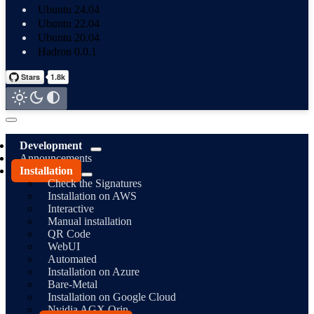
Ubuntu 24.04
Ubuntu 22.04
Ubuntu 20.04
Hadron 0.0.1
Development
Announcements
Installation
Check the Signatures
Installation on AWS
Interactive
Manual installation
QR Code
WebUI
Automated
Installation on Azure
Bare-Metal
Installation on Google Cloud
Nvidia AGX Orin