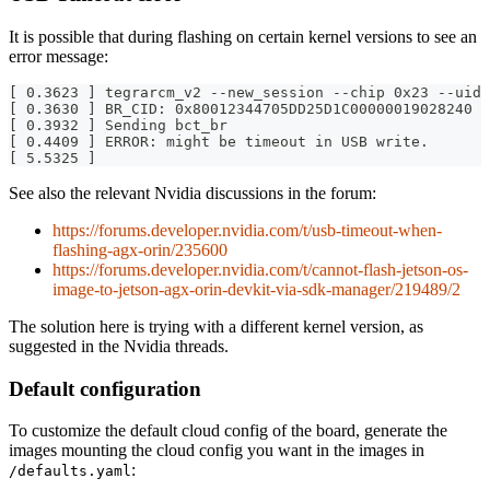
It is possible that during flashing on certain kernel versions to see an
error message:
[ 0.3623 ] tegrarcm_v2 --new_session --chip 0x23 --uid 
[ 0.3630 ] BR_CID: 0x80012344705DD25D1C00000019028240
[ 0.3932 ] Sending bct_br
[ 0.4409 ] ERROR: might be timeout in USB write.
[ 5.5325 ]
See also the relevant Nvidia discussions in the forum:
https://forums.developer.nvidia.com/t/usb-timeout-when-
flashing-agx-orin/235600
https://forums.developer.nvidia.com/t/cannot-flash-jetson-os-
image-to-jetson-agx-orin-devkit-via-sdk-manager/219489/2
The solution here is trying with a different kernel version, as
suggested in the Nvidia threads.
Default configuration
To customize the default cloud config of the board, generate the
images mounting the cloud config you want in the images in
:
/defaults.yaml