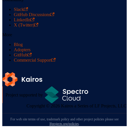
Slack
GitHub Discussions
LinkedIn
X (Twitter)
More
Blog
Adopters
GitHub
Commercial Support
Project supported by
Copyright © 2026 Kairos a Series of LF Projects, LLC
For web site terms of use, trademark policy and other project policies please see
lfprojects.org/policies
.