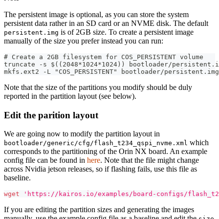
The persistent image is optional, as you can store the system
persistent data rather in an SD card or an NVME disk. The default
is of 2GB size. To create a persistent image
persistent.img
manually of the size you prefer instead you can run:
# Create a 2GB filesystem for COS_PERSISTENT volume
truncate -s $((2048*1024*1024)) bootloader/persistent.i
mkfs.ext2 -L "COS_PERSISTENT" bootloader/persistent.img
Note that the size of the partitions you modify should be duly
reported in the partition layout (see below).
Edit the parition layout
We are going now to modify the partition layout in
which
bootloader/generic/cfg/flash_t234_qspi_nvme.xml
corresponds to the partitioning of the Orin NX board. An example
config file can be found in
here
. Note that the file might change
across Nvidia jetson releases, so if flashing fails, use this file as
baseline.
wget
'https://kairos.io/examples/board-configs/flash_t2
If you are editing the partition sizes and generating the images
manually, use the example config file as a baseline and edit the
size