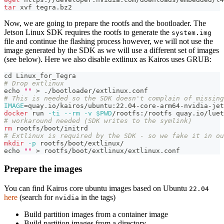
tar
 xvf tegra.bz2
Now, we are going to prepare the rootfs and the bootloader. The
Jetson Linux SDK requires the rootfs to generate the
system.img
file and continue the flashing process however, we will not use the
image generated by the SDK as we will use a different set of images
(see below). Here we also disable extlinux as Kairos uses GRUB:
cd
 Linux_for_Tegra
# Drop extlinux
echo
""
>
 ./bootloader/extlinux.conf
# This is needed so the SDK doesn't complain of missing
IMAGE
=
quay.io/kairos/ubuntu:22.04-core-arm64-nvidia-jet
docker
 run 
-ti
--rm
-v
$PWD
/rootfs:/rootfs quay.io/luet
# workaround needed (SDK writes to the symlink)
rm
 rootfs/boot/initrd
# Extlinux is required by the SDK - so we fake it in ou
mkdir
-p
 rootfs/boot/extlinux/
echo
""
>
 rootfs/boot/extlinux/extlinux.conf
Prepare the images
You can find Kairos core ubuntu images based on Ubuntu
22.04
here
(search for
in the tags)
nvidia
Build partition images from a container image
Build partition images from a directory