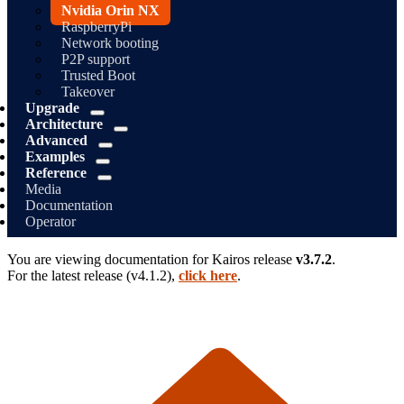
Nvidia Orin NX
RaspberryPi
Network booting
P2P support
Trusted Boot
Takeover
Upgrade
Architecture
Advanced
Examples
Reference
Media
Documentation
Operator
You are viewing documentation for
Kairos
release
v3.7.2
.
For the latest release (
v4.1.2
),
click here
.