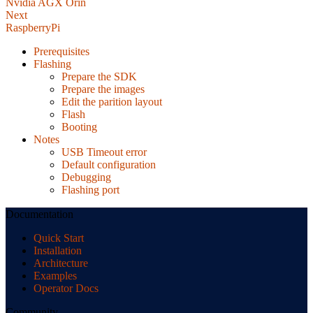
Nvidia AGX Orin
Next
RaspberryPi
Prerequisites
Flashing
Prepare the SDK
Prepare the images
Edit the parition layout
Flash
Booting
Notes
USB Timeout error
Default configuration
Debugging
Flashing port
Documentation
Quick Start
Installation
Architecture
Examples
Operator Docs
Community