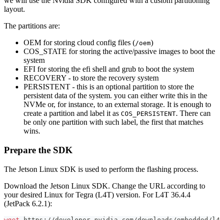
we will use the Nvidia SDK configured with a custom partitioning
layout.
The partitions are:
OEM for storing cloud config files (
)
/oem
COS_STATE for storing the active/passive images to boot the
system
EFI for storing the efi shell and grub to boot the system
RECOVERY - to store the recovery system
PERSISTENT - this is an optional partition to store the
persistent data of the system. you can either write this in the
NVMe or, for instance, to an external storage. It is enough to
create a partition and label it as
. There can
COS_PERSISTENT
be only one partition with such label, the first that matches
wins.
Prepare the SDK
The Jetson Linux SDK is used to perform the flashing process.
Download the Jetson Linux SDK. Change the URL according to
your desired Linux for Tegra (L4T) version. For L4T 36.4.4
(JetPack 6.2.1):
wget
 https://developer.nvidia.com/downloads/embedded/l4