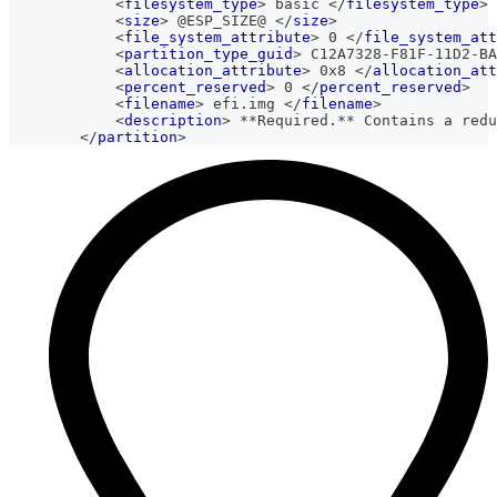
<
filesystem_type
>
 basic 
</
filesystem_type
>
<
size
>
 @ESP_SIZE@ 
</
size
>
<
file_system_attribute
>
 0 
</
file_system_att
<
partition_type_guid
>
 C12A7328-F81F-11D2-BA
<
allocation_attribute
>
 0x8 
</
allocation_att
<
percent_reserved
>
 0 
</
percent_reserved
>
<
filename
>
 efi.img 
</
filename
>
<
description
>
 **Required.** Contains a redu
</
partition
>