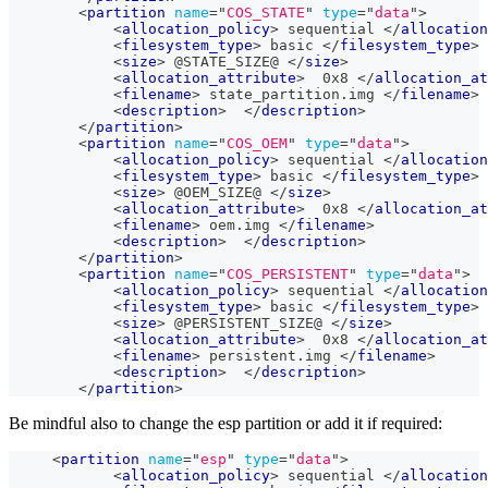
<
partition
name
=
"
COS_STATE
"
type
=
"
data
"
>
<
allocation_policy
>
 sequential 
</
allocation
<
filesystem_type
>
 basic 
</
filesystem_type
>
<
size
>
 @STATE_SIZE@ 
</
size
>
<
allocation_attribute
>
  0x8 
</
allocation_at
<
filename
>
 state_partition.img 
</
filename
>
<
description
>
</
description
>
</
partition
>
<
partition
name
=
"
COS_OEM
"
type
=
"
data
"
>
<
allocation_policy
>
 sequential 
</
allocation
<
filesystem_type
>
 basic 
</
filesystem_type
>
<
size
>
 @OEM_SIZE@ 
</
size
>
<
allocation_attribute
>
  0x8 
</
allocation_at
<
filename
>
 oem.img 
</
filename
>
<
description
>
</
description
>
</
partition
>
<
partition
name
=
"
COS_PERSISTENT
"
type
=
"
data
"
>
<
allocation_policy
>
 sequential 
</
allocation
<
filesystem_type
>
 basic 
</
filesystem_type
>
<
size
>
 @PERSISTENT_SIZE@ 
</
size
>
<
allocation_attribute
>
  0x8 
</
allocation_at
<
filename
>
 persistent.img 
</
filename
>
<
description
>
</
description
>
</
partition
>
Be mindful also to change the esp partition or add it if required:
<
partition
name
=
"
esp
"
type
=
"
data
"
>
<
allocation_policy
>
 sequential 
</
allocation