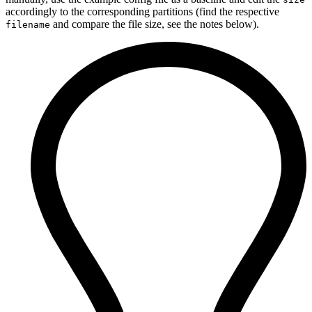
accordingly to the corresponding partitions (find the respective
and compare the file size, see the notes below).
filename