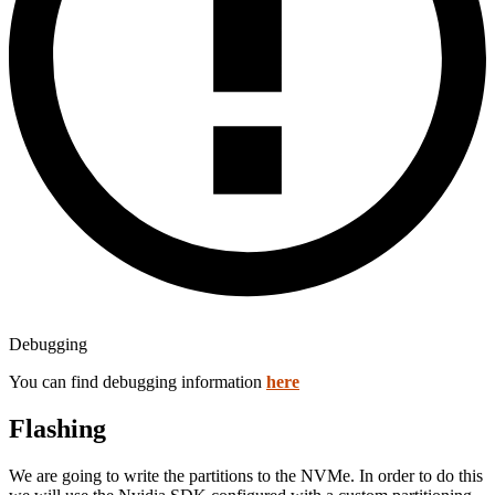
Debugging
You can find debugging information
here
Flashing
We are going to write the partitions to the NVMe. In order to do this