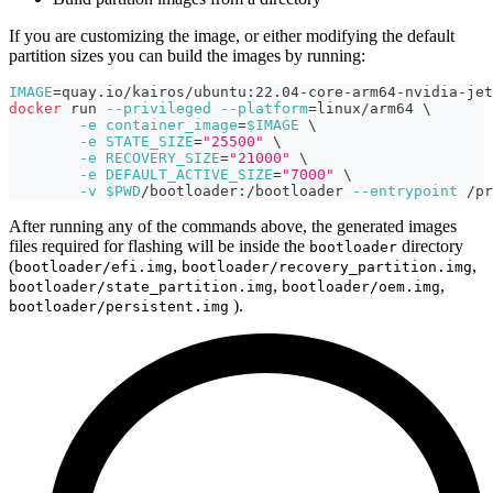
If you are customizing the image, or either modifying the default
partition sizes you can build the images by running:
IMAGE
=
quay.io/kairos/ubuntu:22.04-core-arm64-nvidia-jet
docker
 run 
--privileged
--platform
=
linux/arm64 
\
-e
container_image
=
$IMAGE
\
-e
STATE_SIZE
=
"25500"
\
-e
RECOVERY_SIZE
=
"21000"
\
-e
DEFAULT_ACTIVE_SIZE
=
"7000"
\
-v
$PWD
/bootloader:/bootloader 
--entrypoint
 /pr
After running any of the commands above, the generated images
files required for flashing will be inside the
directory
bootloader
(
,
,
bootloader/efi.img
bootloader/recovery_partition.img
,
,
bootloader/state_partition.img
bootloader/oem.img
).
bootloader/persistent.img