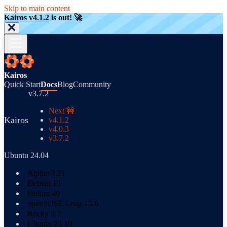
Skip to main content
Kairos v4.1.2
is out! 🚀
Kairos
Quick Start
Docs
Blog
Community
v3.7.2
Next 🚧
Kairos
v4.1.2
v4.0.3
v3.7.2
Ubuntu 24.04
Alpine 3.21
Debian 13
Fedora 40
openSUSE Leap-15.6
Rocky 9.7
Ubuntu 25.10