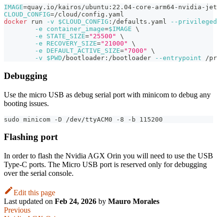
IMAGE
=
quay.io/kairos/ubuntu:22.04-core-arm64-nvidia-jet
CLOUD_CONFIG
=
/cloud/config.yaml
docker
 run 
-v
$CLOUD_CONFIG
:/defaults.yaml 
--privileged
-e
container_image
=
$IMAGE
\
-e
STATE_SIZE
=
"25500"
\
-e
RECOVERY_SIZE
=
"21000"
\
-e
DEFAULT_ACTIVE_SIZE
=
"7000"
\
-v
$PWD
/bootloader:/bootloader 
--entrypoint
 /pr
Debugging
Use the micro USB as debug serial port with minicom to debug any
booting issues.
sudo minicom -D /dev/ttyACM0 -8 -b 115200
Flashing port
In order to flash the Nvidia AGX Orin you will need to use the USB
Type-C ports. The Micro USB port is reserved only for debugging
over the serial console.
Edit this page
Last updated
on
Feb 24, 2026
by
Mauro Morales
Previous