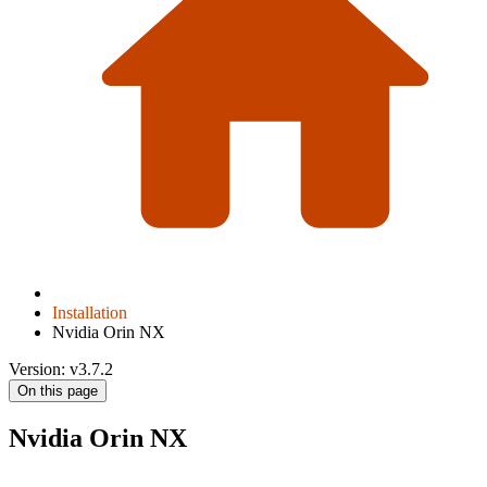
Installation
Nvidia Orin NX
Version: v3.7.2
On this page
Nvidia Orin NX