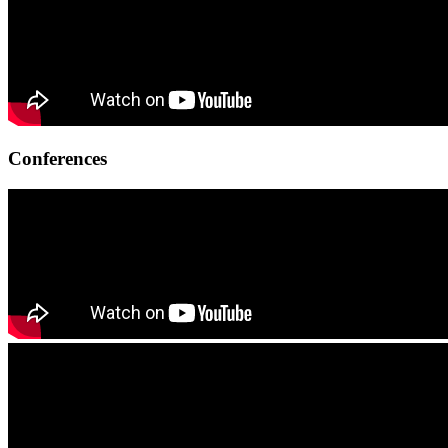
Conferences