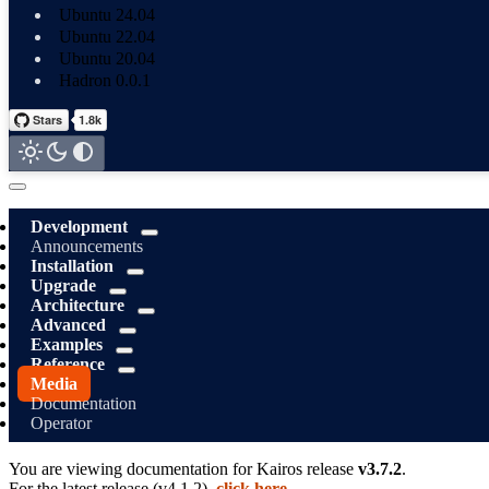
Ubuntu 24.04
Ubuntu 22.04
Ubuntu 20.04
Hadron 0.0.1
Development
Announcements
Installation
Upgrade
Architecture
Advanced
Examples
Reference
Media
Documentation
Operator
You are viewing documentation for
Kairos
release
v3.7.2
.
For the latest release (
v4.1.2
),
click here
.