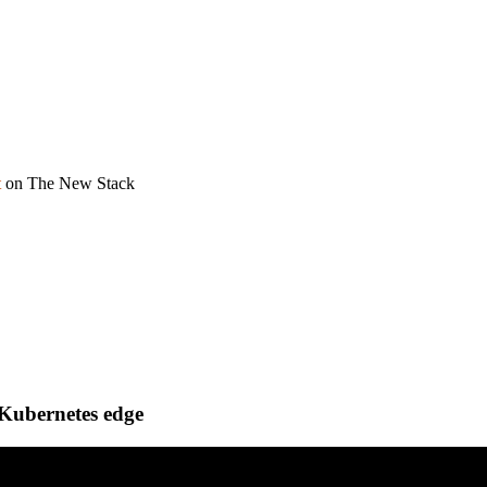
t
on The New Stack
 Kubernetes edge