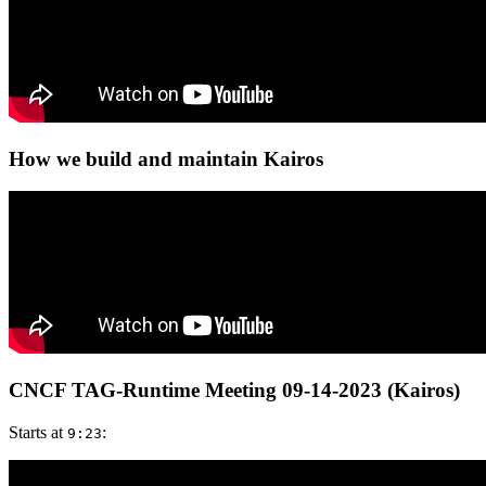
How we build and maintain Kairos
CNCF TAG-Runtime Meeting 09-14-2023 (Kairos)
Starts at
:
9:23