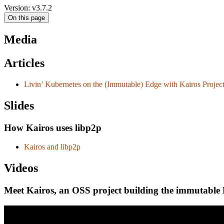
Version: v3.7.2
On this page
Media
Articles
Livin’ Kubernetes on the (Immutable) Edge with Kairos Projec
Slides
How Kairos uses libp2p
Kairos and libp2p
Videos
Meet Kairos, an OSS project building the immutable