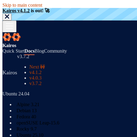
Skip to main content
Kairos v4.1.2
is out! 🚀
Kairos
Quick Start
Docs
Blog
Community
v3.7.2
Next 🚧
Kairos
v4.1.2
v4.0.3
v3.7.2
Ubuntu 24.04
Alpine 3.21
Debian 13
Fedora 40
openSUSE Leap-15.6
Rocky 9.7
Ubuntu 25.10