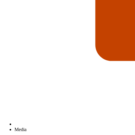
Media