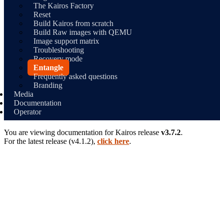
The Kairos Factory
Reset
Build Kairos from scratch
Build Raw images with QEMU
Image support matrix
Troubleshooting
Recovery mode
Entangle
Frequently asked questions
Branding
Media
Documentation
Operator
You are viewing documentation for
Kairos
release
v3.7.2
.
For the latest release (
v4.1.2
),
click here
.