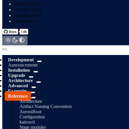
Ubuntu 24.04
Ubuntu 22.04
Ubuntu 20.04
Hadron 0.0.1
Development
Announcements
Installation
Upgrade
Architecture
Advanced
Examples
Reference
Architecture
Artifact Naming Convention
AuroraBoot
Configuration
kairosctl
Stage modules