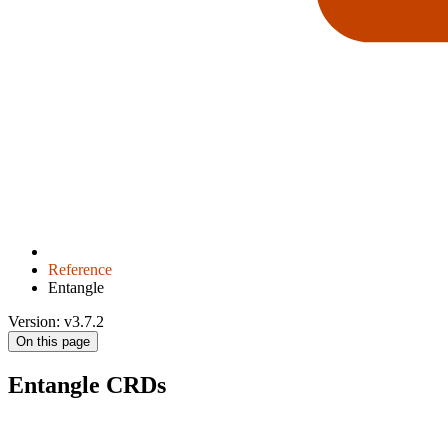
Reference
Entangle
Version: v3.7.2
On this page
Entangle CRDs