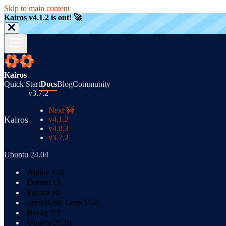
Skip to main content
Kairos v4.1.2
is out! 🚀
Kairos
Quick Start
Docs
Blog
Community
v3.7.2
Next 🚧
Kairos
v4.1.2
v4.0.3
v3.7.2
Ubuntu 24.04
Alpine 3.21
Debian 13
Fedora 40
openSUSE Leap-15.6
Rocky 9.7
Ubuntu 25.10