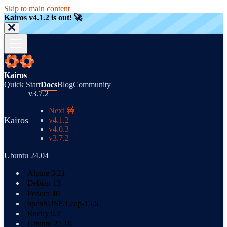
Skip to main content
Kairos v4.1.2
is out! 🚀
Kairos
Quick Start
Docs
Blog
Community
v3.7.2
Next 🚧
Kairos
v4.1.2
v4.0.3
v3.7.2
Ubuntu 24.04
Alpine 3.21
Debian 13
Fedora 40
openSUSE Leap-15.6
Rocky 9.7
Ubuntu 25.10