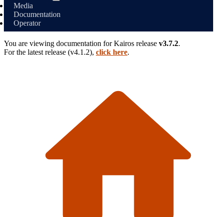
Media
Documentation
Operator
You are viewing documentation for
Kairos
release
v3.7.2
.
For the latest release (
v4.1.2
),
click here
.