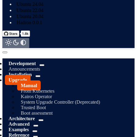
Ubuntu 24.04
Ubuntu 22.04
Ubuntu 20.04
Hadron 0.0.1
Development
Announcements
Installation
Upgrade
Manual
From Kubernetes
Kairos Operator
System Upgrade Controller (Deprecated)
Trusted Boot
Boot assessment
Architecture
Advanced
Examples
Reference