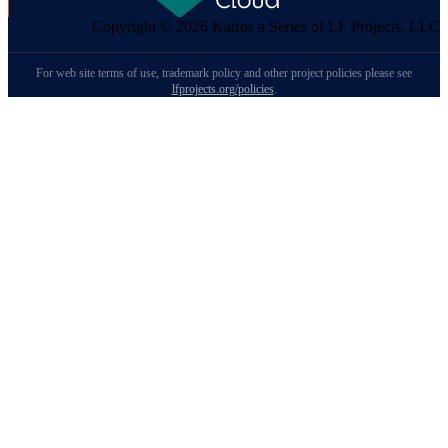
Copyright © 2026 Kairos a Series of LF Projects, LLC
For web site terms of use, trademark policy and other project policies please see
lfprojects.org/policies
.