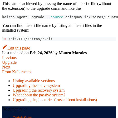
This can be achieved by passing the name of the
file (without
efi
the extension) to the upgrade command like this:
kairos-agent upgrade 
--source
 oci:quay.io/kairos/ubunt
You can find the efi file name by listing all the efi files in the
installed system:
ls
 /efi/EFI/kairos/*.efi
Edit this page
Last updated
on
Feb 24, 2026
by
Mauro Morales
Previous
Upgrade
Next
From Kubernetes
Listing available versions
Upgrading the active system
Upgrading the recovery system
What about the passive system?
Upgrading single entries (trusted boot installations)
Documentation
Quick Start