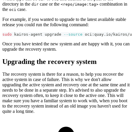
directory in the
case or the
combination in
dir
<repo/image:tag>
the
case.
oci
For example, if you wanted to upgrade to the latest available stable
release you could run the following command:
sudo
 kairos-agent upgrade 
--source
 oci:quay.io/kairos/
Once you have tested the new system and are happy with it, you can
upgrade the recovery system.
Upgrading the recovery system
The recovery system is there for a reason, to help you recover the
active system in case of failure. This is why we don't allow
upgrading the active system and recovery one at the same time and it
needs to be done in a separate step. It's advised to also upgrade the
recovery system often, to keep it close to the active one. This will
make sure you have a familiar system to work with, when you boot
to the recovery system instead of an old image you haven't used for
quite a long time.