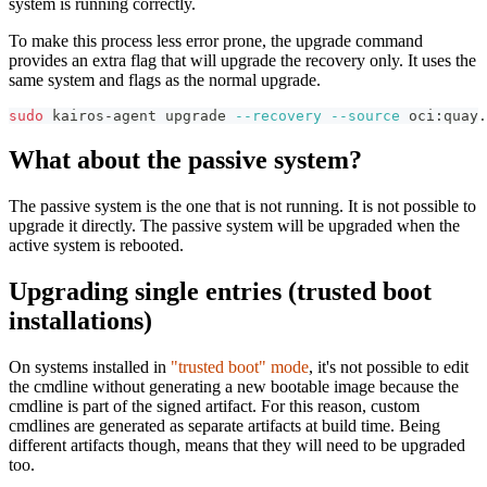
system is running correctly.
To make this process less error prone, the upgrade command
provides an extra flag that will upgrade the recovery only. It uses the
same system and flags as the normal upgrade.
sudo
 kairos-agent upgrade 
--recovery
--source
 oci:quay.
What about the passive system?
The passive system is the one that is not running. It is not possible to
upgrade it directly. The passive system will be upgraded when the
active system is rebooted.
Upgrading single entries (trusted boot
installations)
On systems installed in
"trusted boot" mode
, it's not possible to edit
the cmdline without generating a new bootable image because the
cmdline is part of the signed artifact. For this reason, custom
cmdlines are generated as separate artifacts at build time. Being
different artifacts though, means that they will need to be upgraded
too.