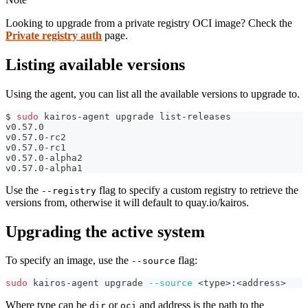
Looking to upgrade from a private registry OCI image? Check the
Private registry auth
page.
Listing available versions
Using the agent, you can list all the available versions to upgrade to.
$ 
sudo
 kairos-agent upgrade list-releases
v0.57.0
v0.57.0-rc2
v0.57.0-rc1
v0.57.0-alpha2
v0.57.0-alpha1
Use the
flag to specify a custom registry to retrieve the
--registry
versions from, otherwise it will default to quay.io/kairos.
Upgrading the active system
To specify an image, use the
flag:
--source
sudo
 kairos-agent upgrade 
--source
<
type
>
:
<
address
>
Where type can be
or
and address is the path to the
dir
oci