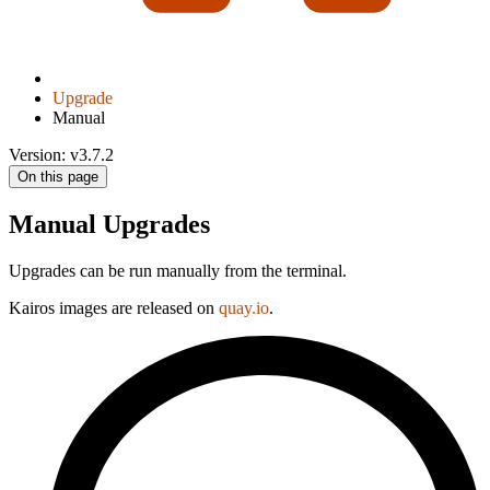
Upgrade
Manual
Version: v3.7.2
On this page
Manual Upgrades
Upgrades can be run manually from the terminal.
Kairos images are released on
quay.io
.