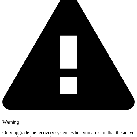
Warning
Only upgrade the recovery system, when you are sure that the active