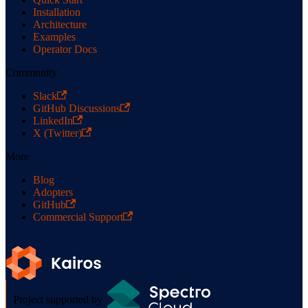
Installation
Architecture
Examples
Operator Docs
Community
Slack
GitHub Discussions
LinkedIn
X (Twitter)
More
Blog
Adopters
GitHub
Commercial Support
Project supported by