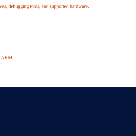
ices, debugging tools, and supported hardware.
on ARM