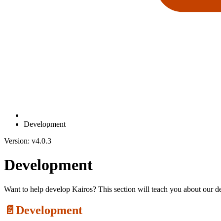
Development
Version: v4.0.3
Development
Want to help develop Kairos? This section will teach you about our 
📄️
Development