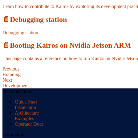
Learn how to contribute to Kairos by exploring its development pract
📄️
Debugging station
Debugging station
📄️
Booting Kairos on Nvidia Jetson ARM
This page contains a reference on how to run Kairos on Nvidia Jets
Previous
Branding
Next
Development
Documentation
Quick Start
Installation
Architecture
Examples
Operator Docs
Community