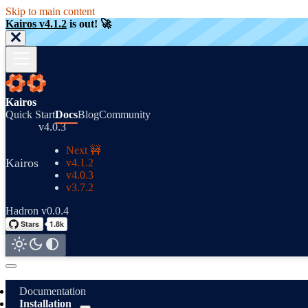
Skip to main content
Kairos v4.1.2
is out! 🚀
Kairos
Quick Start
Docs
Blog
Community
v4.0.3
Next 🚧
Kairos
v4.1.2
v4.0.3
v3.7.2
Hadron v0.0.4
Documentation
Installation