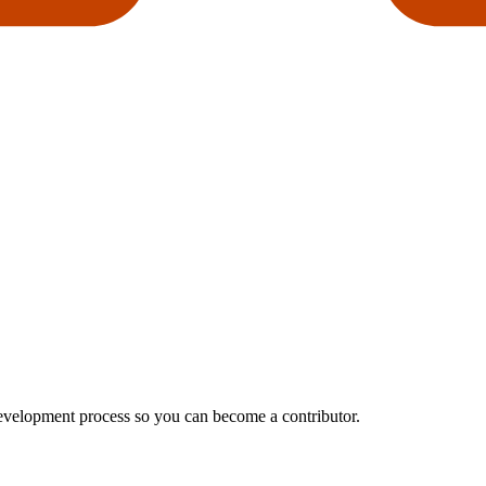
development process so you can become a contributor.