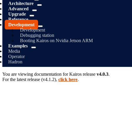
Architecture
Advanced
Upgrade
Reference
Development
Development
Debugging station
Booting Kairos on Nvidia Jetson ARM
Examples
Media
Operator
Hadron
You are viewing documentation for
Kairos
release
v4.0.3
.
For the latest release (
v4.1.2
),
click here
.