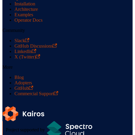
Installation
Architecture
Examples
Operator Docs
Community
Slack
GitHub Discussions
LinkedIn
X (Twitter)
More
Blog
Adopters
GitHub
Commercial Support
Project supported by