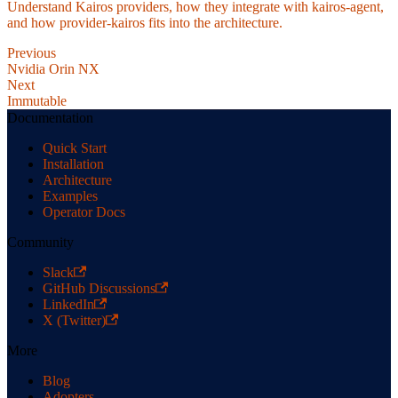
Understand Kairos providers, how they integrate with kairos-agent,
and how provider-kairos fits into the architecture.
Previous
Nvidia Orin NX
Next
Immutable
Documentation
Quick Start
Installation
Architecture
Examples
Operator Docs
Community
Slack
GitHub Discussions
LinkedIn
X (Twitter)
More
Blog
Adopters