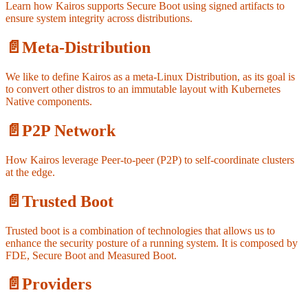
Learn how Kairos supports Secure Boot using signed artifacts to
ensure system integrity across distributions.
📄️
Meta-Distribution
We like to define Kairos as a meta-Linux Distribution, as its goal is
to convert other distros to an immutable layout with Kubernetes
Native components.
📄️
P2P Network
How Kairos leverage Peer-to-peer (P2P) to self-coordinate clusters
at the edge.
📄️
Trusted Boot
Trusted boot is a combination of technologies that allows us to
enhance the security posture of a running system. It is composed by
FDE, Secure Boot and Measured Boot.
📄️
Providers