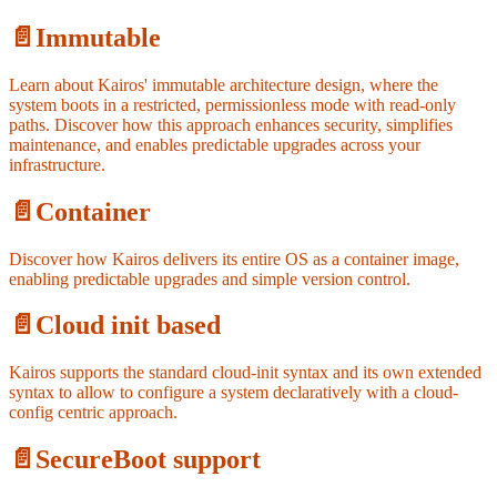
📄️
Immutable
Learn about Kairos' immutable architecture design, where the
system boots in a restricted, permissionless mode with read-only
paths. Discover how this approach enhances security, simplifies
maintenance, and enables predictable upgrades across your
infrastructure.
📄️
Container
Discover how Kairos delivers its entire OS as a container image,
enabling predictable upgrades and simple version control.
📄️
Cloud init based
Kairos supports the standard cloud-init syntax and its own extended
syntax to allow to configure a system declaratively with a cloud-
config centric approach.
📄️
SecureBoot support