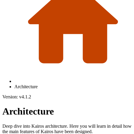
Architecture
Version: v4.1.2
Architecture
Deep dive into Kairos architecture. Here you will learn in detail how
the main features of Kairos have been designed.