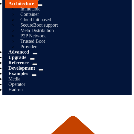
Architecture
Immutable
Container
Cloud init based
SecureBoot support
Meta-Distribution
P2P Network
Trusted Boot
Providers
Advanced
Upgrade
Reference
Development
Examples
Media
Operator
Hadron