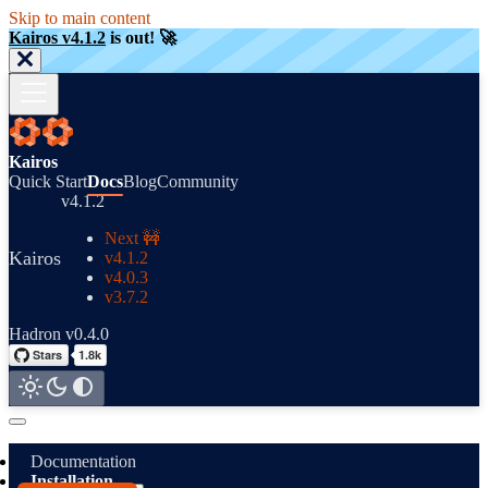
Skip to main content
Kairos v4.1.2
is out! 🚀
Kairos
Quick Start
Docs
Blog
Community
v4.1.2
Next 🚧
Kairos
v4.1.2
v4.0.3
v3.7.2
Hadron v0.4.0
Documentation
Installation