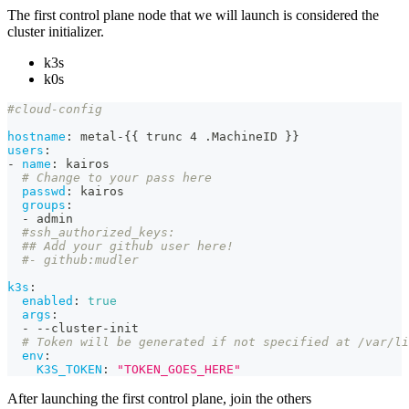
The first control plane node that we will launch is considered the
cluster initializer.
k3s
k0s
#cloud-config
hostname
:
 metal
-
{
{
 trunc 4 .MachineID 
}
}
users
:
-
name
:
 kairos
# Change to your pass here
passwd
:
 kairos
groups
:
-
 admin
#ssh_authorized_keys:
## Add your github user here!
#- github:mudler
k3s
:
enabled
:
true
args
:
-
-
-
cluster
-
init
# Token will be generated if not specified at /var/li
env
:
K3S_TOKEN
:
"TOKEN_GOES_HERE"
After launching the first control plane, join the others