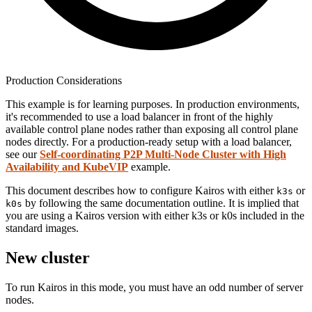
Production Considerations
This example is for learning purposes. In production environments,
it's recommended to use a load balancer in front of the highly
available control plane nodes rather than exposing all control plane
nodes directly. For a production-ready setup with a load balancer,
see our
Self-coordinating P2P Multi-Node Cluster with High
Availability and KubeVIP
example.
This document describes how to configure Kairos with either
or
k3s
by following the same documentation outline. It is implied that
k0s
you are using a Kairos version with either k3s or k0s included in the
standard images.
New cluster
To run Kairos in this mode, you must have an odd number of server
nodes.