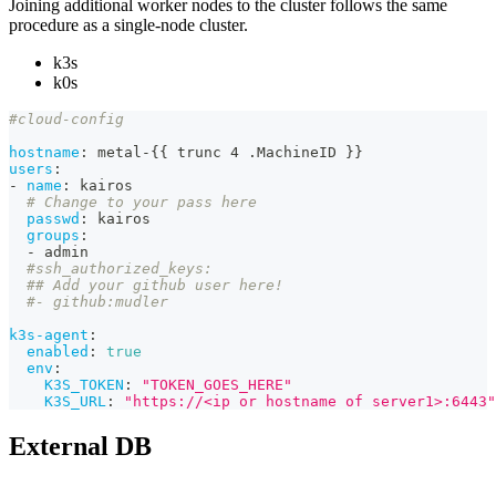
Joining additional worker nodes to the cluster follows the same
procedure as a single-node cluster.
k3s
k0s
#cloud-config
hostname
:
 metal
-
{
{
 trunc 4 .MachineID 
}
}
users
:
-
name
:
 kairos
# Change to your pass here
passwd
:
 kairos
groups
:
-
 admin
#ssh_authorized_keys:
## Add your github user here!
#- github:mudler
k3s-agent
:
enabled
:
true
env
:
K3S_TOKEN
:
"TOKEN_GOES_HERE"
K3S_URL
:
"https://<ip or hostname of server1>:6443"
External DB