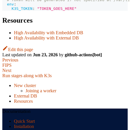
env
:
K3S_TOKEN
:
"TOKEN_GOES_HERE"
Resources
High Availability with Embedded DB
High Availability with External DB
Edit this page
Last updated
on
Jun 23, 2026
by
github-actions[bot]
Previous
FIPS
Next
Run stages along with K3s
New cluster
Joining a worker
External DB
Resources
Documentation
Quick Start
Installation