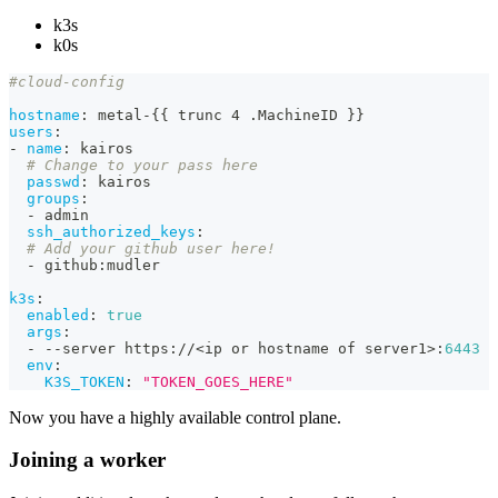
k3s
k0s
#cloud-config
hostname
:
 metal
-
{
{
 trunc 4 .MachineID 
}
}
users
:
-
name
:
 kairos
# Change to your pass here
passwd
:
 kairos
groups
:
-
 admin
ssh_authorized_keys
:
# Add your github user here!
-
 github
:
mudler
k3s
:
enabled
:
true
args
:
-
-
-
server https
:
//<ip or hostname of server1
>
:
6443
env
:
K3S_TOKEN
:
"TOKEN_GOES_HERE"
Now you have a highly available control plane.
Joining a worker