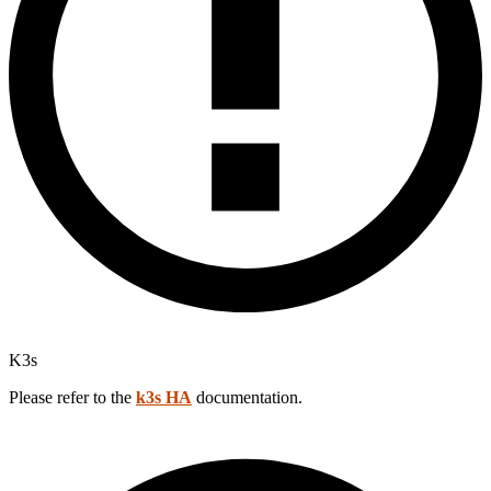
K3s
Please refer to the
k3s HA
documentation.