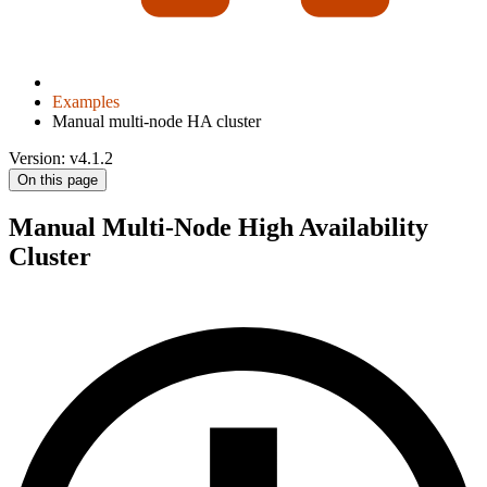
Examples
Manual multi-node HA cluster
Version: v4.1.2
On this page
Manual Multi-Node High Availability
Cluster