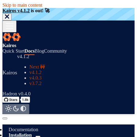
Skip to main content
Kairos v4.1.2
is out! 🚀
Kairos
Quick Start
Docs
Blog
Community
v4.1.2
Next 🚧
Kairos
v4.1.2
v4.0.3
v3.7.2
Hadron v0.4.0
Documentation
Installation