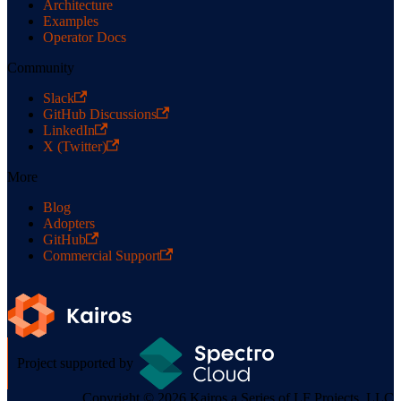
Architecture
Examples
Operator Docs
Community
Slack
GitHub Discussions
LinkedIn
X (Twitter)
More
Blog
Adopters
GitHub
Commercial Support
Project supported by
Copyright © 2026 Kairos a Series of LF Projects, LLC