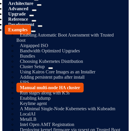
Architecture
Advanced
Upgrade
Reference
Development
Examples
Enabling Automatic Boot Assessment with Trusted
Boot
Airgapped ISO
Bandwidth Optimized Upgrades
Bundles
Choosing Kubernetes Distribution
Cluster Setup
Using Kairos Core Images as an Installer
Adding persistent paths after install
FIPS
Manual multi-node HA cluster
Run stages along with K3s
Enabling kdump
Keylime agent
A Minimal Single-Node Kubernetes with Kubeadm
LocalAI
MetalLB
Intel Open AMT Registration
Deploying kernel firmware via sysext on Trusted Boot