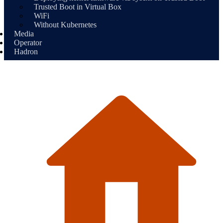
Trusted Boot in Virtual Box
WiFi
Without Kubernetes
Media
Operator
Hadron