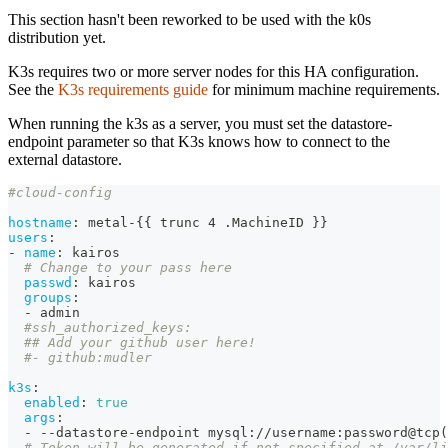
This section hasn't been reworked to be used with the k0s
distribution yet.
K3s requires two or more server nodes for this HA configuration.
See the
K3s requirements guide
for minimum machine requirements.
When running the k3s as a server, you must set the datastore-
endpoint parameter so that K3s knows how to connect to the
external datastore.
#cloud-config
hostname
:
 metal
-
{
{
 trunc 4 .MachineID 
}
}
users
:
-
name
:
 kairos
# Change to your pass here
passwd
:
 kairos
groups
:
-
 admin
#ssh_authorized_keys:
## Add your github user here!
#- github:mudler
k3s
:
enabled
:
true
args
:
-
-
-
datastore
-
endpoint mysql
:
//username
:
password@tcp(
# Token will be generated if not specified at /var/li