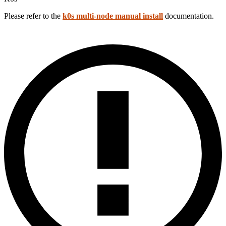
Please refer to the
k0s multi-node manual install
documentation.