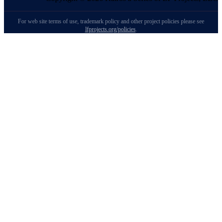
For web site terms of use, trademark policy and other project policies please see
lfprojects.org/policies
.