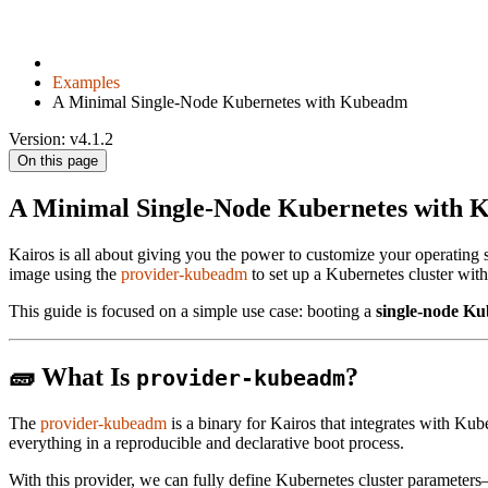
Examples
A Minimal Single-Node Kubernetes with Kubeadm
Version: v4.1.2
On this page
A Minimal Single-Node Kubernetes with
Kairos is all about giving you the power to customize your operating
image using the
provider-kubeadm
to set up a Kubernetes cluster wit
This guide is focused on a simple use case: booting a
single-node Ku
🧱 What Is
?
provider-kubeadm
The
provider-kubeadm
is a binary for Kairos that integrates with Kub
everything in a reproducible and declarative boot process.
With this provider, we can fully define Kubernetes cluster parameter