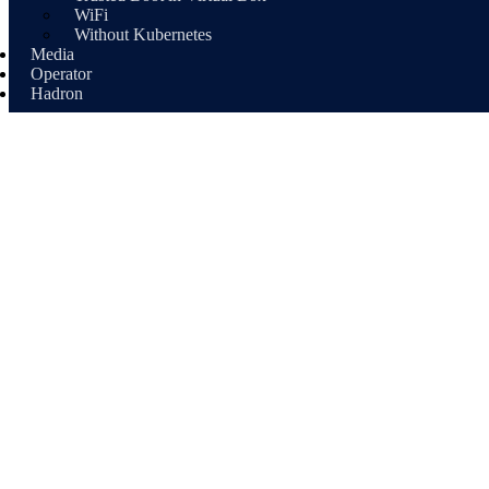
WiFi
Without Kubernetes
Media
Operator
Hadron