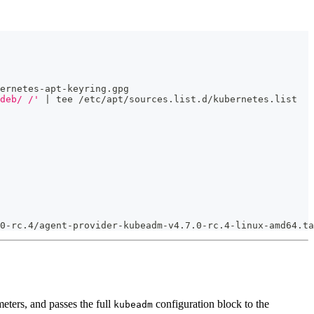
ernetes-apt-keyring.gpg
deb/ /'
 | tee /etc/apt/sources.list.d/kubernetes.list
0-rc.4/agent-provider-kubeadm-v4.7.0-rc.4-linux-amd64.ta
eters, and passes the full
configuration block to the
kubeadm