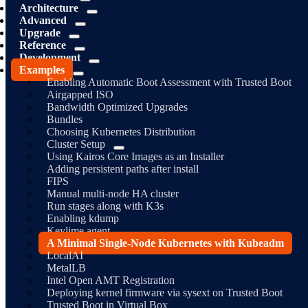
Architecture
Advanced
Upgrade
Reference
Development
Examples
Enabling Automatic Boot Assessment with Trusted Boot
Airgapped ISO
Bandwidth Optimized Upgrades
Bundles
Choosing Kubernetes Distribution
Cluster Setup
Using Kairos Core Images as an Installer
Adding persistent paths after install
FIPS
Manual multi-node HA cluster
Run stages along with K3s
Enabling kdump
Keylime agent
A Minimal Single-Node Kubernetes with Kubeadm
LocalAI
MetalLB
Intel Open AMT Registration
Deploying kernel firmware via sysext on Trusted Boot
Trusted Boot in Virtual Box