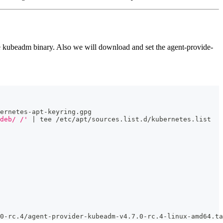
he kubeadm binary. Also we will download and set the agent-provide-
ernetes-apt-keyring.gpg
deb/ /'
 | tee /etc/apt/sources.list.d/kubernetes.list
0-rc.4/agent-provider-kubeadm-v4.7.0-rc.4-linux-amd64.ta