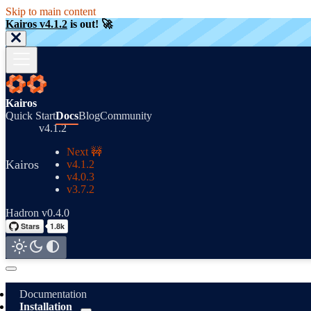
Skip to main content
Kairos v4.1.2
is out! 🚀
Kairos
Quick Start
Docs
Blog
Community
v4.1.2
Next 🚧
Kairos
v4.1.2
v4.0.3
v3.7.2
Hadron v0.4.0
Documentation
Installation