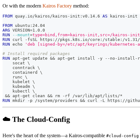
Or with the modern
Kairos Factory
method:
FROM
 quay.io/kairos/kairos-init:v0.14.6 
AS
 kairos-init
FROM
 ubuntu:24.04
ARG
 VERSION=1.0.0
RUN
--mount
=
type=bind,from=kairos-init,src=/kairos-init
RUN
 curl -fsSL https://pkgs.k8s.io/core:/stable:/v1.31/
RUN
 echo 
'deb [signed-by=/etc/apt/keyrings/kubernetes-a
# Install required packages
RUN
 apt-get update && apt-get install -y --no-install-r
    socat 
\
    conntrack 
\
    containerd 
\
    runc 
\
    kubelet 
\
    kubeadm 
\
    kubectl 
\
 && apt-get clean && rm -rf /var/lib/apt/lists/* 
RUN
 mkdir -p /system/providers && curl -L https://githu
☁️ The Cloud-Config
Here's the heart of the system—a Kairos-compatible
#cloud-config