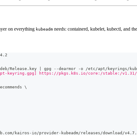
ayer on everything
needs: containerd, kubelet, kubectl, and t
kubeadm
4.2
deb/Release.key | gpg --dearmor -o /etc/apt/keyrings/kub
pt-keyring.gpg] https://pkgs.k8s.io/core:/stable:/v1.31/
ecommends 
\
b.com/kairos-io/provider-kubeadm/releases/download/v4.7.