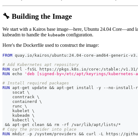
🔧 Building the Image
We start with a Kairos base image—here, Ubuntu 24.04 Core—and l
kubeadm to handle the
configuration.
kubeadm
Here's the Dockerfile used to construct the image:
FROM
 quay.io/kairos/ubuntu:24.04-core-amd64-generic-v3.
# Add Kubernetes apt repository
RUN
 curl -fsSL https://pkgs.k8s.io/core:/stable:/v1.31/
RUN
 echo 
'deb [signed-by=/etc/apt/keyrings/kubernetes-a
# Install required packages
RUN
 apt-get update && apt-get install -y --no-install-r
    socat 
\
    conntrack 
\
    containerd 
\
    runc 
\
    kubelet 
\
    kubeadm 
\
    kubectl 
\
 && apt-get clean && rm -rf /var/lib/apt/lists/*
# Copy the provider into place
RUN
 mkdir -p /system/providers && curl -L https://githu