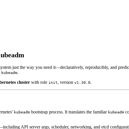
 Kubeadm
 system just the way you need it—declaratively, reproducibly, and predi
h
.
kubeadm
bernetes cluster
with role
, version
.
init
v1.30.0
ernetes'
bootstrap process. It translates the familiar
co
kubeadm
kubeadm
s—including API server args, scheduler, networking, and etcd configura