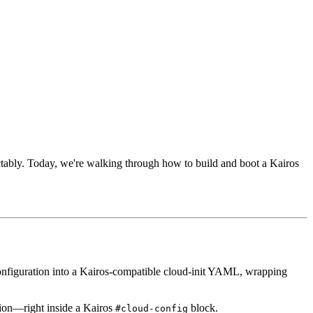
ctably. Today, we're walking through how to build and boot a Kairos
nfiguration into a Kairos-compatible cloud-init YAML, wrapping
tion—right inside a Kairos
block.
#cloud-config