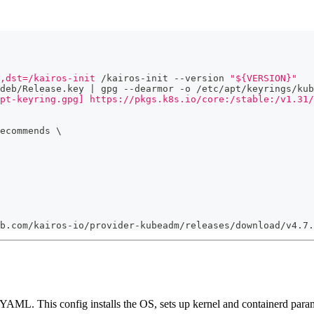
,dst=/kairos-init
 /kairos-init --version 
"${VERSION}"
deb/Release.key | gpg --dearmor -o /etc/apt/keyrings/kub
pt-keyring.gpg] https://pkgs.k8s.io/core:/stable:/v1.31/
ecommends 
\
b.com/kairos-io/provider-kubeadm/releases/download/v4.7.
YAML. This config installs the OS, sets up kernel and containerd param