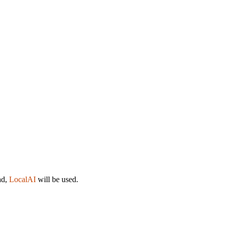
ad,
LocalAI
will be used.