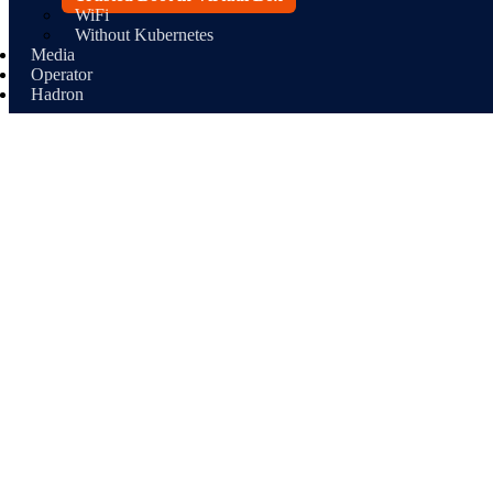
WiFi
Without Kubernetes
Media
Operator
Hadron