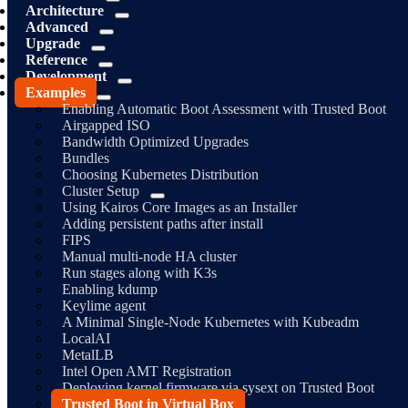
Architecture
Advanced
Upgrade
Reference
Development
Examples
Enabling Automatic Boot Assessment with Trusted Boot
Airgapped ISO
Bandwidth Optimized Upgrades
Bundles
Choosing Kubernetes Distribution
Cluster Setup
Using Kairos Core Images as an Installer
Adding persistent paths after install
FIPS
Manual multi-node HA cluster
Run stages along with K3s
Enabling kdump
Keylime agent
A Minimal Single-Node Kubernetes with Kubeadm
LocalAI
MetalLB
Intel Open AMT Registration
Deploying kernel firmware via sysext on Trusted Boot
Trusted Boot in Virtual Box