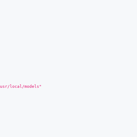
usr/local/models"