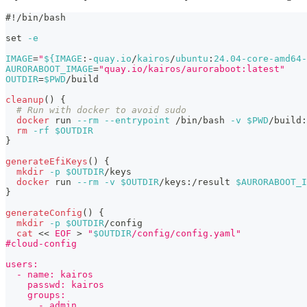
#!/bin/bash
set
-e
IMAGE
=
"
${IMAGE
:-
quay.io
/
kairos
/
ubuntu
:
24.04-core-amd64-
AURORABOOT_IMAGE
=
"quay.io/kairos/auroraboot:latest"
OUTDIR
=
$PWD
/build
cleanup
(
)
{
# Run with docker to avoid sudo
docker
 run 
--rm
--entrypoint
 /bin/bash 
-v
$PWD
/build:
rm
-rf
$OUTDIR
}
generateEfiKeys
(
)
{
mkdir
-p
$OUTDIR
/keys
docker
 run 
--rm
-v
$OUTDIR
/keys:/result 
$AURORABOOT_I
}
generateConfig
(
)
{
mkdir
-p
$OUTDIR
/config
cat
<<
EOF
>
"
$OUTDIR
/config/config.yaml"
#cloud-config
users:
  - name: kairos
    passwd: kairos
    groups:
      - admin