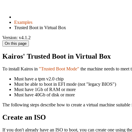
Examples
Trusted Boot in Virtual Box
Version: v4.1.2
On this page
Kairos' Trusted Boot in Virtual Box
To install Kairos in
"Trusted Boot Mode"
the machine needs to meet t
Must have a tpm v2.0 chip
Must be able to boot in EFI mode (not "legacy BIOS")
Must have 1Gb of RAM or more
Must have 40Gb of disk or more
The following steps describe how to create a virtual machine suitable 
Create an ISO
If you don't already have an ISO to boot, you can create one using the