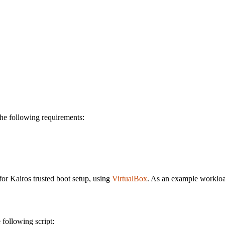
he following requirements:
for Kairos trusted boot setup, using
VirtualBox
. As an example worklo
 following script: