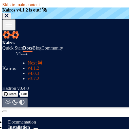
Skip to main content
Kairos v4.1.2
is out! 🚀
Kairos
Quick Start
Docs
Blog
Community
v4.1.2
Next 🚧
Kairos
v4.1.2
v4.0.3
v3.7.2
Hadron v0.4.0
Documentation
Installation