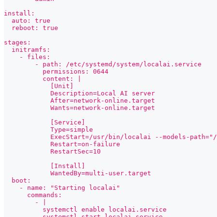
install:
  auto: true
  reboot: true
stages:
  initramfs:
    - files:
        - path: /etc/systemd/system/localai.service
          permissions: 0644
          content: |
            [Unit]
            Description=Local AI server
            After=network-online.target
            Wants=network-online.target
            [Service]
            Type=simple
            ExecStart=/usr/bin/localai --models-path="/
            Restart=on-failure
            RestartSec=10
            [Install]
            WantedBy=multi-user.target
  boot:
    - name: "Starting localai"
      commands:
        - |
          systemctl enable localai.service
          systemctl start localai.service