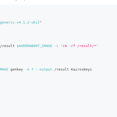
generic-v4.1.2-uki}
"
/result 
$AURORABOOT_IMAGE
-c
'rm -rf /result/*'
MAGE
 genkey 
-e
7
--output
 /result KairosKeys