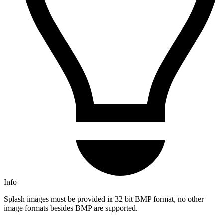
Info
Splash images must be provided in 32 bit BMP format, no other
image formats besides BMP are supported.