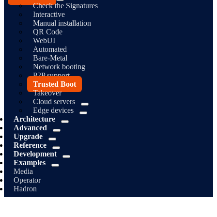
Check the Signatures
Interactive
Manual installation
QR Code
WebUI
Automated
Bare-Metal
Network booting
P2P support
Trusted Boot
Takeover
Cloud servers
Edge devices
Architecture
Advanced
Upgrade
Reference
Development
Examples
Media
Operator
Hadron