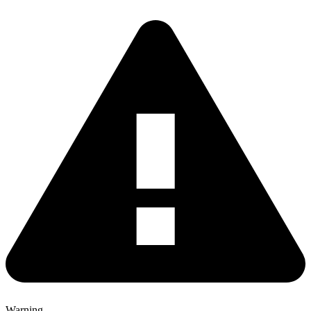
Warning