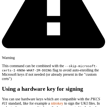
Warning
This command can be combined with the
--skip-microsoft-
flag to avoid auto-enrolling the
certs-I-KNOW-WHAT-IM-DOING
Microsoft keys if not needed (or already present in the "custom
certs")
Using a hardware key for signing
You can use hardware keys which are compatible with the
PKCS
#11
standard, like for example a
nitrokey
to sign the UKI files. In