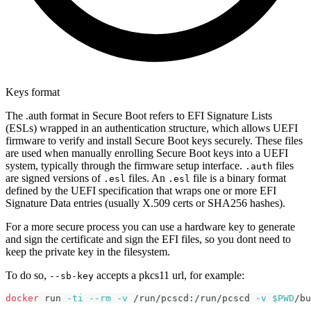
Keys format
The .auth format in Secure Boot refers to EFI Signature Lists
(ESLs) wrapped in an authentication structure, which allows UEFI
firmware to verify and install Secure Boot keys securely. These files
are used when manually enrolling Secure Boot keys into a UEFI
system, typically through the firmware setup interface.
files
.auth
are signed versions of
files. An
file is a binary format
.esl
.esl
defined by the UEFI specification that wraps one or more EFI
Signature Data entries (usually X.509 certs or SHA256 hashes).
For a more secure process you can use a hardware key to generate
and sign the certificate and sign the EFI files, so you dont need to
keep the private key in the filesystem.
To do so,
accepts a pkcs11 url, for example:
--sb-key
docker
 run 
-ti
--rm
-v
 /run/pcscd:/run/pcscd 
-v
$PWD
/bu