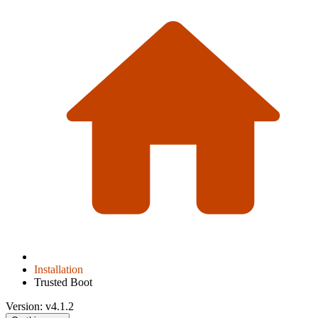
Installation
Trusted Boot
Version: v4.1.2