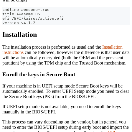
cmdline awesome=true
title Awesome OS
efi /EFI/kairos/active.efi
version v4.1.2
Installation
The installation process is performed as usual and the
Installation
instructions
can be followed, however the difference is that user-data
will be automatically encrypted (both the OEM and the persistent
partition) by using the TPM chip and the Trusted Boot mechanism.
Enroll the keys in Secure Boot
If your machine is in UEFI setup mode Secure Boot keys will be
automatically enrolled. To enter UEFI Setup mode you need to clear
the Secure Boot keys (PKs) from the BIOS/UEFI.
If UEFI setup mode is not available, you need to enroll the keys
manually in the BIOS/UEFI.
This process can vary depending on the vendor, but in general you
need to enter the BIOS/UEFI setup during early boot and import the