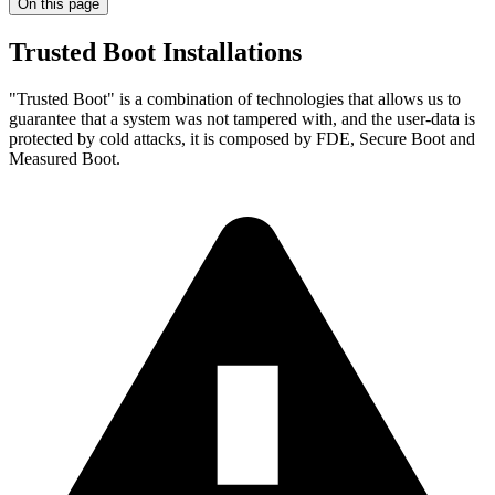
On this page
Trusted Boot Installations
"Trusted Boot" is a combination of technologies that allows us to
guarantee that a system was not tampered with, and the user-data is
protected by cold attacks, it is composed by FDE, Secure Boot and
Measured Boot.