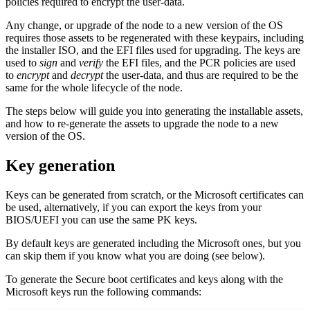
policies required to encrypt the user-data.
Any change, or upgrade of the node to a new version of the OS
requires those assets to be regenerated with these keypairs, including
the installer ISO, and the EFI files used for upgrading. The keys are
used to
sign
and
verify
the EFI files, and the PCR policies are used
to
encrypt
and
decrypt
the user-data, and thus are required to be the
same for the whole lifecycle of the node.
The steps below will guide you into generating the installable assets,
and how to re-generate the assets to upgrade the node to a new
version of the OS.
Key generation
Keys can be generated from scratch, or the Microsoft certificates can
be used, alternatively, if you can export the keys from your
BIOS/UEFI you can use the same PK keys.
By default keys are generated including the Microsoft ones, but you
can skip them if you know what you are doing (see below).
To generate the Secure boot certificates and keys along with the
Microsoft keys run the following commands: