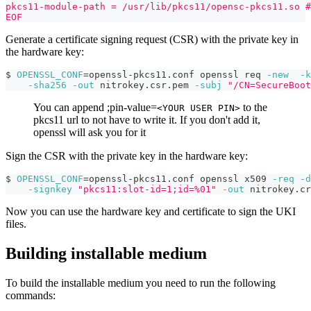
pkcs11-module-path = /usr/lib/pkcs11/opensc-pkcs11.so #
EOF
Generate a certificate signing request (CSR) with the private key in
the hardware key:
$ 
OPENSSL_CONF
=
openssl-pkcs11.conf openssl req 
-new
-k
-sha256
-out
 nitrokey.csr.pem 
-subj
"/CN=SecureBoot
You can append ;pin-value=
to the
<YOUR USER PIN>
pkcs11 url to not have to write it. If you don't add it,
openssl will ask you for it
Sign the CSR with the private key in the hardware key:
$ 
OPENSSL_CONF
=
openssl-pkcs11.conf openssl x509 
-req
-d
-signkey
"pkcs11:slot-id=1;id=%01"
-out
 nitrokey.cr
Now you can use the hardware key and certificate to sign the UKI
files.
Building installable medium
To build the installable medium you need to run the following
commands: