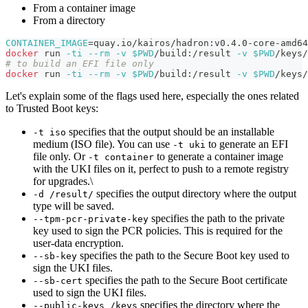
From a container image
From a directory
CONTAINER_IMAGE
=
quay.io/kairos/hadron:v0.4.0-core-amd64
docker
 run 
-ti
--rm
-v
$PWD
/build:/result 
-v
$PWD
/keys/
# to build an EFI file only
docker
 run 
-ti
--rm
-v
$PWD
/build:/result 
-v
$PWD
/keys/
Let's explain some of the flags used here, especially the ones related
to Trusted Boot keys:
specifies that the output should be an installable
-t iso
medium (ISO file). You can use
to generate an EFI
-t uki
file only. Or
to generate a container image
-t container
with the UKI files on it, perfect to push to a remote registry
for upgrades.\
specifies the output directory where the output
-d /result/
type will be saved.
specifies the path to the private
--tpm-pcr-private-key
key used to sign the PCR policies. This is required for the
user-data encryption.
specifies the path to the Secure Boot key used to
--sb-key
sign the UKI files.
specifies the path to the Secure Boot certificate
--sb-cert
used to sign the UKI files.
specifies the directory where the
--public-keys /keys