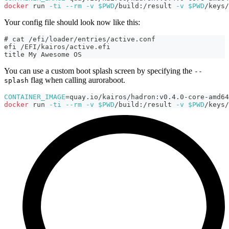
docker
 run 
-ti
--rm
-v
$PWD
/build:/result 
-v
$PWD
/keys/
Your config file should look now like this:
# cat /efi/loader/entries/active.conf
efi /EFI/kairos/active.efi
title My Awesome OS
You can use a custom boot splash screen by specifying the
--
flag when calling auroraboot.
splash
CONTAINER_IMAGE
=
quay.io/kairos/hadron:v0.4.0-core-amd64
docker
 run 
-ti
--rm
-v
$PWD
/build:/result 
-v
$PWD
/keys/