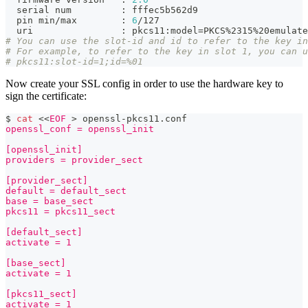
  serial num         
:
 fffec5b562d9
  pin min/max        
:
6
/127
  uri                
:
 pkcs11:model
=
PKCS%2315%20emulate
# You can use the slot-id and id to refer to the key in
# For example, to refer to the key in slot 1, you can u
# pkcs11:slot-id=1;id=%01
Now create your SSL config in order to use the hardware key to
sign the certificate:
$ 
cat
<<
EOF
>
 openssl-pkcs11.conf
openssl_conf = openssl_init
[openssl_init]
providers = provider_sect
[provider_sect]
default = default_sect
base = base_sect
pkcs11 = pkcs11_sect
[default_sect]
activate = 1
[base_sect]
activate = 1
[pkcs11_sect]
activate = 1