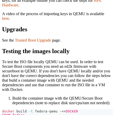
keys, for an example outline you can check the steps for
HPE
Hardware
.
A video of the process of importing keys in QEMU is available
here
.
Upgrades
See the
Trusted Boot Upgrade
page.
Testing the images locally
To test the ISO file locally QEMU can be used. In order to test
Secure Boot components you need an ed2k firmware with
secureboot in QEMU. If you don't have QEMU locally and/or you
don't have the correct dependencies you can follow the steps below
that build a container image with QEMU and the needed
dependencies and use that container to run the ISO file in a VM
with Docker.
Build the container image with the QEMU/Secure Boot
dependencies (note to replace disk size/cpu/ram not needed):
docker
 build 
-t
 fedora-qemu -
<<
DOCKER