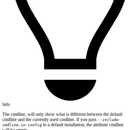
Info
The cmdline, will only show what is different between the default
cmdline and the currently used cmdline. If you pass
--include-
to a default installation, the attribute cmdline
cmdline-in-config
will be empty.