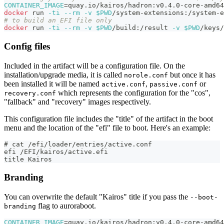
CONTAINER_IMAGE
=
quay.io/kairos/hadron:v0.4.0-core-amd64
docker
 run 
-ti
--rm
-v
$PWD
/system-extensions:/system-e
# to build an EFI file only
docker
 run 
-ti
--rm
-v
$PWD
/build:/result 
-v
$PWD
/keys/
Config files
Included in the artifact will be a configuration file. On the
installation/upgrade media, it is called
but once it has
norole.conf
been installed it will be named
,
or
active.conf
passive.conf
which represents the configuration for the "cos",
recovery.conf
"fallback" and "recovery" images respectively.
This configuration file includes the "title" of the artifact in the boot
menu and the location of the "efi" file to boot. Here's an example:
# cat /efi/loader/entries/active.conf
efi /EFI/kairos/active.efi
title Kairos
Branding
You can overwrite the default "Kairos" title if you pass the
--boot-
flag to auroraboot.
branding
CONTAINER_IMAGE
=
quay.io/kairos/hadron:v0.4.0-core-amd64