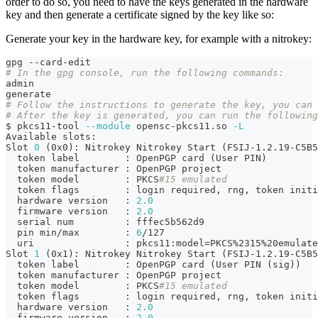
order to do so, you need to have the keys generated in the hardware
key and then generate a certificate signed by the key like so:
Generate your key in the hardware key, for example with a nitrokey:
gpg --card-edit
# In the gpg console, run the following commands:
admin
generate
# Follow the instructions to generate the key, you can 
# After the key is generated, you can run the following
$ pkcs11-tool 
--module
 opensc-pkcs11.so 
-L
Available slots:
Slot 
0
(
0x0
)
: Nitrokey Nitrokey Start 
(
FSIJ-1.2.19-C5B5
  token label        
:
 OpenPGP card 
(
User PIN
)
  token manufacturer 
:
 OpenPGP project
  token model        
:
 PKCS
#15 emulated
  token flags        
:
 login required, rng, token initi
  hardware version   
:
2.0
  firmware version   
:
2.0
  serial num         
:
 fffec5b562d9
  pin min/max        
:
6
/127
  uri                
:
 pkcs11:model
=
PKCS%2315%20emulate
Slot 
1
(
0x1
)
: Nitrokey Nitrokey Start 
(
FSIJ-1.2.19-C5B5
  token label        
:
 OpenPGP card 
(
User PIN 
(
sig
))
  token manufacturer 
:
 OpenPGP project
  token model        
:
 PKCS
#15 emulated
  token flags        
:
 login required, rng, token initi
  hardware version   
:
2.0
  firmware version   
:
2.0