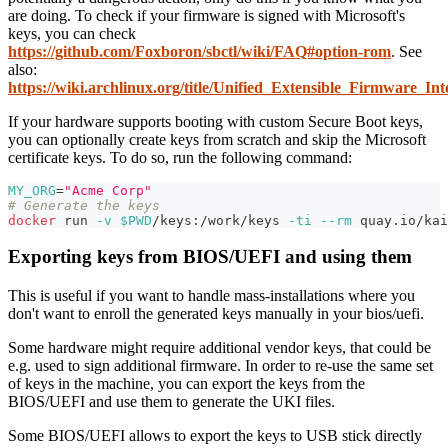
are doing. To check if your firmware is signed with Microsoft's
keys, you can check
https://github.com/Foxboron/sbctl/wiki/FAQ#option-rom
. See
also:
https://wiki.archlinux.org/title/Unified_Extensible_Firmware_
If your hardware supports booting with custom Secure Boot keys,
you can optionally create keys from scratch and skip the Microsoft
certificate keys. To do so, run the following command:
MY_ORG
=
"Acme Corp"
# Generate the keys
docker
 run 
-v
$PWD
/keys:/work/keys 
-ti
--rm
 quay.io/kai
Exporting keys from BIOS/UEFI and using them
This is useful if you want to handle mass-installations where you
don't want to enroll the generated keys manually in your bios/uefi.
Some hardware might require additional vendor keys, that could be
e.g. used to sign additional firmware. In order to re-use the same set
of keys in the machine, you can export the keys from the
BIOS/UEFI and use them to generate the UKI files.
Some BIOS/UEFI allows to export the keys to USB stick directly