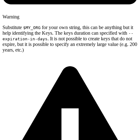
Warning
Substitute
for your own string, this can be anything but it
$MY_ORG
help identifying the Keys. The keys duration can specified with
--
. It is not possible to create keys that do not
expiration-in-days
expire, but it is possible to specify an extremely large value (e.g. 200
years, etc.)