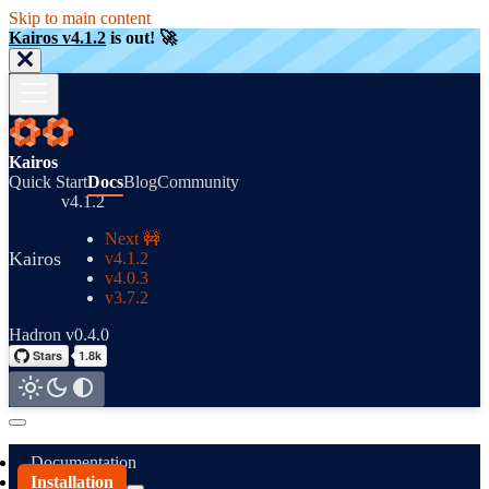
Skip to main content
Kairos v4.1.2
is out! 🚀
Kairos
Quick Start
Docs
Blog
Community
v4.1.2
Next 🚧
Kairos
v4.1.2
v4.0.3
v3.7.2
Hadron v0.4.0
Documentation
Installation