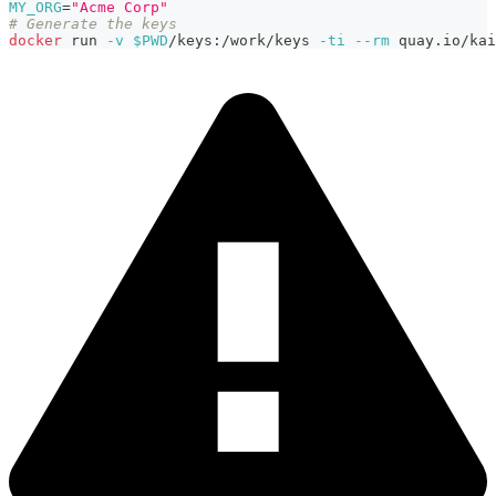
MY_ORG
=
"Acme Corp"
# Generate the keys
docker
 run 
-v
$PWD
/keys:/work/keys 
-ti
--rm
 quay.io/kai