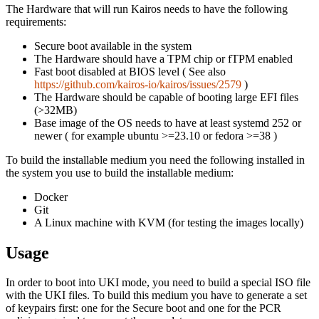
The Hardware that will run Kairos needs to have the following
requirements:
Secure boot available in the system
The Hardware should have a TPM chip or fTPM enabled
Fast boot disabled at BIOS level ( See also
https://github.com/kairos-io/kairos/issues/2579
)
The Hardware should be capable of booting large EFI files
(>32MB)
Base image of the OS needs to have at least systemd 252 or
newer ( for example ubuntu >=23.10 or fedora >=38 )
To build the installable medium you need the following installed in
the system you use to build the installable medium:
Docker
Git
A Linux machine with KVM (for testing the images locally)
Usage
In order to boot into UKI mode, you need to build a special ISO file
with the UKI files. To build this medium you have to generate a set
of keypairs first: one for the Secure boot and one for the PCR