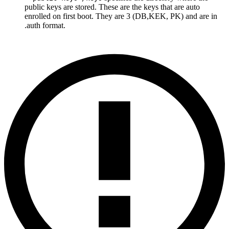
public keys are stored. These are the keys that are auto
enrolled on first boot. They are 3 (DB,KEK, PK) and are in
.auth format.