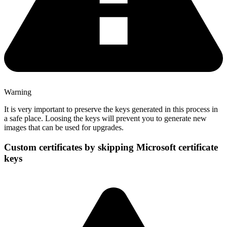
Warning
It is very important to preserve the keys generated in this process in
a safe place. Loosing the keys will prevent you to generate new
images that can be used for upgrades.
Custom certificates by skipping Microsoft certificate
keys