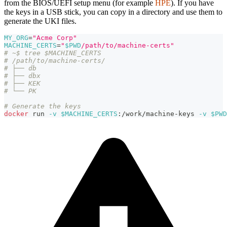
from the BIOS/UEFI setup menu (for example
HPE
). If you have
the keys in a USB stick, you can copy in a directory and use them to
generate the UKI files.
MY_ORG
=
"Acme Corp"
MACHINE_CERTS
=
"
$PWD
/path/to/machine-certs"
# ~$ tree $MACHINE_CERTS
# /path/to/machine-certs/
# ├── db
# ├── dbx
# ├── KEK
# └── PK
# Generate the keys
docker
 run 
-v
$MACHINE_CERTS
:/work/machine-keys 
-v
$PWD