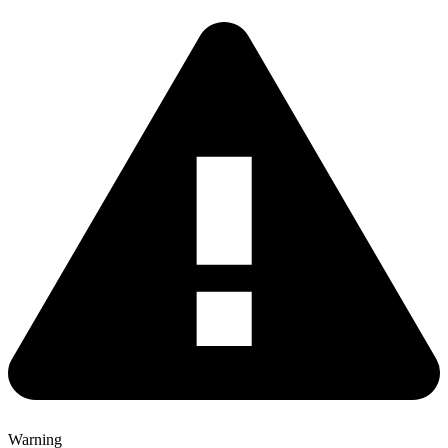
Warning