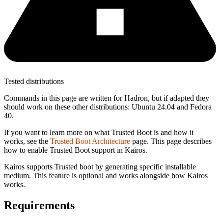
Tested distributions
Commands in this page are written for Hadron, but if adapted they
should work on these other distributions: Ubuntu 24.04 and Fedora
40.
If you want to learn more on what Trusted Boot is and how it
works, see the
Trusted Boot Architecture
page. This page describes
how to enable Trusted Boot support in Kairos.
Kairos supports Trusted boot by generating specific installable
medium. This feature is optional and works alongside how Kairos
works.
Requirements