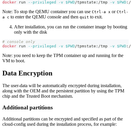
docker
 run 
--privileged
-v
$PWD
/tpmstate:/tmp 
-v
$PWD
:/
Note: To stop the QEMU container you can use
or
Ctrl-a x
Ctrl-
to enter the QEMU console and then
to exit.
a c
quit
After installation, you can run the container image by booting
only with the disk
# console only
docker
 run 
--privileged
-v
$PWD
/tpmstate:/tmp 
-v
$PWD
:/
Note: you need to keep the TPM container up and running for the
VM to boot.
Data Encryption
The user-data will be automatically encrypted during installation,
along with the OEM and the persistent partition by using the TPM
chip and the Trusted Boot mechanism.
Additional partitions
Additional partitions can be encrypted and specified as part of the
cloud-config used during the installation process, for example: