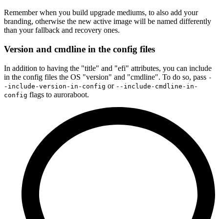
Remember when you build upgrade mediums, to also add your
branding, otherwise the new active image will be named differently
than your fallback and recovery ones.
Version and cmdline in the config files
In addition to having the "title" and "efi" attributes, you can include
in the config files the OS "version" and "cmdline". To do so, pass
-
or
-include-version-in-config
--include-cmdline-in-
flags to auroraboot.
config