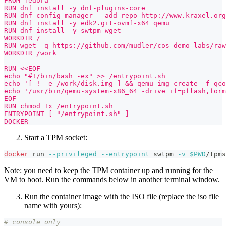
FROM fedora
RUN dnf install -y dnf-plugins-core
RUN dnf config-manager --add-repo http://www.kraxel.or
RUN dnf install -y edk2.git-ovmf-x64 qemu
RUN dnf install -y swtpm wget
WORKDIR /
RUN wget -q https://github.com/mudler/cos-demo-labs/raw
WORKDIR /work
RUN <<EOF
echo "#!/bin/bash -ex" >> /entrypoint.sh
echo '[ ! -e /work/disk.img ] && qemu-img create -f qco
echo '/usr/bin/qemu-system-x86_64 -drive if=pflash,form
EOF
RUN chmod +x /entrypoint.sh
ENTRYPOINT [ "/entrypoint.sh" ]
DOCKER
Start a TPM socket:
docker
 run 
--privileged
--entrypoint
 swtpm 
-v
$PWD
/tpms
Note: you need to keep the TPM container up and running for the
VM to boot. Run the commands below in another terminal window.
Run the container image with the ISO file (replace the iso file
name with yours):
# console only