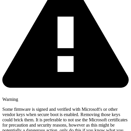
Warning
Some firmware is signed and verified with Microsoft's or other
vendor keys when secure boot is enabled. Removing those keys
could brick them. It is preferable to not use the Microsoft certificates
for precaution and security reasons, however as this might be
potentially a dangerous action, only do this if you know what you