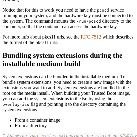
Notice that for this to work you need to have the
service
pcscd
running in your system, and the hardware key must be connected to
the system. The command mounts the
directory to the
/run/pcscd
container, so that the container can access the hardware key.
For more info about pkcs11 urls, see the
RFC 7512
which describes
the format of the pkcs11 urls.
Bundling system extensions during the
installable medium build
System extensions can be bundled in the installable medium. To
bundle system extensions, you need to create a new image with the
extensions you want to add. System extensions are bundled in the
root on the media install. When building your Trusted Boot image,
you can add the system extensions to the iso by using the
--
flag and pointing it to the directory containing the
overlay-iso
system extensions.
From a container image
From a directory
# Assuming your system extensions are stored on $PWD/sy