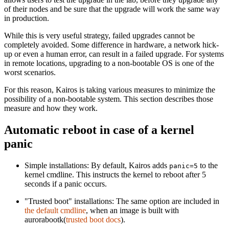
of their nodes and be sure that the upgrade will work the same way
in production.
While this is very useful strategy, failed upgrades cannot be
completely avoided. Some difference in hardware, a network hick-
up or even a human error, can result in a failed upgrade. For systems
in remote locations, upgrading to a non-bootable OS is one of the
worst scenarios.
For this reason, Kairos is taking various measures to minimize the
possibility of a non-bootable system. This section describes those
measure and how they work.
Automatic reboot in case of a kernel
panic
Simple installations: By default, Kairos adds
to the
panic=5
kernel cmdline. This instructs the kernel to reboot after 5
seconds if a panic occurs.
"Trusted boot" installations: The same option are included in
the default cmdline
, when an image is built with
aurorabootk(
trusted boot docs
).