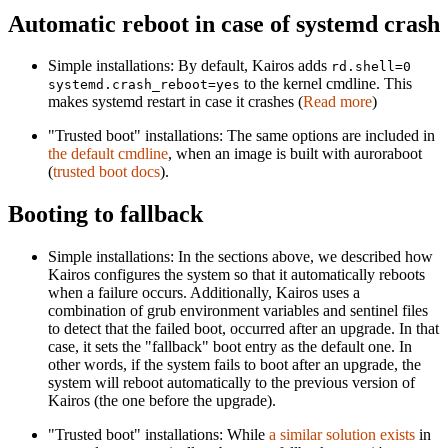
Automatic reboot in case of systemd crash
Simple installations: By default, Kairos adds
rd.shell=0
to the kernel cmdline. This
systemd.crash_reboot=yes
makes systemd restart in case it crashes (
Read more
)
"Trusted boot" installations: The same options are included in
the default cmdline
, when an image is built with auroraboot
(
trusted boot docs
).
Booting to fallback
Simple installations: In the sections above, we described how
Kairos configures the system so that it automatically reboots
when a failure occurs. Additionally, Kairos uses a
combination of grub environment variables and sentinel files
to detect that the failed boot, occurred after an upgrade. In that
case, it sets the "fallback" boot entry as the default one. In
other words, if the system fails to boot after an upgrade, the
system will reboot automatically to the previous version of
Kairos (the one before the upgrade).
"Trusted boot" installations: While
a similar solution exists
in