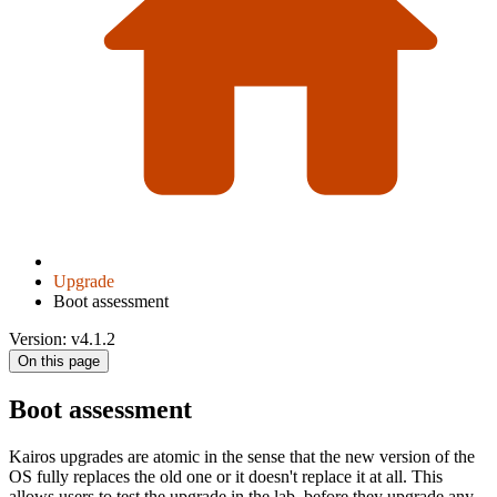
Upgrade
Boot assessment
Version: v4.1.2
On this page
Boot assessment
Kairos upgrades are atomic in the sense that the new version of the
OS fully replaces the old one or it doesn't replace it at all. This
allows users to test the upgrade in the lab, before they upgrade any