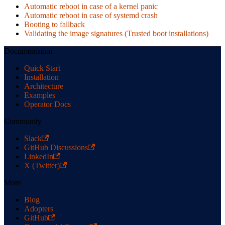
Automatic reboot in case of a kernel panic
Automatic reboot in case of systemd crash
Booting to fallback
Validating the image signatures (Trusted boot installations)
Documentation
Quick Start
Installation
Architecture
Examples
Operator Docs
Community
Slack
GitHub Discussions
LinkedIn
X (Twitter)
More
Blog
Adopters
GitHub