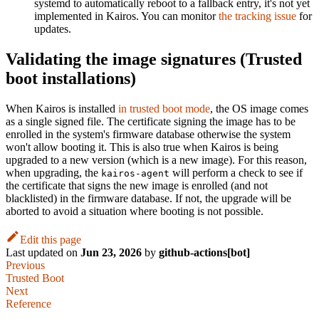
systemd to automatically reboot to a fallback entry, it's not yet
implemented in Kairos. You can monitor
the tracking issue
for
updates.
Validating the image signatures (Trusted
boot installations)
When Kairos is installed
in trusted boot mode
, the OS image comes
as a single signed file. The certificate signing the image has to be
enrolled in the system's firmware database otherwise the system
won't allow booting it. This is also true when Kairos is being
upgraded to a new version (which is a new image). For this reason,
when upgrading, the
will perform a check to see if
kairos-agent
the certificate that signs the new image is enrolled (and not
blacklisted) in the firmware database. If not, the upgrade will be
aborted to avoid a situation where booting is not possible.
Edit this page
Last updated
on
Jun 23, 2026
by
github-actions[bot]
Previous
Trusted Boot
Next
Reference