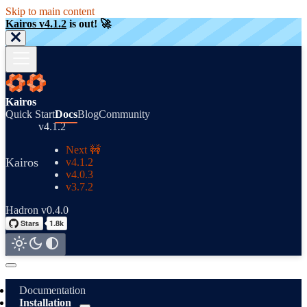
Skip to main content
Kairos v4.1.2
is out! 🚀
Kairos
Quick Start
Docs
Blog
Community
v4.1.2
Next 🚧
Kairos
v4.1.2
v4.0.3
v3.7.2
Hadron v0.4.0
Documentation
Installation