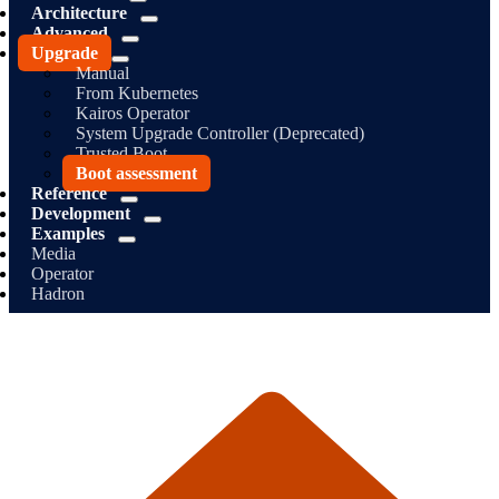
Architecture
Advanced
Upgrade
Manual
From Kubernetes
Kairos Operator
System Upgrade Controller (Deprecated)
Trusted Boot
Boot assessment
Reference
Development
Examples
Media
Operator
Hadron