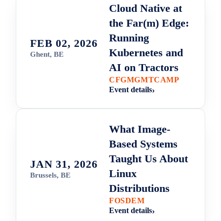
Cloud Native at
the Far(m) Edge:
Running
FEB 02, 2026
Kubernetes and
Ghent, BE
AI on Tractors
CFGMGMTCAMP
Event details
What Image-
Based Systems
Taught Us About
JAN 31, 2026
Linux
Brussels, BE
Distributions
FOSDEM
Event details