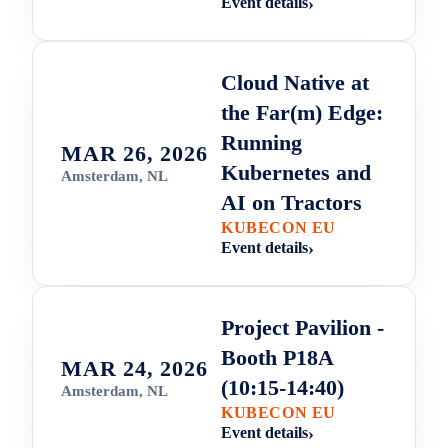
Event details
Cloud Native at
the Far(m) Edge:
Running
MAR 26, 2026
Kubernetes and
Amsterdam, NL
AI on Tractors
KUBECON EU
Event details
Project Pavilion -
Booth P18A
MAR 24, 2026
(10:15-14:40)
Amsterdam, NL
KUBECON EU
Event details