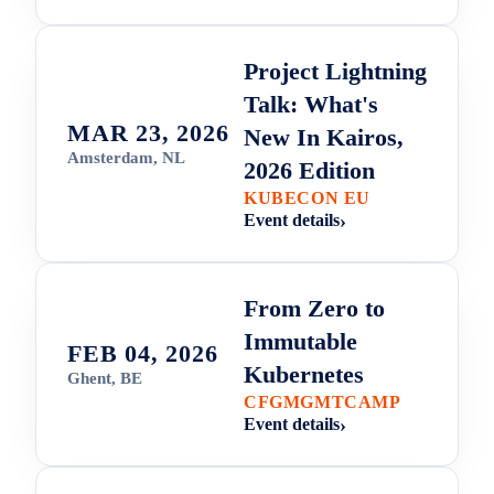
Project Lightning
Talk: What's
MAR 23, 2026
New In Kairos,
Amsterdam, NL
2026 Edition
KUBECON EU
Event details
From Zero to
Immutable
FEB 04, 2026
Kubernetes
Ghent, BE
CFGMGMTCAMP
Event details