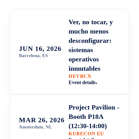
Ver, no tocar, y
mucho menos
desconfigurar:
JUN 16, 2026
sistemas
Barcelona, ES
operativos
inmutables
DEVBCN
Event details
Project Pavilion -
Booth P18A
MAR 26, 2026
(12:30-14:00)
Amsterdam, NL
KUBECON EU