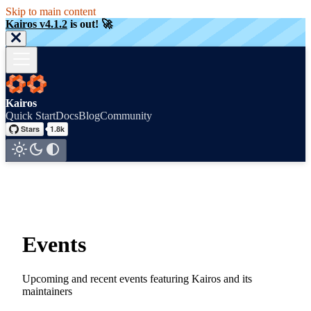
Skip to main content
Kairos v4.1.2
is out! 🚀
Kairos
Quick Start
Docs
Blog
Community
Events
Upcoming and recent events featuring Kairos and its
maintainers