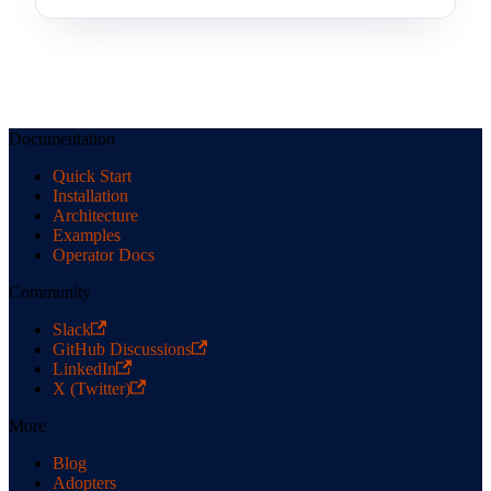
Documentation
Quick Start
Installation
Architecture
Examples
Operator Docs
Community
Slack
GitHub Discussions
LinkedIn
X (Twitter)
More
Blog
Adopters