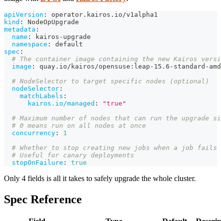
apiVersion
:
 operator.kairos.io/v1alpha1
kind
:
 NodeOpUpgrade
metadata
:
name
:
 kairos
-
upgrade
namespace
:
 default
spec
:
# The container image containing the new Kairos versi
image
:
 quay.io/kairos/opensuse
:
leap
-
15.6
-
standard
-
amd
# NodeSelector to target specific nodes (optional)
nodeSelector
:
matchLabels
:
kairos.io/managed
:
"true"
# Maximum number of nodes that can run the upgrade si
# 0 means run on all nodes at once
concurrency
:
1
# Whether to stop creating new jobs when a job fails
# Useful for canary deployments
stopOnFailure
:
true
Only 4 fields is all it takes to safely upgrade the whole cluster.
Spec Reference