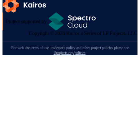
Project supported by
Copyright © 2026 Kairos a Series of LF Projects, LLC
For web site terms of use, trademark policy and other project policies please see
lfprojects.org/policies
.