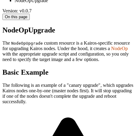
NodeOpUpgrade
Version: v0.0.7
On this page
NodeOpUpgrade
The
custom resource is a Kairos-specific resource
NodeOpUpgrade
for upgrading Kairos nodes. Under the hood, it creates a
NodeOp
with the appropriate upgrade script and configuration, so you only
need to specify the target image and a few options.
Basic Example
The following is an example of a "canary upgrade", which upgrades
Kairos nodes one-by-one (master nodes first). It will stop upgrading
if one of the nodes doesn't complete the upgrade and reboot
successfully.