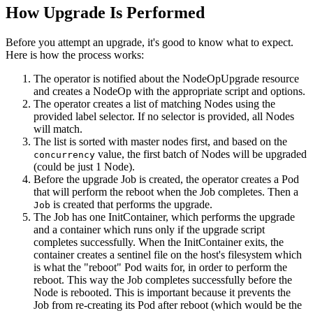
How Upgrade Is Performed
Before you attempt an upgrade, it's good to know what to expect.
Here is how the process works:
The operator is notified about the NodeOpUpgrade resource
and creates a NodeOp with the appropriate script and options.
The operator creates a list of matching Nodes using the
provided label selector. If no selector is provided, all Nodes
will match.
The list is sorted with master nodes first, and based on the
value, the first batch of Nodes will be upgraded
concurrency
(could be just 1 Node).
Before the upgrade Job is created, the operator creates a Pod
that will perform the reboot when the Job completes. Then a
is created that performs the upgrade.
Job
The Job has one InitContainer, which performs the upgrade
and a container which runs only if the upgrade script
completes successfully. When the InitContainer exits, the
container creates a sentinel file on the host's filesystem which
is what the "reboot" Pod waits for, in order to perform the
reboot. This way the Job completes successfully before the
Node is rebooted. This is important because it prevents the
Job from re-creating its Pod after reboot (which would be the