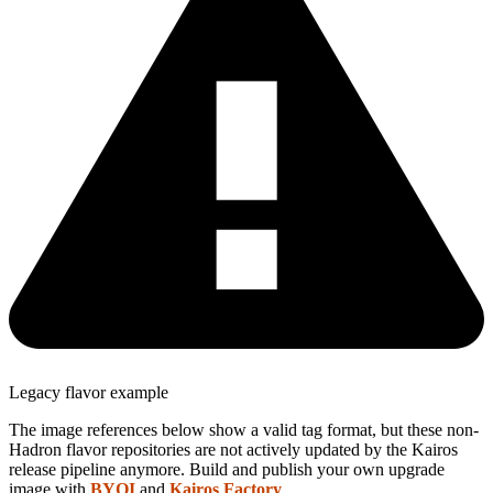
Legacy flavor example
The image references below show a valid tag format, but these non-
Hadron flavor repositories are not actively updated by the Kairos
release pipeline anymore. Build and publish your own upgrade
image with
BYOI
and
Kairos Factory
.