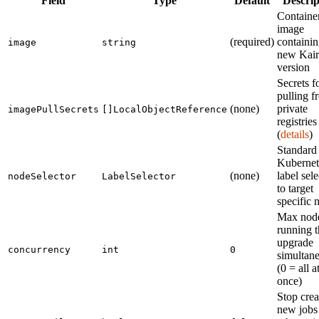
Field
Type
Default
Descrip
Containe
image
(required)
containin
image
string
new Kair
version
Secrets f
pulling f
(none)
private
imagePullSecrets
[]LocalObjectReference
registries
(
details
)
Standard
Kubernet
(none)
label sele
nodeSelector
LabelSelector
to target
specific 
Max nod
running t
upgrade
concurrency
int
0
simultan
(0 = all a
once)
Stop crea
new jobs