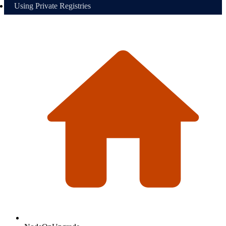
Using Private Registries