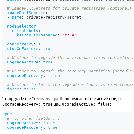
# ImagePullSecrets for private registries (optional)
imagePullSecrets
:
-
name
:
 private
-
registry
-
secret
nodeSelector
:
matchLabels
:
kairos.io/managed
:
"true"
concurrency
:
1
stopOnFailure
:
true
# Whether to upgrade the active partition (defaults t
upgradeActive
:
true
# Whether to upgrade the recovery partition (defaults
upgradeRecovery
:
false
# Whether to force the upgrade without version checks
force
:
false
To upgrade the "recovery" partition instead of the active one, set
and
:
upgradeRecovery: true
upgradeActive: false
spec
:
# ... other fields ...
upgradeActive
:
false
upgradeRecovery
:
true