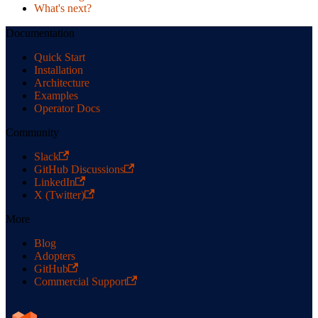
What's next?
Documentation
Quick Start
Installation
Architecture
Examples
Operator Docs
Community
Slack
GitHub Discussions
LinkedIn
X (Twitter)
More
Blog
Adopters
GitHub
Commercial Support