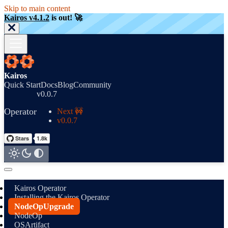
Skip to main content
Kairos v4.1.2
is out! 🚀
Kairos
Quick Start
Docs
Blog
Community
v0.0.7
Operator
Next 🚧
v0.0.7
Kairos Operator
Installing the Kairos Operator
NodeOpUpgrade
NodeOp
OSArtifact