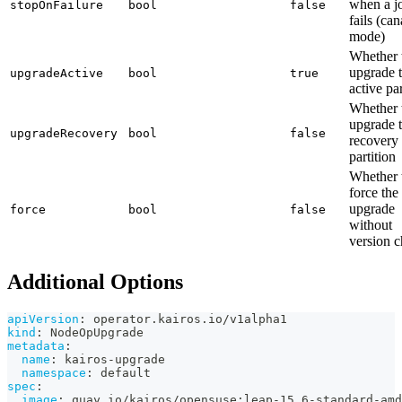
when a j
stopOnFailure
bool
false
fails (ca
mode)
Whether 
upgrade 
upgradeActive
bool
true
active par
Whether 
upgrade 
upgradeRecovery
bool
false
recovery
partition
Whether 
force the
upgrade
force
bool
false
without
version 
Additional Options
apiVersion
:
 operator.kairos.io/v1alpha1
kind
:
 NodeOpUpgrade
metadata
:
name
:
 kairos
-
upgrade
namespace
:
 default
spec
:
image
:
 quay.io/kairos/opensuse
:
leap
-
15.6
-
standard
-
amd