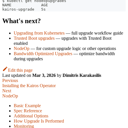
$ kubectl get nodeopupgrades
NAME             AGE
kairos-upgrade   5s
What's next?
Upgrading from Kubernetes
— full upgrade workflow guide
Trusted Boot upgrades
— upgrades with Trusted Boot
enabled
NodeOp
— for custom upgrade logic or other operations
Bandwidth Optimized Upgrades
— optimize bandwidth
during upgrades
Edit this page
Last updated
on
Mar 3, 2026
by
Dimitris Karakasilis
Previous
Installing the Kairos Operator
Next
NodeOp
Basic Example
Spec Reference
Additional Options
How Upgrade Is Performed
Monitoring