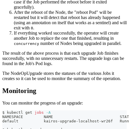
case if the Job performed the reboot before it exited
gracefully).
After the reboot of the Node, the "reboot Pod" will be
restarted but it will detect that reboot has already happened
(using an annotation on itself that works as a sentinel) and will
exit with
.
0
If everything worked successfully, the operator will create
another Job to replace the one that finished, resulting in
number of Nodes being upgraded in parallel.
concurrency
The result of the above process is that each upgrade Job finishes
successfully, with no unnecessary restarts. The upgrade logs can be
found in the Job's Pod logs.
The NodeOpUpgrade stores the statuses of the various Jobs it
creates so it can be used to monitor the summary of the operation.
Monitoring
You can monitor the progress of an upgrade:
$ kubectl get 
jobs
-A
NAMESPACE         NAME                             STAT
default           kairos-upgrade-localhost-wr26f   Runn