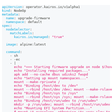
apiVersion
:
 operator.kairos.io/v1alpha1
kind
:
 NodeOp
metadata
:
name
:
 upgrade
-
firmware
namespace
:
 default
spec
:
nodeSelector
:
matchLabels
:
kairos.io/managed
:
"true"
image
:
 alpine
:
latest
command
:
-
 sh
-
-
ec
-
|
      echo "=== Starting firmware upgrade on node $(hos
      echo "Installing required packages..."
      apk add --no-cache dbus udisks2 fwupd
      echo "Setting up mount namespaces..."
      mount --make-rprivate /
      echo "Binding /host/dev to /dev"
      mount --rbind /host/dev /dev; mount --make-rslave
      echo "Binding /host/sys to /sys"
      mount --rbind /host/sys /sys; mount --make-rslave
      echo "Binding /host/run/udev to /run/udev"
      mkdir -p /run/udev; mount --rbind /host/run/udev 
      echo "Mounting EFI System Partition..."
      # mount it ourselves, otherwise its very slow to 