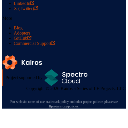
LinkedIn
X (Twitter)
More
Blog
Adopters
GitHub
Commercial Support
Project supported by
Copyright © 2026 Kairos a Series of LF Projects, LLC
For web site terms of use, trademark policy and other project policies please see
lfprojects.org/policies
.