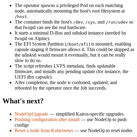
The operator spawns a privileged Pod on each matching
node, automatically mounting the host's root filesystem at
.
/host
The container binds the host's
,
, and
so
/dev
/sys
/run/udev
that fwupd can see the real hardware.
It starts a minimal D-Bus and udisksd instance (needed by
fwupd on Alpine).
The EFI System Partition (
) is mounted, enabling
/boot/efi
capsule staging if firmware allows it. This could be skipped as
the udisksd would mount it eventually, but it can be really
slow to do so.
The script refreshes LVFS metadata, finds updatable
firmware, and installs any pending update (for instance, the
UEFI dbx capsule).
After completion, the node is cordoned, updated, and
rebooted by the operator once the Job succeeds.
What's next?
NodeOpUpgrade
— simplified Kairos-specific upgrades
Pushing configuration after install
— use NodeOp to push
configs
Reset a node from Kubernetes
— use NodeOp to reset nodes