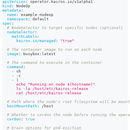
apiVersion
:
 operator.kairos.io/v1alpha1
kind
:
 NodeOp
metadata
:
name
:
 example
-
nodeop
namespace
:
 default
spec
:
# NodeSelector to target specific nodes (optional)
nodeSelector
:
matchLabels
:
kairos.io/managed
:
"true"
# The container image to run on each node
image
:
 busybox
:
latest
# The command to execute in the container
command
:
-
 sh
-
-
c
-
|
      echo "Running on node $(hostname)"
      ls -la /host/etc/kairos-release
      cat /host/etc/kairos-release
# Path where the node's root filesystem will be mount
hostMountPath
:
 /host
# Whether to cordon the node before running the opera
cordon
:
true
# Drain options for pod eviction