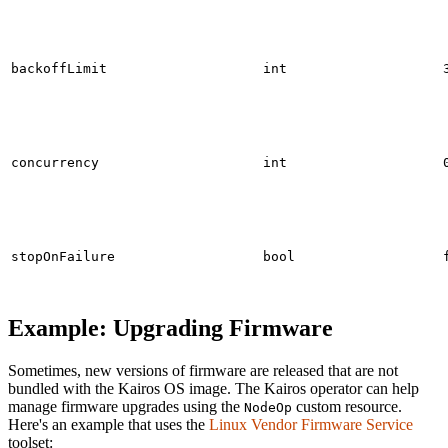
backoffLimit
int
concurrency
int
stopOnFailure
bool
Example: Upgrading Firmware
Sometimes, new versions of firmware are released that are not
bundled with the Kairos OS image. The Kairos operator can help
manage firmware upgrades using the
custom resource.
NodeOp
Here's an example that uses the
Linux Vendor Firmware Service
toolset: