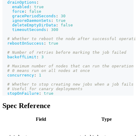
drainOptions
:
enabled
:
true
force
:
false
gracePeriodSeconds
:
30
ignoreDaemonSets
:
true
deleteEmptyDirData
:
false
timeoutSeconds
:
300
# Whether to reboot the node after successful operati
rebootOnSuccess
:
true
# Number of retries before marking the job failed
backoffLimit
:
3
# Maximum number of nodes that can run the operation 
# 0 means run on all nodes at once
concurrency
:
1
# Whether to stop creating new jobs when a job fails
# Useful for canary deployments
stopOnFailure
:
true
Spec Reference
Field
Type