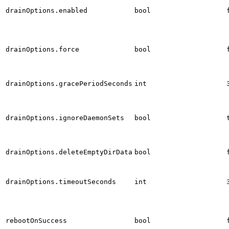
drainOptions.enabled
bool
drainOptions.force
bool
drainOptions.gracePeriodSeconds
int
drainOptions.ignoreDaemonSets
bool
drainOptions.deleteEmptyDirData
bool
drainOptions.timeoutSeconds
int
rebootOnSuccess
bool