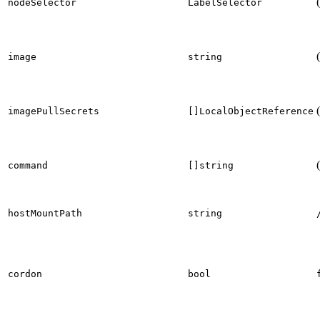
nodeSelector
LabelSelector
image
string
imagePullSecrets
[]LocalObjectReference
command
[]string
hostMountPath
string
cordon
bool