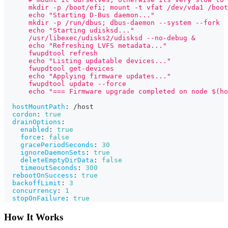
      mkdir -p /boot/efi; mount -t vfat /dev/vda1 /boot
      echo "Starting D-Bus daemon..."
      mkdir -p /run/dbus; dbus-daemon --system --fork
      echo "Starting udisksd..."
      /usr/libexec/udisks2/udisksd --no-debug &
      echo "Refreshing LVFS metadata..."
      fwupdtool refresh
      echo "Listing updatable devices..."
      fwupdtool get-devices
      echo "Applying firmware updates..."
      fwupdtool update --force
      echo "=== Firmware upgrade completed on node $(ho
hostMountPath
:
 /host
cordon
:
true
drainOptions
:
enabled
:
true
force
:
false
gracePeriodSeconds
:
30
ignoreDaemonSets
:
true
deleteEmptyDirData
:
false
timeoutSeconds
:
300
rebootOnSuccess
:
true
backoffLimit
:
3
concurrency
:
1
stopOnFailure
:
true
How It Works