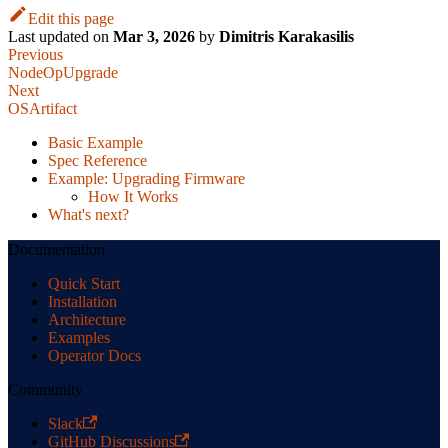
Edit this page
Last updated
on
Mar 3, 2026
by
Dimitris Karakasilis
Previous
NodeOpUpgrade
Next
OSArtifact
Basic Example
Spec Reference
Example: Upgrading Firmware
How It Works
What's next?
Documentation
Quick Start
Installation
Architecture
Examples
Operator Docs
Community
Slack
GitHub Discussions