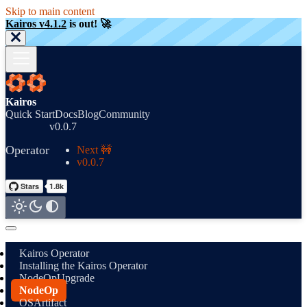
Skip to main content
Kairos v4.1.2
is out! 🚀
Kairos
Quick Start
Docs
Blog
Community
v0.0.7
Operator
Next 🚧
v0.0.7
Kairos Operator
Installing the Kairos Operator
NodeOpUpgrade
NodeOp
OSArtifact