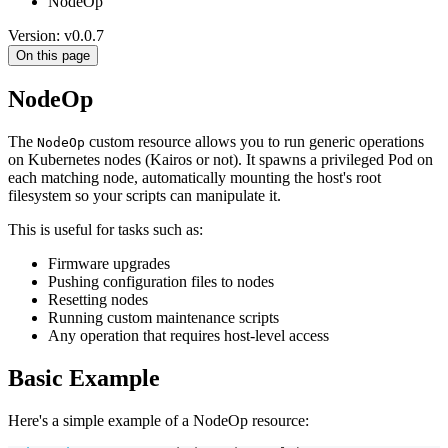
NodeOp
Version: v0.0.7
On this page
NodeOp
The
custom resource allows you to run generic operations
NodeOp
on Kubernetes nodes (Kairos or not). It spawns a privileged Pod on
each matching node, automatically mounting the host's root
filesystem so your scripts can manipulate it.
This is useful for tasks such as:
Firmware upgrades
Pushing configuration files to nodes
Resetting nodes
Running custom maintenance scripts
Any operation that requires host-level access
Basic Example
Here's a simple example of a NodeOp resource: