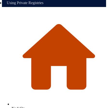
Using Private Registries